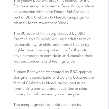
The yellow bear will break his silence for the
first time since he came to life in 1985, while in
conversation with actor Dexter Sol Ansell, as
part of BBC Children In Need’s campaign for
Mental Health Awareness Week.
The 30-second film, co-produced by BBC
Creative and Blinkink, will urge adults to take
responsibility for children’s mental health by
highlighting how important it is for them to
have someone to confide in and vocalise their
worries, concerns and feelings with.
Pudsey Bear was first created by BBC graphic
designer Joanna Lane and quickly became the
face of Children In Need, taking part in its
fundraising and volunteer activities to raise
money for children and young people.
The campaign comes amid research by