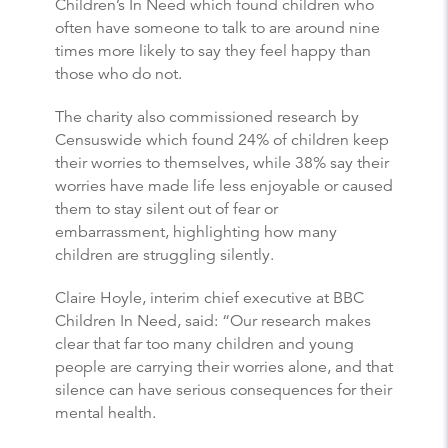
Children’s In Need which found children who
often have someone to talk to are around nine
times more likely to say they feel happy than
those who do not.
The charity also commissioned research by
Censuswide which found 24% of children keep
their worries to themselves, while 38% say their
worries have made life less enjoyable or caused
them to stay silent out of fear or
embarrassment, highlighting how many
children are struggling silently.
Claire Hoyle, interim chief executive at BBC
Children In Need, said: “Our research makes
clear that far too many children and young
people are carrying their worries alone, and that
silence can have serious consequences for their
mental health.