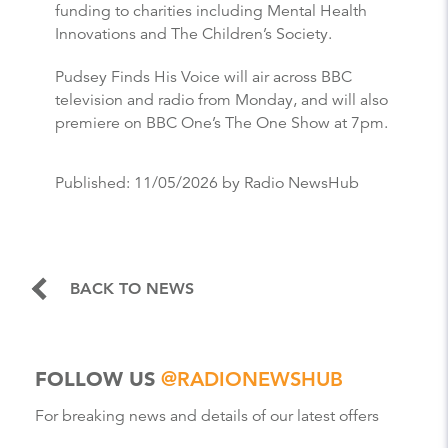
funding to charities including Mental Health
Innovations and The Children’s Society.
Pudsey Finds His Voice will air across BBC
television and radio from Monday, and will also
premiere on BBC One’s The One Show at 7pm.
Published:
11/05/2026
by Radio NewsHub
BACK TO NEWS
FOLLOW US
@RADIONEWSHUB
For breaking news and details of our latest offers