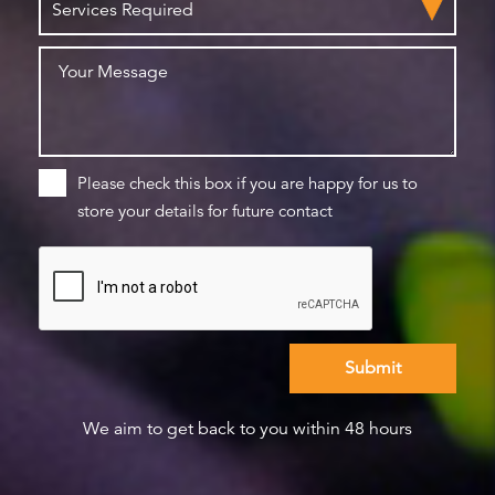
Please check this box if you are happy for us to
store your details for future contact
We aim to get back to you within 48 hours