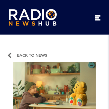
BACK TO NEWS