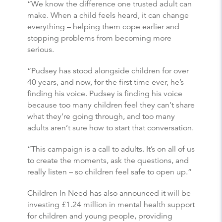
“We know the difference one trusted adult can
make. When a child feels heard, it can change
everything – helping them cope earlier and
stopping problems from becoming more
serious.
“Pudsey has stood alongside children for over
40 years, and now, for the first time ever, he’s
finding his voice. Pudsey is finding his voice
because too many children feel they can’t share
what they’re going through, and too many
adults aren’t sure how to start that conversation.
“This campaign is a call to adults. It’s on all of us
to create the moments, ask the questions, and
really listen – so children feel safe to open up.”
Children In Need has also announced it will be
investing £1.24 million in mental health support
for children and young people, providing