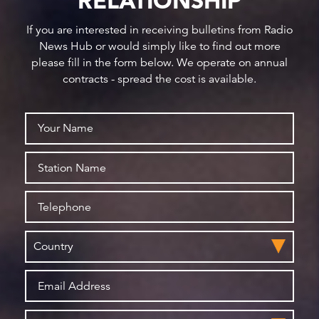
RELATIONSHIP
If you are interested in receiving bulletins from Radio
News Hub or would simply like to find out more
please fill in the form below. We operate on annual
contracts - spread the cost is available.