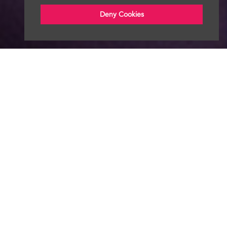
Deny Cookies