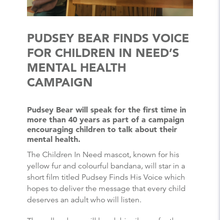
PUDSEY BEAR FINDS VOICE
FOR CHILDREN IN NEED’S
MENTAL HEALTH
CAMPAIGN
Pudsey Bear will speak for the first time in
more than 40 years as part of a campaign
encouraging children to talk about their
mental health.
The Children In Need mascot, known for his
yellow fur and colourful bandana, will star in a
short film titled Pudsey Finds His Voice which
hopes to deliver the message that every child
deserves an adult who will listen.