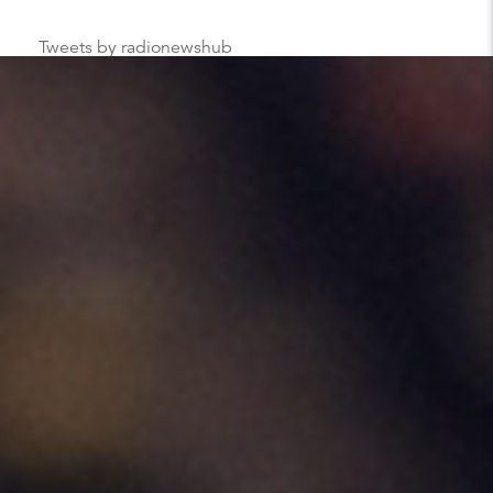
Tweets by radionewshub