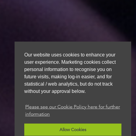
Our website uses cookies to enhance your
user experience. Marketing cookies collect
personal information to recognise you on
future visits, making log-in easier, and for
statistical / web analytics, but do not track
without your approval below.
Please see our Cookie Policy here for further
information
Allow Cookies