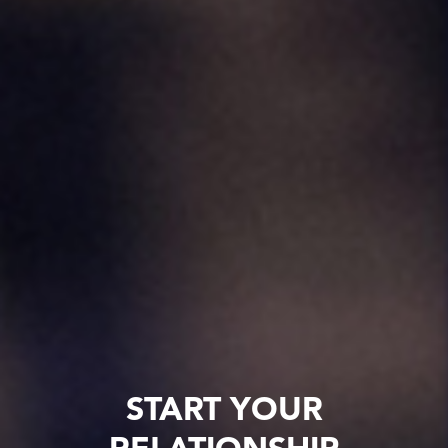
START YOUR