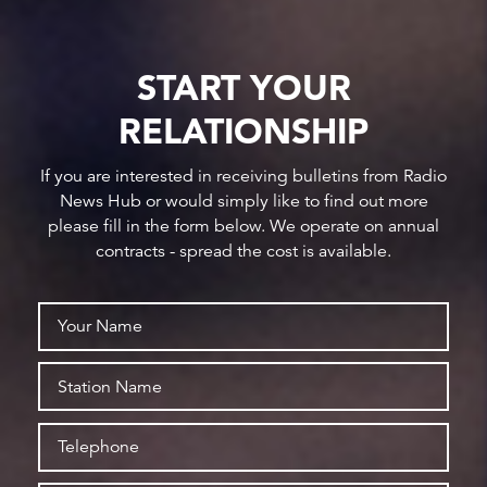
START YOUR
RELATIONSHIP
If you are interested in receiving bulletins from Radio
News Hub or would simply like to find out more
please fill in the form below. We operate on annual
contracts - spread the cost is available.