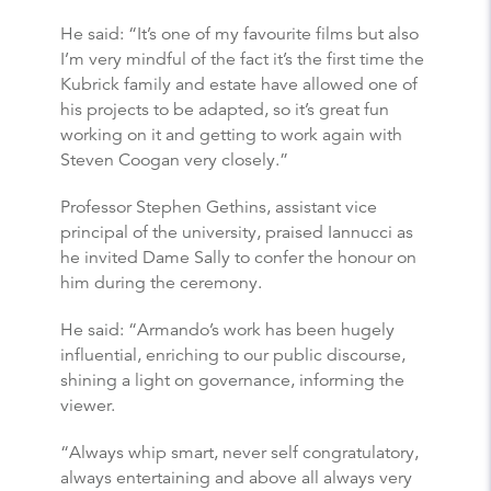
He said: “It’s one of my favourite films but also
I’m very mindful of the fact it’s the first time the
Kubrick family and estate have allowed one of
his projects to be adapted, so it’s great fun
working on it and getting to work again with
Steven Coogan very closely.”
Professor Stephen Gethins, assistant vice
principal of the university, praised Iannucci as
he invited Dame Sally to confer the honour on
him during the ceremony.
He said: “Armando’s work has been hugely
influential, enriching to our public discourse,
shining a light on governance, informing the
viewer.
“Always whip smart, never self congratulatory,
always entertaining and above all always very