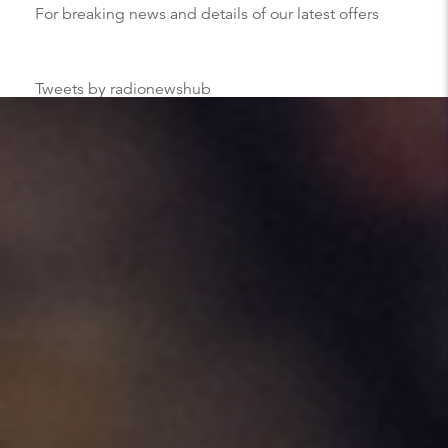
For breaking news and details of our latest offers
Tweets by radionewshub