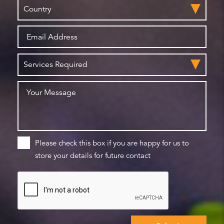
Please check this box if you are happy for us to
store your details for future contact