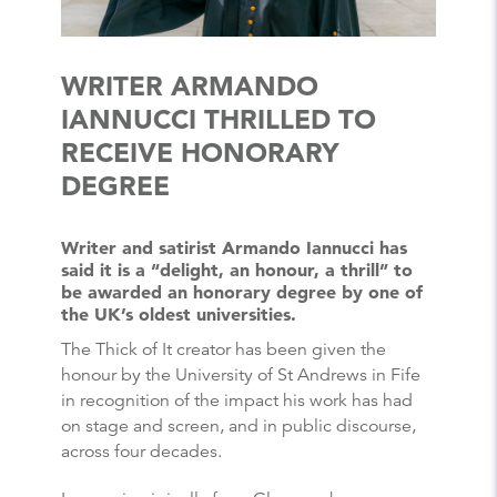
WRITER ARMANDO
IANNUCCI THRILLED TO
RECEIVE HONORARY
DEGREE
Writer and satirist Armando Iannucci has
said it is a “delight, an honour, a thrill” to
be awarded an honorary degree by one of
the UK’s oldest universities.
The Thick of It creator has been given the
honour by the University of St Andrews in Fife
in recognition of the impact his work has had
on stage and screen, and in public discourse,
across four decades.