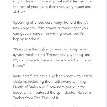
of your time in university that will affect you for
the rest of your lives, thank you very much and
ah ha!”
Speaking after the ceremony, he told the PA
news agency: “I’m always surprised that you
can get an honour for writing jokes, but I’m
happy to take it.
“I’ve gone through my career with imposter
syndrome thinking ‘I’m not really working, am
I?’, so it’s nice to be acknowledged that I have
been.”
Iannucci’s films have also been met with critical
acclaim, including the multi-award-winning
Death of Stalin and Oscar-nominated In the
Loop, which featured the spin doctor Malcolm
Tucker from The Thick of It.