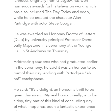
Iannucci, originally from Glasgow, has won
numerous awards for his television work, which
has also included The Day Today and Veep,
while he co-created the character Alan
Partridge with actor Steve Coogan.
He was awarded an Honorary Doctor of Letters
(DLitt) by university principal Professor Dame
Sally Mapstone in a ceremony at the Younger
Hall in St Andrews on Thursday.
Addressing students who had graduated earlier
in the ceremony, he said it was an honour to be
part of their day, ending with Partridge’s “ah
ha!” catchphrase.
He said: “It’s a delight, an honour, a thrill to be
given this award. My real honour, really, is to be
a tiny, tiny part of this kind of concluding day,
of what I hope has been a fantastic experience