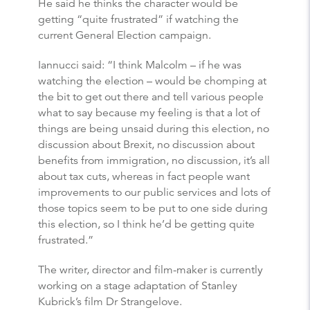
He said he thinks the character would be
getting “quite frustrated” if watching the
current General Election campaign.
Iannucci said: “I think Malcolm – if he was
watching the election – would be chomping at
the bit to get out there and tell various people
what to say because my feeling is that a lot of
things are being unsaid during this election, no
discussion about Brexit, no discussion about
benefits from immigration, no discussion, it’s all
about tax cuts, whereas in fact people want
improvements to our public services and lots of
those topics seem to be put to one side during
this election, so I think he’d be getting quite
frustrated.”
The writer, director and film-maker is currently
working on a stage adaptation of Stanley
Kubrick’s film Dr Strangelove.