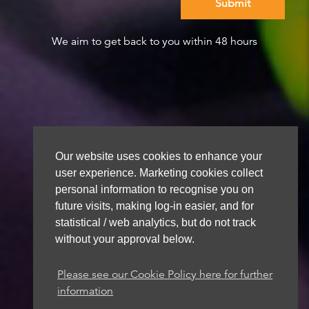
We aim to get back to you within 48 hours
Our website uses cookies to enhance your
user experience. Marketing cookies collect
personal information to recognise you on
future visits, making log-in easier, and for
statistical / web analytics, but do not track
without your approval below.
Please see our Cookie Policy here for further
information