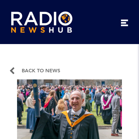
BACK TO NEWS