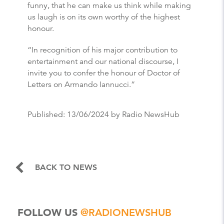
funny, that he can make us think while making
us laugh is on its own worthy of the highest
honour.
“In recognition of his major contribution to
entertainment and our national discourse, I
invite you to confer the honour of Doctor of
Letters on Armando Iannucci.”
Published:
13/06/2024
by Radio NewsHub
BACK TO NEWS
FOLLOW US
@RADIONEWSHUB