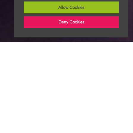
Allow Cookies
Deny Cookies