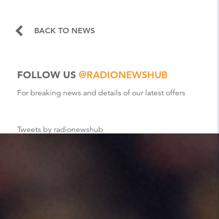
BACK TO NEWS
FOLLOW US
@RADIONEWSHUB
For breaking news and details of our latest offers
Tweets by radionewshub