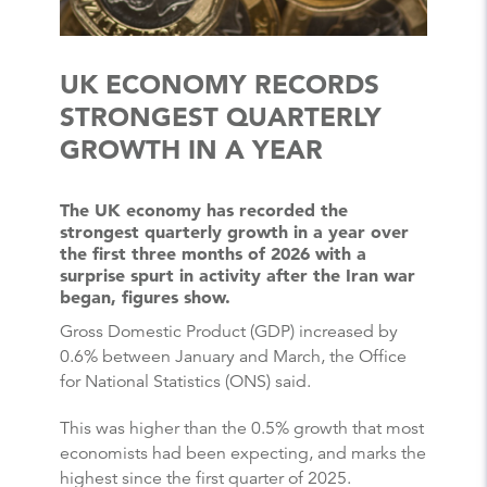
UK ECONOMY RECORDS
STRONGEST QUARTERLY
GROWTH IN A YEAR
The UK economy has recorded the
strongest quarterly growth in a year over
the first three months of 2026 with a
surprise spurt in activity after the Iran war
began, figures show.
Gross Domestic Product (GDP) increased by
0.6% between January and March, the Office
for National Statistics (ONS) said.
This was higher than the 0.5% growth that most
economists had been expecting, and marks the
highest since the first quarter of 2025.