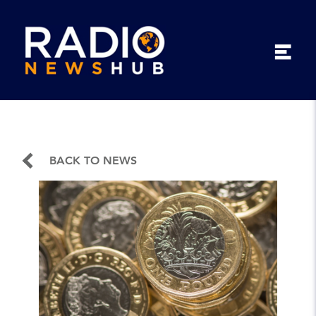
BACK TO NEWS