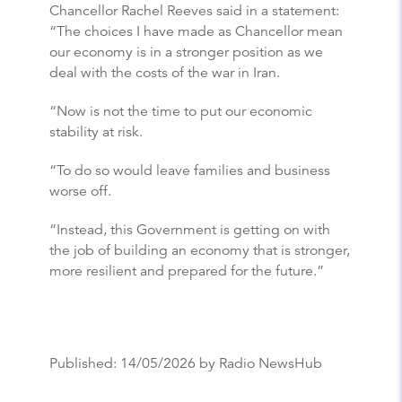
Chancellor Rachel Reeves said in a statement:
“The choices I have made as Chancellor mean
our economy is in a stronger position as we
deal with the costs of the war in Iran.
“Now is not the time to put our economic
stability at risk.
“To do so would leave families and business
worse off.
“Instead, this Government is getting on with
the job of building an economy that is stronger,
more resilient and prepared for the future.”
Published:
14/05/2026
by Radio NewsHub