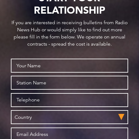
RELATIONSHIP
If you are interested in receiving bulletins from Radio
News Hub or would simply like to find out more
please fill in the form below. We operate on annual
contracts - spread the cost is available.