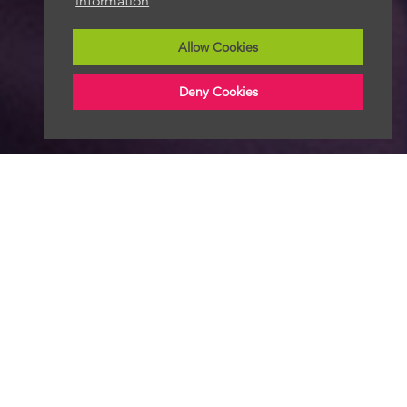
information
Allow Cookies
Deny Cookies