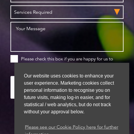
Please check this box if you are happy for us to
store your details for future contact
Our website uses cookies to enhance your
user experience. Marketing cookies collect
personal information to recognise you on
future visits, making log-in easier, and for
statistical / web analytics, but do not track
without your approval below.
We aim to get back to you within 48 hours
Please see our Cookie Policy here for further