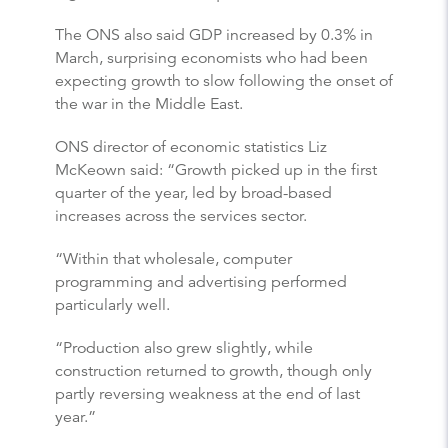
The ONS also said GDP increased by 0.3% in
March, surprising economists who had been
expecting growth to slow following the onset of
the war in the Middle East.
ONS director of economic statistics Liz
McKeown said: “Growth picked up in the first
quarter of the year, led by broad-based
increases across the services sector.
“Within that wholesale, computer
programming and advertising performed
particularly well.
“Production also grew slightly, while
construction returned to growth, though only
partly reversing weakness at the end of last
year.”