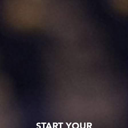
START YOUR