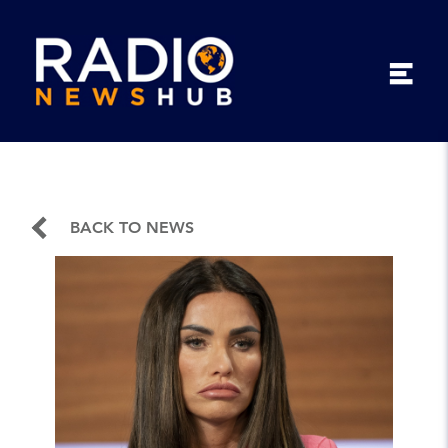
BACK TO NEWS