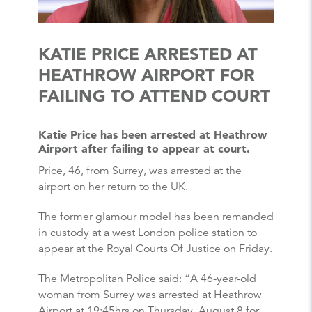
KATIE PRICE ARRESTED AT
HEATHROW AIRPORT FOR
FAILING TO ATTEND COURT
Katie Price has been arrested at Heathrow
Airport after failing to appear at court.
Price, 46, from Surrey, was arrested at the
airport on her return to the UK.
The former glamour model has been remanded
in custody at a west London police station to
appear at the Royal Courts Of Justice on Friday.
The Metropolitan Police said: “A 46-year-old
woman from Surrey was arrested at Heathrow
Airport at 19:45hrs on Thursday, August 8 for