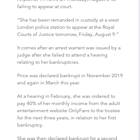
failing to appear at court.
“She has been remanded in custody at a west
London police station to appear at the Royal
Courts of Justice tomorrow, Friday, August 9.”
It comes after an arrest warrant was issued by a
judge after she failed to attend a hearing
relating to her bankruptcies.
Price was declared bankrupt in November 2019
and again in March this year.
At a hearing in February, she was ordered to
pay 40% of her monthly income from the adult
entertainment website OnlyFans to the trustee
for the next three years, in relation to her first
bankruptcy.
She was then declared bankrupt for a second