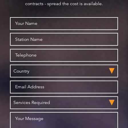
contracts - spread the cost is available.