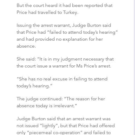
But the court heard it had been reported that
Price had travelled to Turkey.
Issuing the arrest warrant, Judge Burton said
that Price had “failed to attend today’s hearing”
and had provided no explanation for her
absence.
She said: “It is in my judgment necessary that
the court issue a warrant for Ms Price’s arrest.
“She has no real excuse in failing to attend
today’s hearing.”
The judge continued: “The reason for her
absence today is irrelevant.”
Judge Burton said that an arrest warrant was
not issued “lightly”, but that Price had offered
only “piecemeal co-operation” and failed to