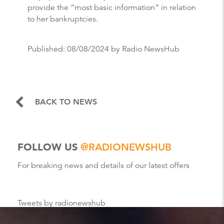
provide the “most basic information” in relation
to her bankruptcies.
Published:
08/08/2024
by Radio NewsHub
BACK TO NEWS
FOLLOW US
@RADIONEWSHUB
For breaking news and details of our latest offers
Tweets by radionewshub