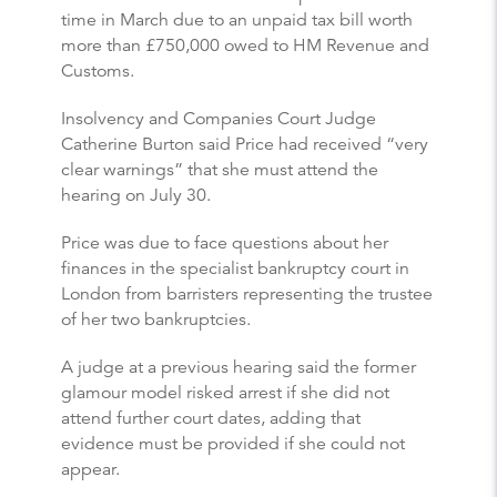
time in March due to an unpaid tax bill worth
more than £750,000 owed to HM Revenue and
Customs.
Insolvency and Companies Court Judge
Catherine Burton said Price had received “very
clear warnings” that she must attend the
hearing on July 30.
Price was due to face questions about her
finances in the specialist bankruptcy court in
London from barristers representing the trustee
of her two bankruptcies.
A judge at a previous hearing said the former
glamour model risked arrest if she did not
attend further court dates, adding that
evidence must be provided if she could not
appear.