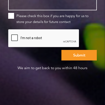
Please check this box if you are happy for us to
store your details for future contact
We aim to get back to you within 48 hours