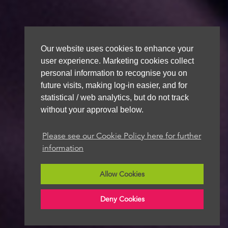
Our website uses cookies to enhance your
user experience. Marketing cookies collect
personal information to recognise you on
future visits, making log-in easier, and for
statistical / web analytics, but do not track
without your approval below.
Please see our Cookie Policy here for further
information
Allow Cookies
Deny Cookies