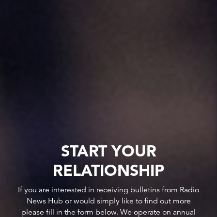
START YOUR
RELATIONSHIP
If you are interested in receiving bulletins from Radio
News Hub or would simply like to find out more
please fill in the form below. We operate on annual