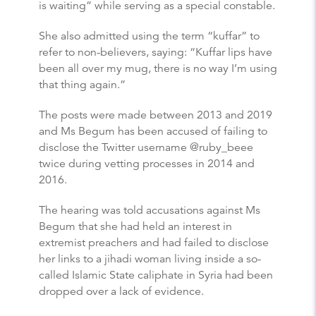
is waiting” while serving as a special constable.
She also admitted using the term “kuffar” to
refer to non-believers, saying: “Kuffar lips have
been all over my mug, there is no way I’m using
that thing again.”
The posts were made between 2013 and 2019
and Ms Begum has been accused of failing to
disclose the Twitter username @ruby_beee
twice during vetting processes in 2014 and
2016.
The hearing was told accusations against Ms
Begum that she had held an interest in
extremist preachers and had failed to disclose
her links to a jihadi woman living inside a so-
called Islamic State caliphate in Syria had been
dropped over a lack of evidence.