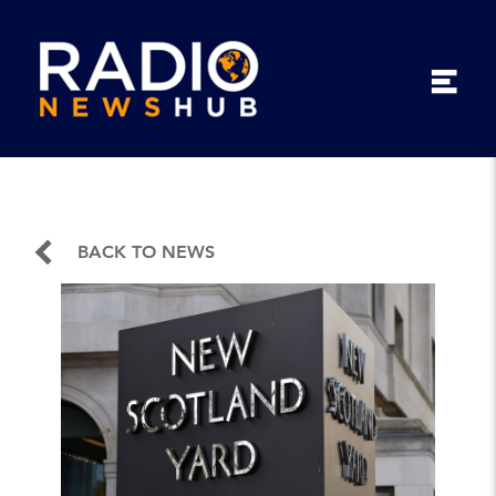
BACK TO NEWS