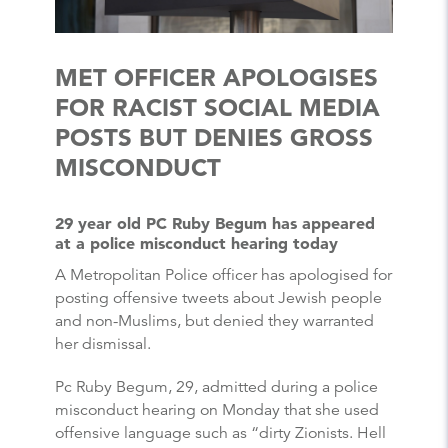
MET OFFICER APOLOGISES
FOR RACIST SOCIAL MEDIA
POSTS BUT DENIES GROSS
MISCONDUCT
29 year old PC Ruby Begum has appeared
at a police misconduct hearing today
A Metropolitan Police officer has apologised for
posting offensive tweets about Jewish people
and non-Muslims, but denied they warranted
her dismissal.
Pc Ruby Begum, 29, admitted during a police
misconduct hearing on Monday that she used
offensive language such as “dirty Zionists. Hell