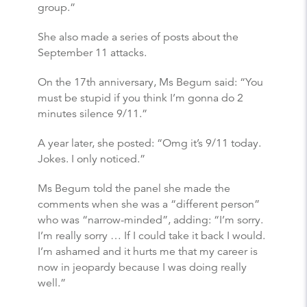
group.”
She also made a series of posts about the
September 11 attacks.
On the 17th anniversary, Ms Begum said: “You
must be stupid if you think I’m gonna do 2
minutes silence 9/11.”
A year later, she posted: “Omg it’s 9/11 today.
Jokes. I only noticed.”
Ms Begum told the panel she made the
comments when she was a “different person”
who was “narrow-minded”, adding: “I’m sorry.
I’m really sorry … If I could take it back I would.
I’m ashamed and it hurts me that my career is
now in jeopardy because I was doing really
well.”