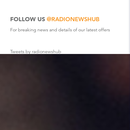
FOLLOW US
@RADIONEWSHUB
For breaking news and details of our latest offers
Tweets by radionewshub