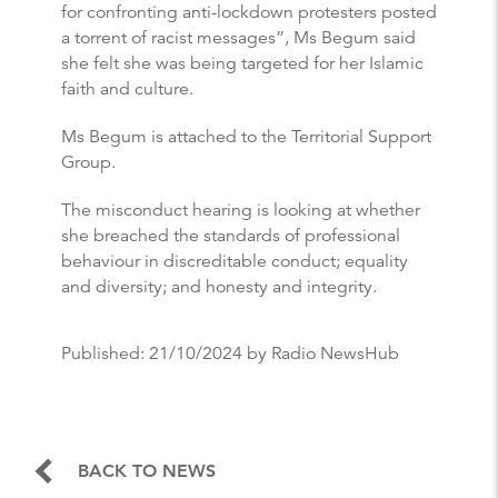
for confronting anti-lockdown protesters posted
a torrent of racist messages”, Ms Begum said
she felt she was being targeted for her Islamic
faith and culture.
Ms Begum is attached to the Territorial Support
Group.
The misconduct hearing is looking at whether
she breached the standards of professional
behaviour in discreditable conduct; equality
and diversity; and honesty and integrity.
Published:
21/10/2024
by Radio NewsHub
BACK TO NEWS