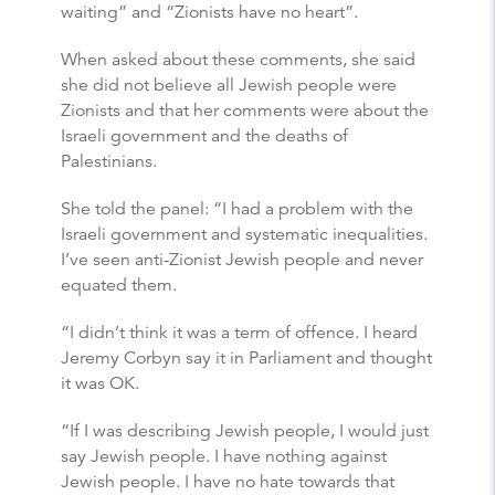
waiting” and “Zionists have no heart”.
When asked about these comments, she said
she did not believe all Jewish people were
Zionists and that her comments were about the
Israeli government and the deaths of
Palestinians.
She told the panel: “I had a problem with the
Israeli government and systematic inequalities.
I’ve seen anti-Zionist Jewish people and never
equated them.
“I didn’t think it was a term of offence. I heard
Jeremy Corbyn say it in Parliament and thought
it was OK.
“If I was describing Jewish people, I would just
say Jewish people. I have nothing against
Jewish people. I have no hate towards that