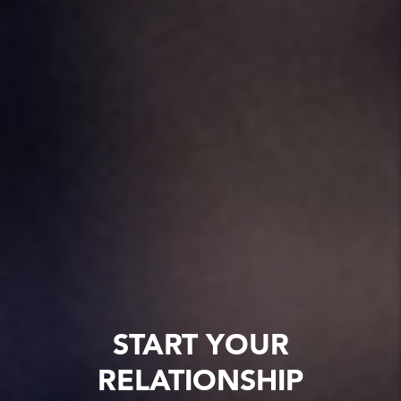
START YOUR
RELATIONSHIP