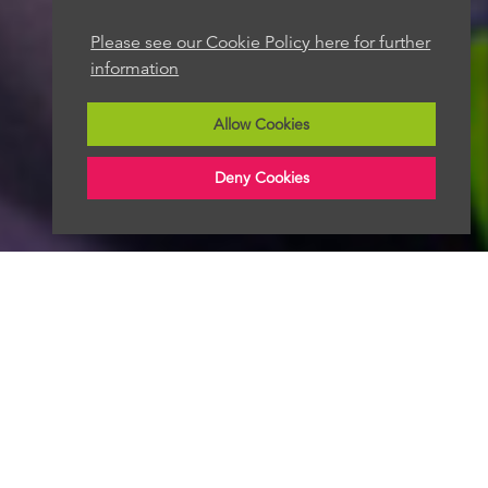
Please see our Cookie Policy here for further
information
Allow Cookies
Deny Cookies