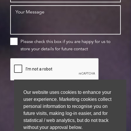
Please check this box if you are happy for us to
store your details for future contact
Our website uses cookies to enhance your
user experience. Marketing cookies collect
We aim to get back to you within 48 hours
personal information to recognise you on
future visits, making log-in easier, and for
statistical / web analytics, but do not track
without your approval below.