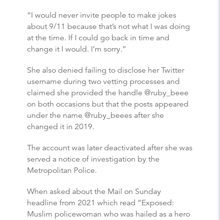
“I would never invite people to make jokes
about 9/11 because that’s not what I was doing
at the time. If I could go back in time and
change it I would. I’m sorry.”
She also denied failing to disclose her Twitter
username during two vetting processes and
claimed she provided the handle @ruby_beee
on both occasions but that the posts appeared
under the name @ruby_beees after she
changed it in 2019.
The account was later deactivated after she was
served a notice of investigation by the
Metropolitan Police.
When asked about the Mail on Sunday
headline from 2021 which read “Exposed:
Muslim policewoman who was hailed as a hero