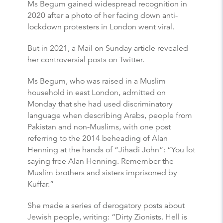
Ms Begum gained widespread recognition in
2020 after a photo of her facing down anti-
lockdown protesters in London went viral.
But in 2021, a Mail on Sunday article revealed
her controversial posts on Twitter.
Ms Begum, who was raised in a Muslim
household in east London, admitted on
Monday that she had used discriminatory
language when describing Arabs, people from
Pakistan and non-Muslims, with one post
referring to the 2014 beheading of Alan
Henning at the hands of “Jihadi John”: “You lot
saying free Alan Henning. Remember the
Muslim brothers and sisters imprisoned by
Kuffar.”
She made a series of derogatory posts about
Jewish people, writing: “Dirty Zionists. Hell is