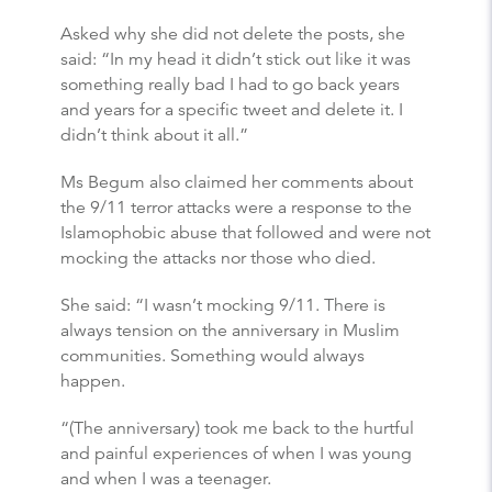
Asked why she did not delete the posts, she
said: “In my head it didn’t stick out like it was
something really bad I had to go back years
and years for a specific tweet and delete it. I
didn’t think about it all.”
Ms Begum also claimed her comments about
the 9/11 terror attacks were a response to the
Islamophobic abuse that followed and were not
mocking the attacks nor those who died.
She said: “I wasn’t mocking 9/11. There is
always tension on the anniversary in Muslim
communities. Something would always
happen.
“(The anniversary) took me back to the hurtful
and painful experiences of when I was young
and when I was a teenager.