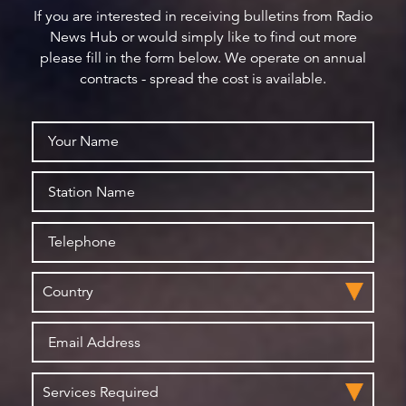
If you are interested in receiving bulletins from Radio
News Hub or would simply like to find out more
please fill in the form below. We operate on annual
contracts - spread the cost is available.