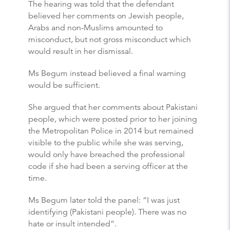
The hearing was told that the defendant
believed her comments on Jewish people,
Arabs and non-Muslims amounted to
misconduct, but not gross misconduct which
would result in her dismissal.
Ms Begum instead believed a final warning
would be sufficient.
She argued that her comments about Pakistani
people, which were posted prior to her joining
the Metropolitan Police in 2014 but remained
visible to the public while she was serving,
would only have breached the professional
code if she had been a serving officer at the
time.
Ms Begum later told the panel: “I was just
identifying (Pakistani people). There was no
hate or insult intended”.