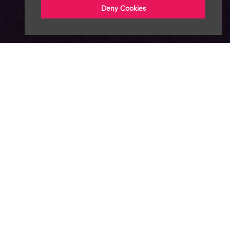
Deny Cookies