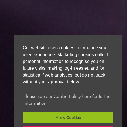
Our website uses cookies to enhance your
user experience. Marketing cookies collect
personal information to recognise you on
future visits, making log-in easier, and for
statistical / web analytics, but do not track
without your approval below.
Please see our Cookie Policy here for further
information
Allow Cookies