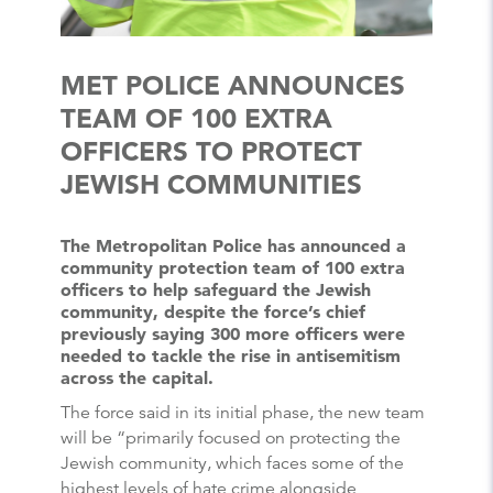
MET POLICE ANNOUNCES
TEAM OF 100 EXTRA
OFFICERS TO PROTECT
JEWISH COMMUNITIES
The Metropolitan Police has announced a
community protection team of 100 extra
officers to help safeguard the Jewish
community, despite the force’s chief
previously saying 300 more officers were
needed to tackle the rise in antisemitism
across the capital.
The force said in its initial phase, the new team
will be “primarily focused on protecting the
Jewish community, which faces some of the
highest levels of hate crime alongside