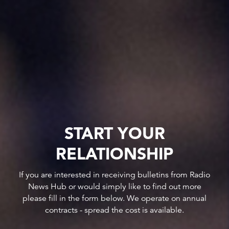
START YOUR
RELATIONSHIP
If you are interested in receiving bulletins from Radio
News Hub or would simply like to find out more
please fill in the form below. We operate on annual
contracts - spread the cost is available.