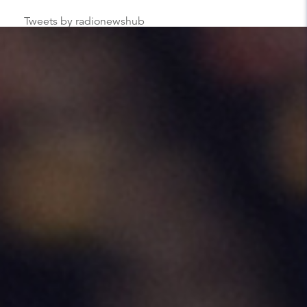
Tweets by radionewshub