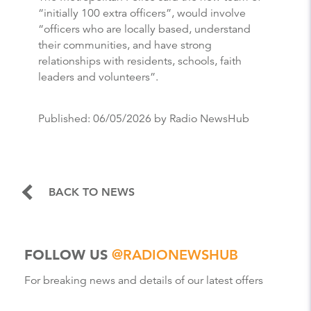
“initially 100 extra officers”, would involve
“officers who are locally based, understand
their communities, and have strong
relationships with residents, schools, faith
leaders and volunteers”.
Published:
06/05/2026
by Radio NewsHub
BACK TO NEWS
FOLLOW US
@RADIONEWSHUB
For breaking news and details of our latest offers