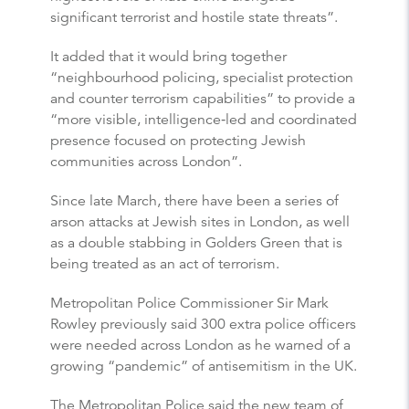
significant terrorist and hostile state threats”.
It added that it would bring together
“neighbourhood policing, specialist protection
and counter terrorism capabilities” to provide a
“more visible, intelligence‑led and coordinated
presence focused on protecting Jewish
communities across London”.
Since late March, there have been a series of
arson attacks at Jewish sites in London, as well
as a double stabbing in Golders Green that is
being treated as an act of terrorism.
Metropolitan Police Commissioner Sir Mark
Rowley previously said 300 extra police officers
were needed across London as he warned of a
growing “pandemic” of antisemitism in the UK.
The Metropolitan Police said the new team of