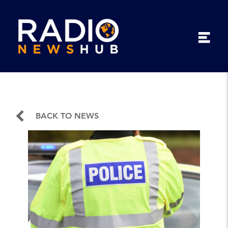
BACK TO NEWS