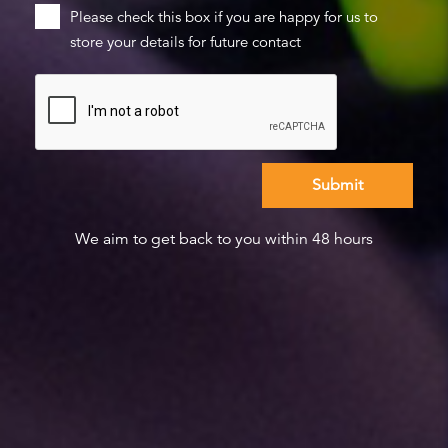
Please check this box if you are happy for us to
store your details for future contact
We aim to get back to you within 48 hours