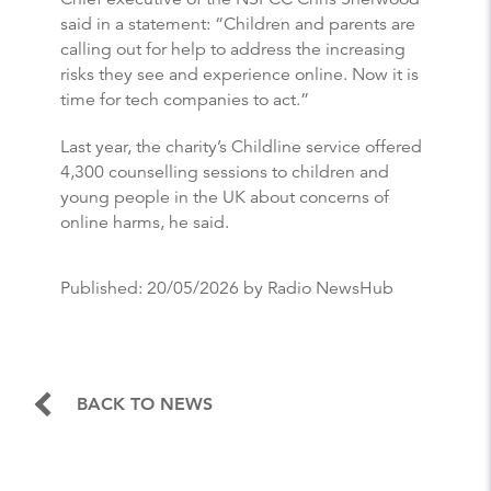
said in a statement: “Children and parents are
calling out for help to address the increasing
risks they see and experience online. Now it is
time for tech companies to act.”
Last year, the charity’s Childline service offered
4,300 counselling sessions to children and
young people in the UK about concerns of
online harms, he said.
Published:
20/05/2026
by Radio NewsHub
BACK TO NEWS