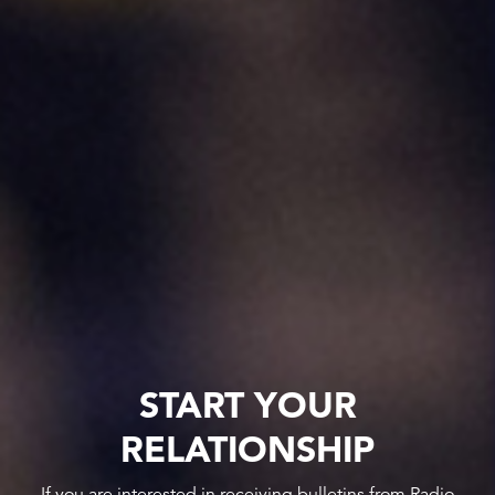
START YOUR
RELATIONSHIP
If you are interested in receiving bulletins from Radio