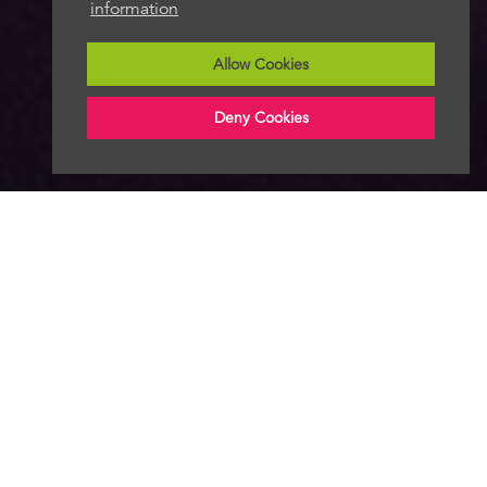
information
Allow Cookies
Deny Cookies