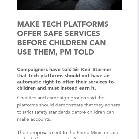
MAKE TECH PLATFORMS
OFFER SAFE SERVICES
BEFORE CHILDREN CAN
USE THEM, PM TOLD
Campaigners have told Sir Keir Starmer
that tech platforms should not have an
automatic right to offer their services to
children and must instead earn it.
Charities and campaign groups said the
platforms should demonstrate that they adhere
to strict safety standards before children can
make accounts.
Their proposals sent to the Prime Minister said