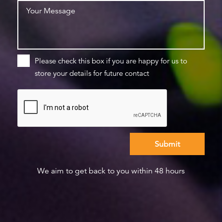
Please check this box if you are happy for us to
store your details for future contact
We aim to get back to you within 48 hours