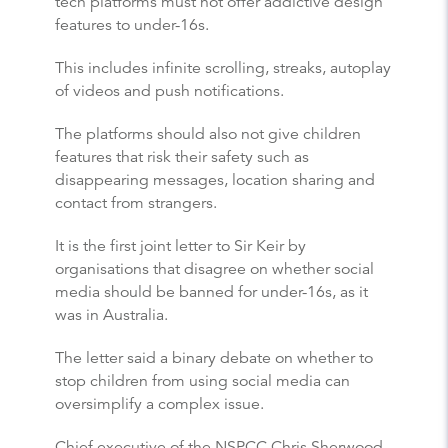
tech platforms must not offer addictive design
features to under-16s.
This includes infinite scrolling, streaks, autoplay
of videos and push notifications.
The platforms should also not give children
features that risk their safety such as
disappearing messages, location sharing and
contact from strangers.
It is the first joint letter to Sir Keir by
organisations that disagree on whether social
media should be banned for under-16s, as it
was in Australia.
The letter said a binary debate on whether to
stop children from using social media can
oversimplify a complex issue.
Chief executive of the NSPCC Chris Sherwood