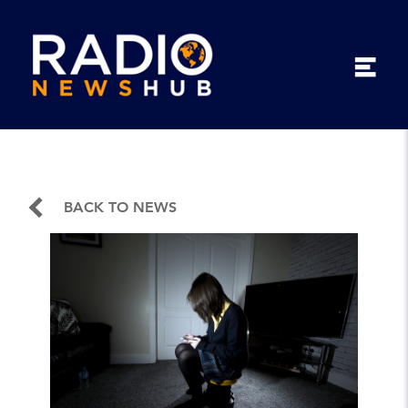
BACK TO NEWS