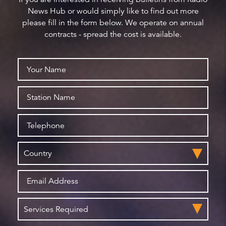
News Hub or would simply like to find out more
please fill in the form below. We operate on annual
contracts - spread the cost is available.