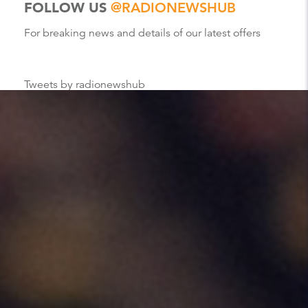
FOLLOW US
@RADIONEWSHUB
For breaking news and details of our latest offers
Tweets by radionewshub