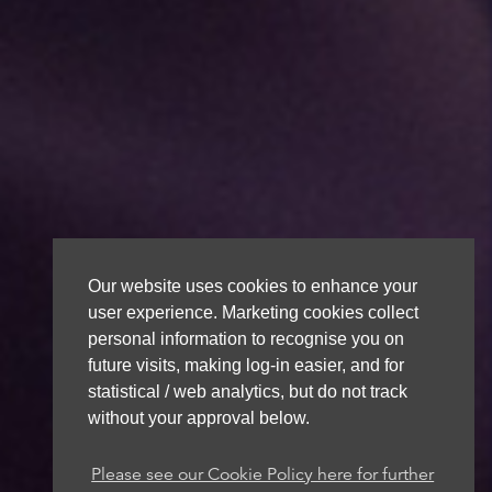
Our website uses cookies to enhance your
user experience. Marketing cookies collect
personal information to recognise you on
future visits, making log-in easier, and for
statistical / web analytics, but do not track
without your approval below.
Please see our Cookie Policy here for further