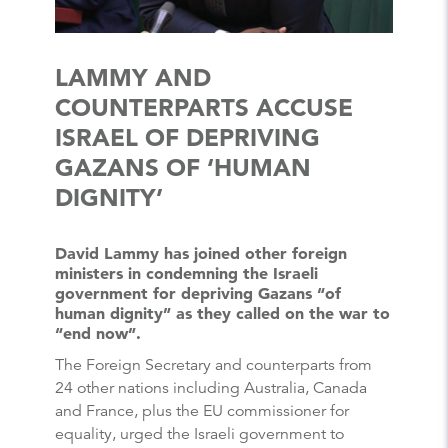
LAMMY AND
COUNTERPARTS ACCUSE
ISRAEL OF DEPRIVING
GAZANS OF ‘HUMAN
DIGNITY’
David Lammy has joined other foreign
ministers in condemning the Israeli
government for depriving Gazans “of
human dignity” as they called on the war to
“end now”.
The Foreign Secretary and counterparts from
24 other nations including Australia, Canada
and France, plus the EU commissioner for
equality, urged the Israeli government to