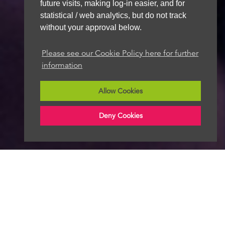
future visits, making log-in easier, and for
statistical / web analytics, but do not track
without your approval below.
Please see our Cookie Policy here for further
information
Allow Cookies
Deny Cookies