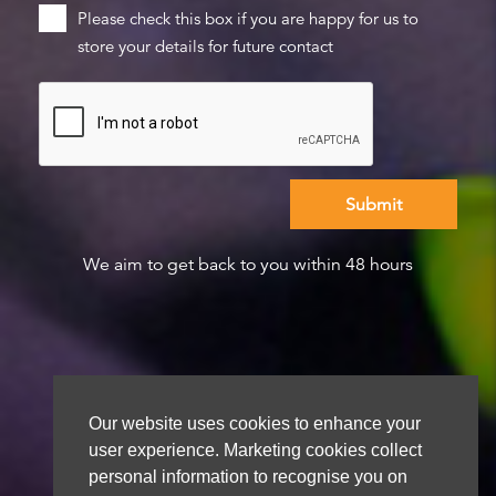
Please check this box if you are happy for us to
store your details for future contact
We aim to get back to you within 48 hours
Our website uses cookies to enhance your
user experience. Marketing cookies collect
personal information to recognise you on