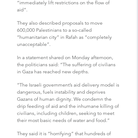
“immediately lift restrictions on the flow of
aid”.
They also described proposals to move
600,000 Palestinians to a so-called
“humanitarian city” in Rafah as “completely
unacceptable”.
In a statement shared on Monday afternoon,
the politicians said: “The suffering of civilians
in Gaza has reached new depths.
“The Israeli government’s aid delivery model is
dangerous, fuels instability and deprives
Gazans of human dignity. We condemn the
drip feeding of aid and the inhumane killing of
civilians, including children, seeking to meet
their most basic needs of water and food.”
They said it is “horrifying” that hundreds of