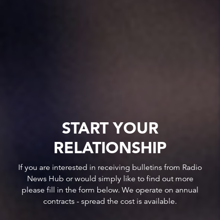
START YOUR
RELATIONSHIP
If you are interested in receiving bulletins from Radio
News Hub or would simply like to find out more
please fill in the form below. We operate on annual
contracts - spread the cost is available.