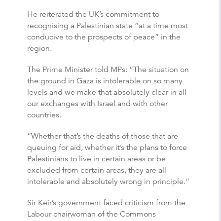
He reiterated the UK’s commitment to
recognising a Palestinian state “at a time most
conducive to the prospects of peace” in the
region.
The Prime Minister told MPs: “The situation on
the ground in Gaza is intolerable on so many
levels and we make that absolutely clear in all
our exchanges with Israel and with other
countries.
“Whether that’s the deaths of those that are
queuing for aid, whether it’s the plans to force
Palestinians to live in certain areas or be
excluded from certain areas, they are all
intolerable and absolutely wrong in principle.”
Sir Keir’s government faced criticism from the
Labour chairwoman of the Commons