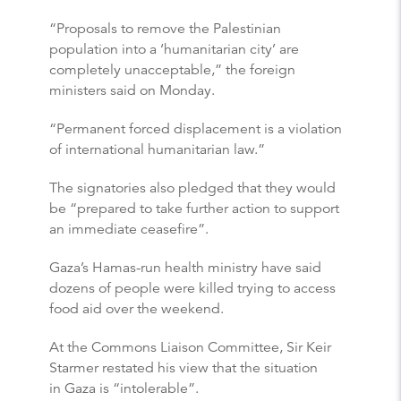
“Proposals to remove the Palestinian
population into a ‘humanitarian city’ are
completely unacceptable,” the foreign
ministers said on Monday.
“Permanent forced displacement is a violation
of international humanitarian law.”
The signatories also pledged that they would
be “prepared to take further action to support
an immediate ceasefire”.
Gaza’s Hamas-run health ministry have said
dozens of people were killed trying to access
food aid over the weekend.
At the Commons Liaison Committee, Sir Keir
Starmer restated his view that the situation
in Gaza is “intolerable”.