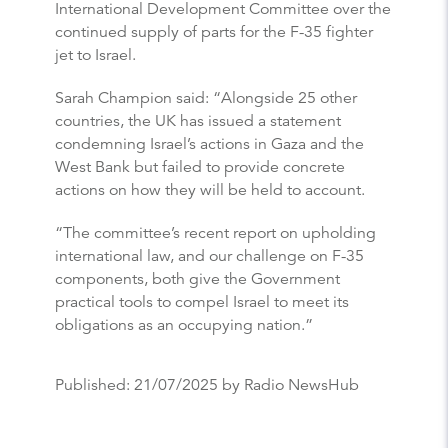
International Development Committee over the
continued supply of parts for the F-35 fighter
jet to Israel.
Sarah Champion said: “Alongside 25 other
countries, the UK has issued a statement
condemning Israel’s actions in Gaza and the
West Bank but failed to provide concrete
actions on how they will be held to account.
“The committee’s recent report on upholding
international law, and our challenge on F-35
components, both give the Government
practical tools to compel Israel to meet its
obligations as an occupying nation.”
Published:
21/07/2025
by Radio NewsHub