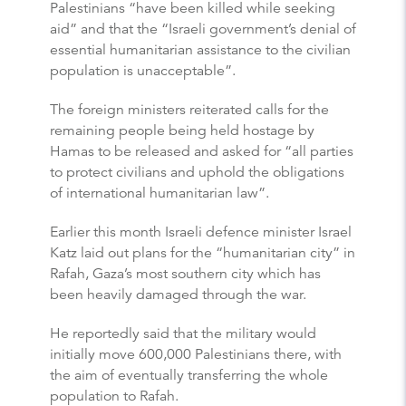
Palestinians “have been killed while seeking
aid” and that the “Israeli government’s denial of
essential humanitarian assistance to the civilian
population is unacceptable”.
The foreign ministers reiterated calls for the
remaining people being held hostage by
Hamas to be released and asked for “all parties
to protect civilians and uphold the obligations
of international humanitarian law”.
Earlier this month Israeli defence minister Israel
Katz laid out plans for the “humanitarian city” in
Rafah, Gaza’s most southern city which has
been heavily damaged through the war.
He reportedly said that the military would
initially move 600,000 Palestinians there, with
the aim of eventually transferring the whole
population to Rafah.