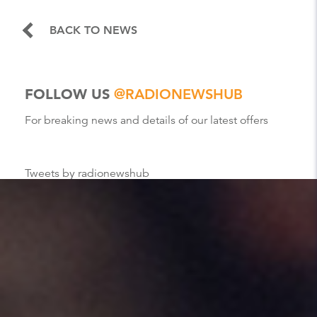
BACK TO NEWS
FOLLOW US
@RADIONEWSHUB
For breaking news and details of our latest offers
Tweets by radionewshub