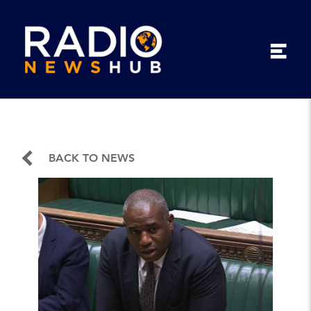
BACK TO NEWS