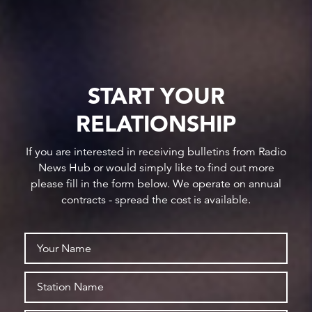
START YOUR
RELATIONSHIP
If you are interested in receiving bulletins from Radio
News Hub or would simply like to find out more
please fill in the form below. We operate on annual
contracts - spread the cost is available.