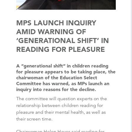
MPS LAUNCH INQUIRY
AMID WARNING OF
‘GENERATIONAL SHIFT’ IN
READING FOR PLEASURE
A “generational shift” in children reading
for pleasure appears to be taking place, the
chairwoman of the Education Select
Committee has warned, as MPs launch an
inquiry into reasons for the decline.
The committee will question experts on the
relationship between children reading for
pleasure and their mental health, as well as
their screen time.
Chairwoman Helen Hayes said reading for