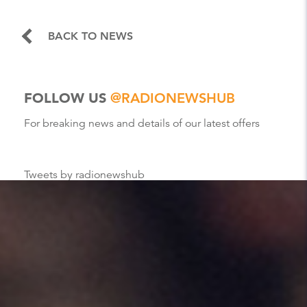
BACK TO NEWS
FOLLOW US
@RADIONEWSHUB
For breaking news and details of our latest offers
Tweets by radionewshub