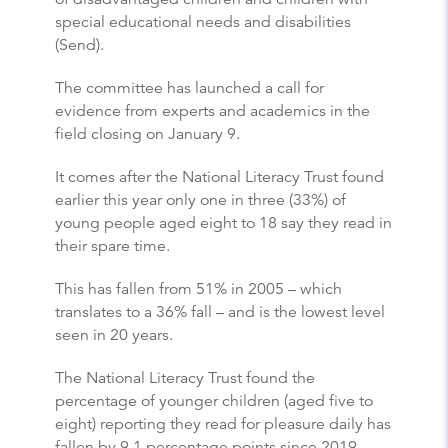
special educational needs and disabilities
(Send).
The committee has launched a call for
evidence from experts and academics in the
field closing on January 9.
It comes after the National Literacy Trust found
earlier this year only one in three (33%) of
young people aged eight to 18 say they read in
their spare time.
This has fallen from 51% in 2005 – which
translates to a 36% fall – and is the lowest level
seen in 20 years.
The National Literacy Trust found the
percentage of younger children (aged five to
eight) reporting they read for pleasure daily has
fallen by 9.1 percentage points since 2019.