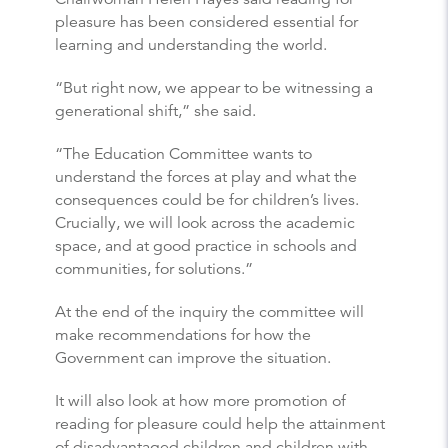
pleasure has been considered essential for
learning and understanding the world.
“But right now, we appear to be witnessing a
generational shift,” she said.
“The Education Committee wants to
understand the forces at play and what the
consequences could be for children’s lives.
Crucially, we will look across the academic
space, and at good practice in schools and
communities, for solutions.”
At the end of the inquiry the committee will
make recommendations for how the
Government can improve the situation.
It will also look at how more promotion of
reading for pleasure could help the attainment
of disadvantaged children and children with