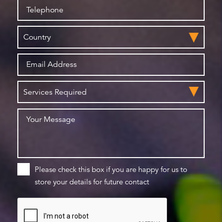
Please check this box if you are happy for us to
store your details for future contact