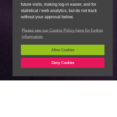
future visits, making log-in easier, and for
statistical / web analytics, but do not track
without your approval below.
Please see our Cookie Policy here for further
information
Allow Cookies
Deny Cookies