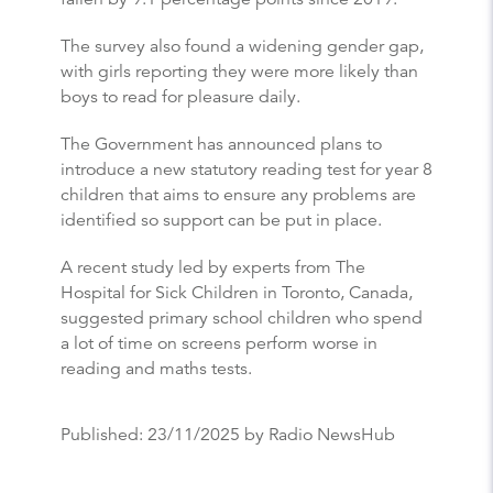
The survey also found a widening gender gap,
with girls reporting they were more likely than
boys to read for pleasure daily.
The Government has announced plans to
introduce a new statutory reading test for year 8
children that aims to ensure any problems are
identified so support can be put in place.
A recent study led by experts from The
Hospital for Sick Children in Toronto, Canada,
suggested primary school children who spend
a lot of time on screens perform worse in
reading and maths tests.
Published:
23/11/2025
by Radio NewsHub