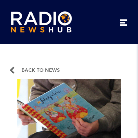
BACK TO NEWS