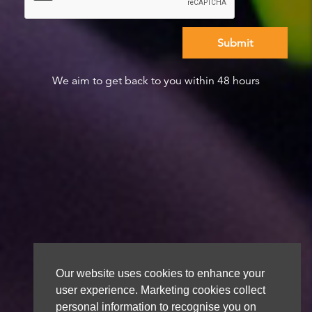
We aim to get back to you within 48 hours
Our website uses cookies to enhance your
user experience. Marketing cookies collect
personal information to recognise you on