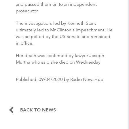
and passed them on to an independent
prosecutor.
The investigation, led by Kenneth Starr,
ultimately led to Mr Clinton's impeachment. He
was acquitted by the US Senate and remained
in office.
Her death was confirmed by lawyer Joseph
Murtha who said she died on Wednesday.
Published:
09/04/2020
by Radio NewsHub
BACK TO NEWS