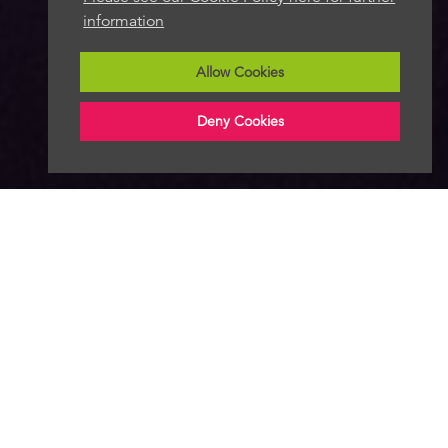
information
Allow Cookies
Deny Cookies