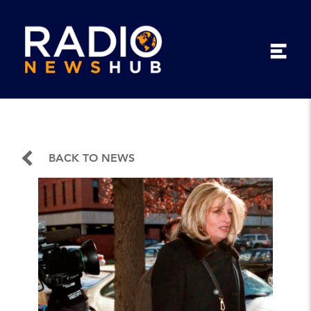
BACK TO NEWS