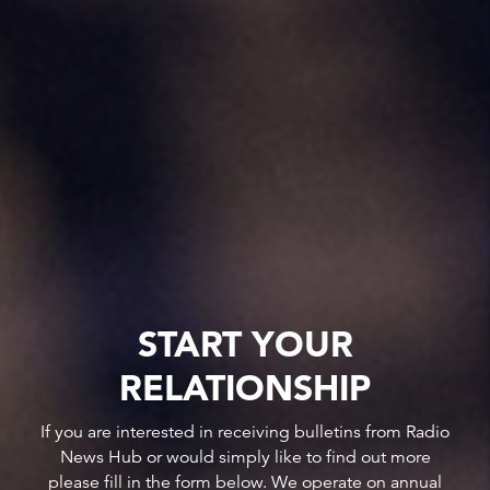
START YOUR
RELATIONSHIP
If you are interested in receiving bulletins from Radio
News Hub or would simply like to find out more
please fill in the form below. We operate on annual