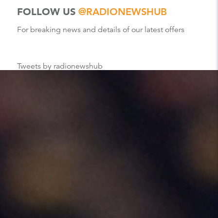
FOLLOW US
@RADIONEWSHUB
For breaking news and details of our latest offers
Tweets by radionewshub