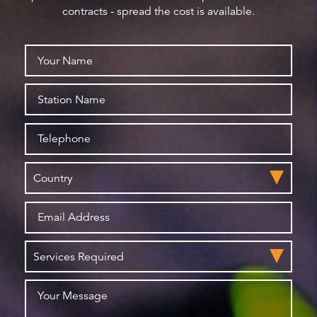
contracts - spread the cost is available.