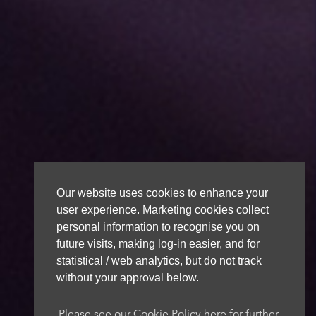
Our website uses cookies to enhance your
user experience. Marketing cookies collect
personal information to recognise you on
future visits, making log-in easier, and for
statistical / web analytics, but do not track
without your approval below.
Please see our Cookie Policy here for further