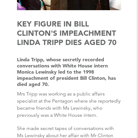
KEY FIGURE IN BILL
CLINTON'S IMPEACHMENT
LINDA TRIPP DIES AGED 70
Linda Tripp, whose secretly recorded
conversations with White House intern
Monica Lewinsky led to the 1998
impeachment of president Bill Clinton, has
died aged 70.
Mrs Tripp was working as a public affairs
specialist at the Pentagon where she reportedly
became friends with Ms Lewinsky, who
previously was a White House intern.
She made secret tapes of conversations with
Ms Lewinsky about her affair with Mr Clinton