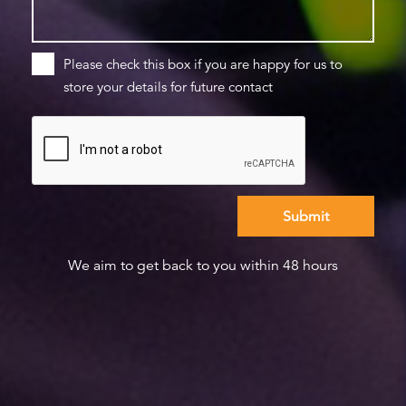
Please check this box if you are happy for us to
store your details for future contact
We aim to get back to you within 48 hours