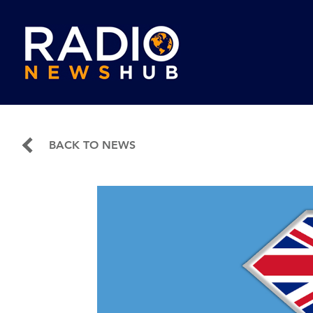
BACK TO NEWS