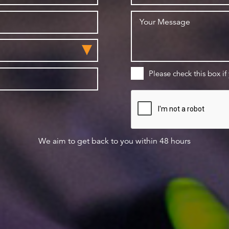
Please check this box if
We aim to get back to you within 48 hours