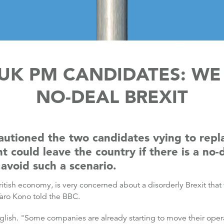
UK PM CANDIDATES: WE
NO-DEAL BREXIT
autioned the two candidates vying to repl
could leave the country if there is a no-d
avoid such a scenario.
British economy, is very concerned about a disorderly Brexit tha
Taro Kono told the BBC.
nglish. "Some companies are already starting to move their opera