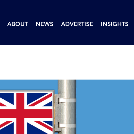
ABOUT
NEWS
ADVERTISE
INSIGHTS