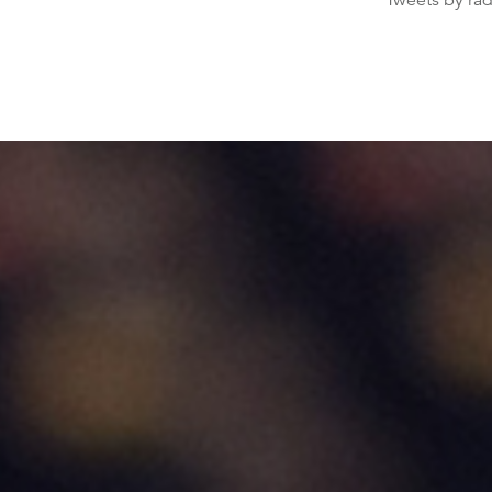
Tweets by ra