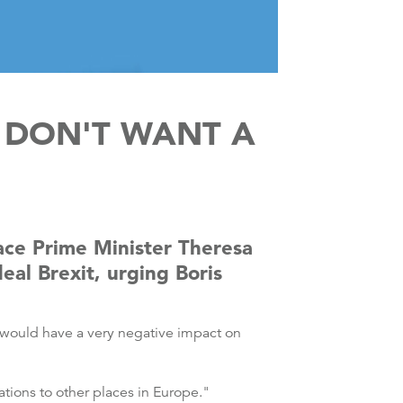
 DON'T WANT A
ace Prime Minister Theresa
eal Brexit, urging Boris
t would have a very negative impact on
tions to other places in Europe."