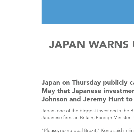
JAPAN WARNS 
Japan on Thursday publicly c
May that Japanese investment 
Johnson and Jeremy Hunt to 
Japan, one of the biggest investors in the 
Japanese firms in Britain, Foreign Minister 
"Please, no no-deal Brexit," Kono said in E