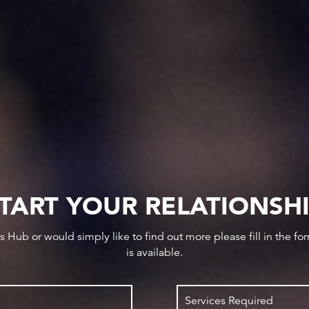
TART YOUR RELATIONSH
ws Hub or would simply like to find out more please fill in the f
is available.