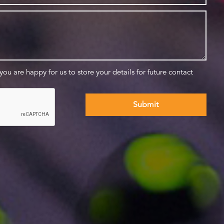
 you are happy for us to store your details for future contact