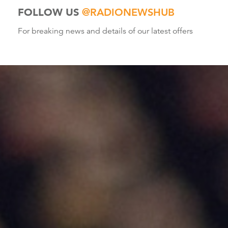
FOLLOW US
@RADIONEWSHUB
For breaking news and details of our latest offers