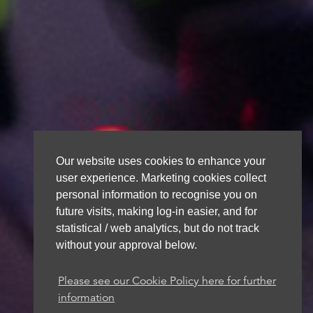
Our website uses cookies to enhance your
user experience. Marketing cookies collect
personal information to recognise you on
future visits, making log-in easier, and for
statistical / web analytics, but do not track
without your approval below.
Please see our Cookie Policy here for further
information