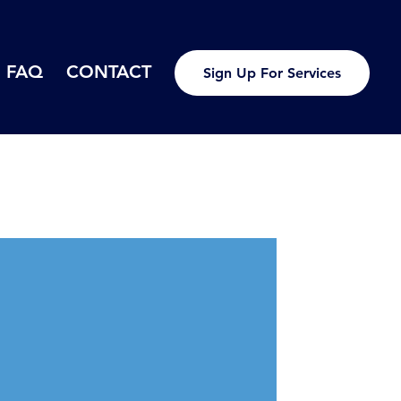
FAQ
CONTACT
Sign Up For Services