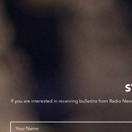
S
If you are interested in receiving bulletins from Radio Ne