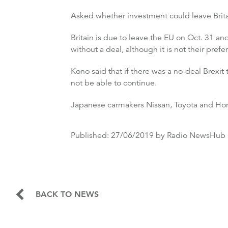
Asked whether investment could leave Britai
Britain is due to leave the EU on Oct. 31 a
without a deal, although it is not their prefe
Kono said that if there was a no-deal Brexi
not be able to continue.
Japanese carmakers Nissan, Toyota and Honda 
Published:
27/06/2019
by Radio NewsHub
BACK TO NEWS