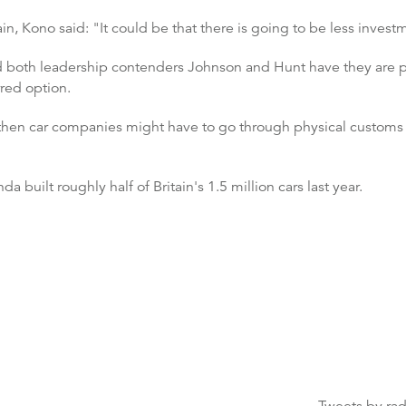
n, Kono said: "It could be that there is going to be less invest
nd both leadership contenders Johnson and Hunt have they are pr
rred option.
t then car companies might have to go through physical customs
built roughly half of Britain's 1.5 million cars last year.