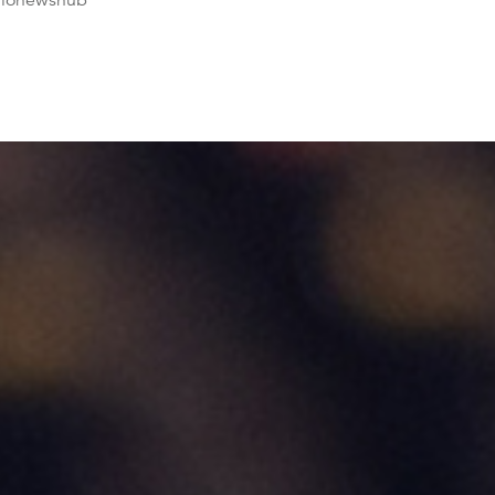
dionewshub