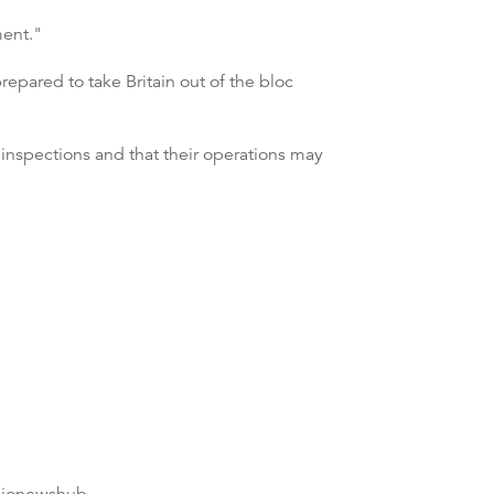
ment."
epared to take Britain out of the bloc
 inspections and that their operations may