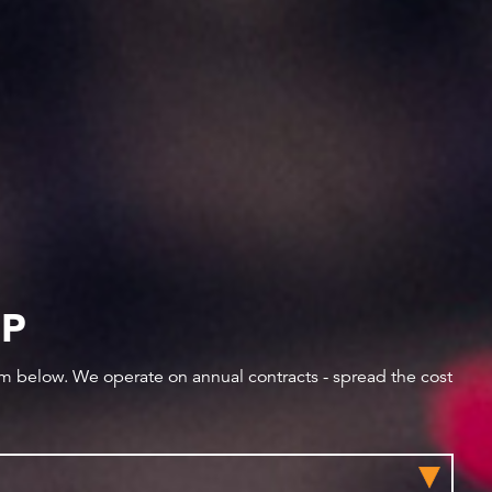
IP
orm below. We operate on annual contracts - spread the cost