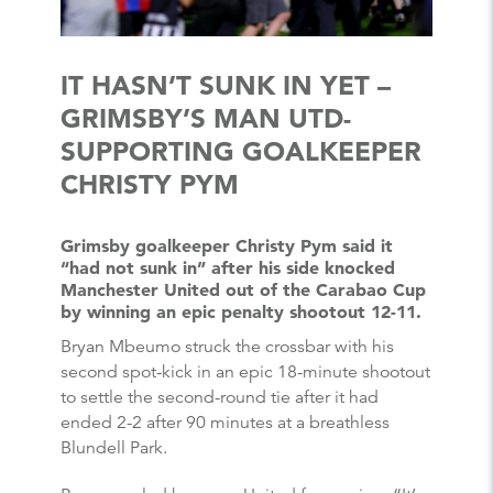
IT HASN’T SUNK IN YET –
GRIMSBY’S MAN UTD-
SUPPORTING GOALKEEPER
CHRISTY PYM
Grimsby goalkeeper Christy Pym said it
“had not sunk in” after his side knocked
Manchester United out of the Carabao Cup
by winning an epic penalty shootout 12-11.
Bryan Mbeumo struck the crossbar with his
second spot-kick in an epic 18-minute shootout
to settle the second-round tie after it had
ended 2-2 after 90 minutes at a breathless
Blundell Park.