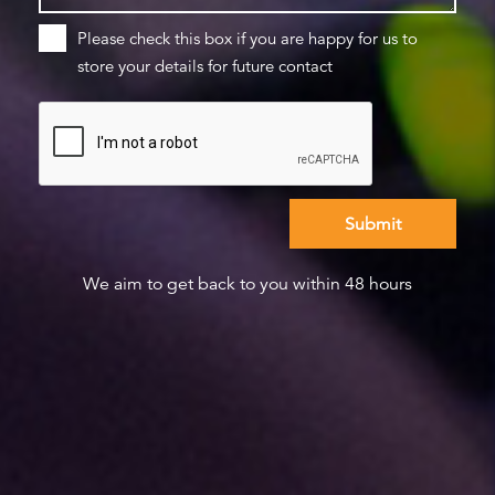
Please check this box if you are happy for us to
store your details for future contact
We aim to get back to you within 48 hours