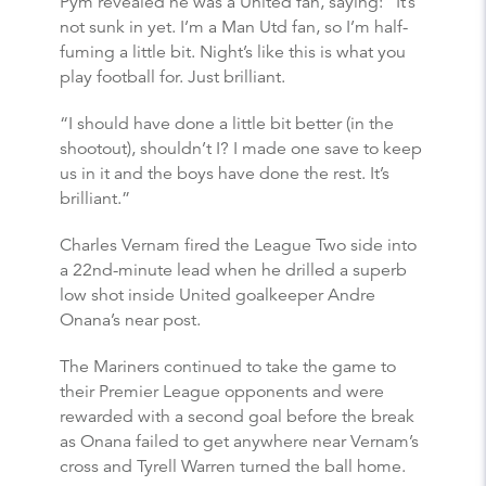
Pym revealed he was a United fan, saying: “It’s
not sunk in yet. I’m a Man Utd fan, so I’m half-
fuming a little bit. Night’s like this is what you
play football for. Just brilliant.
“I should have done a little bit better (in the
shootout), shouldn’t I? I made one save to keep
us in it and the boys have done the rest. It’s
brilliant.”
Charles Vernam fired the League Two side into
a 22nd-minute lead when he drilled a superb
low shot inside United goalkeeper Andre
Onana’s near post.
The Mariners continued to take the game to
their Premier League opponents and were
rewarded with a second goal before the break
as Onana failed to get anywhere near Vernam’s
cross and Tyrell Warren turned the ball home.