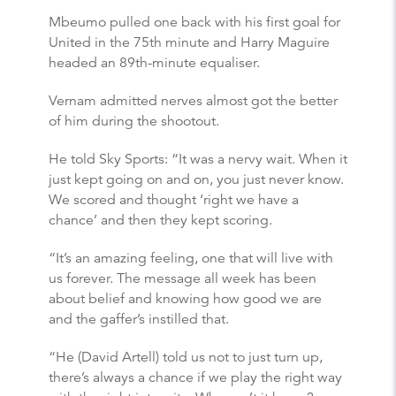
Mbeumo pulled one back with his first goal for
United in the 75th minute and Harry Maguire
headed an 89th-minute equaliser.
Vernam admitted nerves almost got the better
of him during the shootout.
He told Sky Sports: “It was a nervy wait. When it
just kept going on and on, you just never know.
We scored and thought ‘right we have a
chance’ and then they kept scoring.
“It’s an amazing feeling, one that will live with
us forever. The message all week has been
about belief and knowing how good we are
and the gaffer’s instilled that.
“He (David Artell) told us not to just turn up,
there’s always a chance if we play the right way