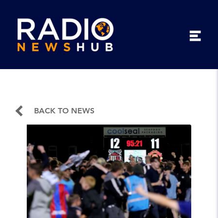
BACK TO NEWS