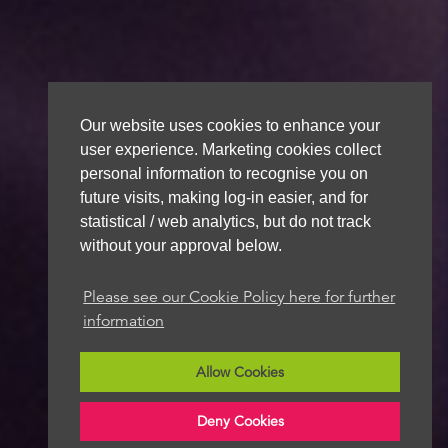
Our website uses cookies to enhance your
user experience. Marketing cookies collect
personal information to recognise you on
future visits, making log-in easier, and for
statistical / web analytics, but do not track
without your approval below.
Please see our Cookie Policy here for further
information
Allow Cookies
Deny Cookies