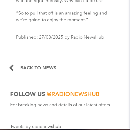
with the right intensity. Why can’t it be us?
“So to pull that off is an amazing feeling and
we’re going to enjoy the moment.”
Published:
27/08/2025
by Radio NewsHub
BACK TO NEWS
FOLLOW US
@RADIONEWSHUB
For breaking news and details of our latest offers
Tweets by radionewshub