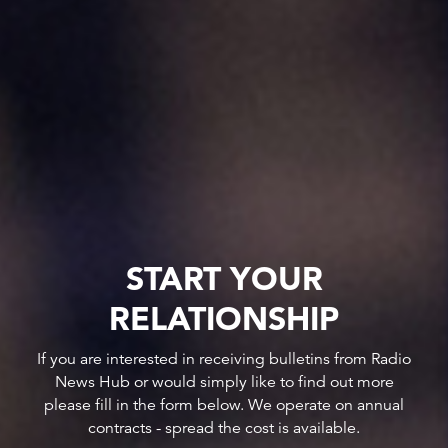
START YOUR
RELATIONSHIP
If you are interested in receiving bulletins from Radio
News Hub or would simply like to find out more
please fill in the form below. We operate on annual
contracts - spread the cost is available.