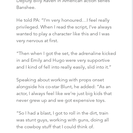
Deputy Billy Raven in American action series
Banshee.
He told PA: “I’m very honoured…I feel really
privileged. When I read the script, I’ve always
wanted to play a character like this and I was
very nervous at first.
“Then when I got the set, the adrenaline kicked
in and Emily and Hugo were very supportive
and I kind of fell into really easily, slid into it.”
Speaking about working with props onset
alongside his co-star Blunt, he added: “As an
actor, I always feel like we’re just big kids that
never grew up and we got expensive toys.
“So I had a blast, I got to roll in the dirt, train
was stunt guys, working with guns, doing all
the cowboy stuff that I could think of.