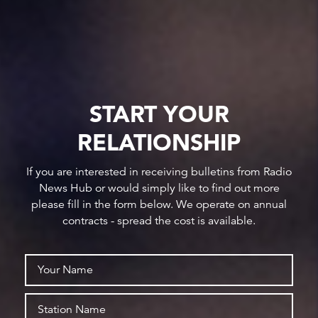
START YOUR
RELATIONSHIP
If you are interested in receiving bulletins from Radio
News Hub or would simply like to find out more
please fill in the form below. We operate on annual
contracts - spread the cost is available.