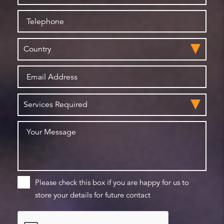
Please check this box if you are happy for us to
store your details for future contact