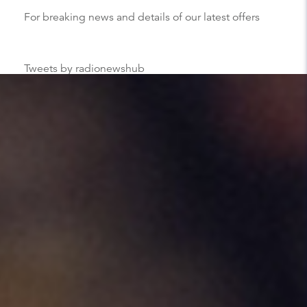
For breaking news and details of our latest offers
Tweets by radionewshub