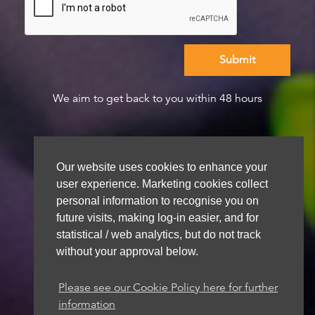
We aim to get back to you within 48 hours
Our website uses cookies to enhance your
user experience. Marketing cookies collect
personal information to recognise you on
future visits, making log-in easier, and for
statistical / web analytics, but do not track
without your approval below.
Please see our Cookie Policy here for further
information