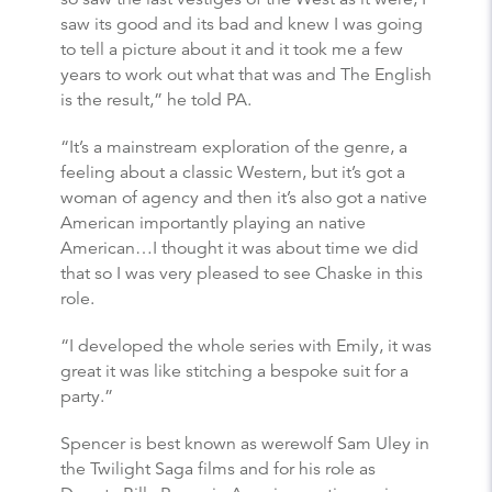
saw its good and its bad and knew I was going
to tell a picture about it and it took me a few
years to work out what that was and The English
is the result,” he told PA.
“It’s a mainstream exploration of the genre, a
feeling about a classic Western, but it’s got a
woman of agency and then it’s also got a native
American importantly playing an native
American…I thought it was about time we did
that so I was very pleased to see Chaske in this
role.
“I developed the whole series with Emily, it was
great it was like stitching a bespoke suit for a
party.”
Spencer is best known as werewolf Sam Uley in
the Twilight Saga films and for his role as