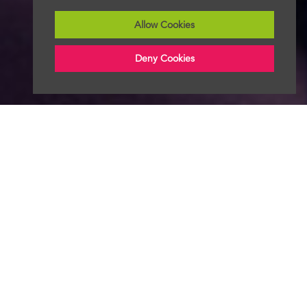
Allow Cookies
Deny Cookies