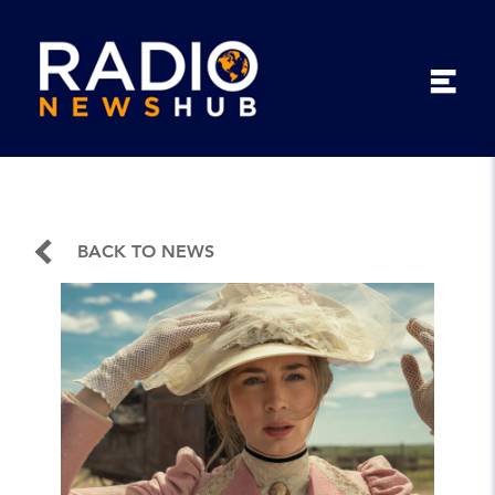
BACK TO NEWS