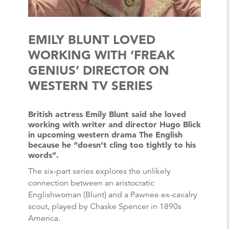
EMILY BLUNT LOVED
WORKING WITH ‘FREAK
GENIUS’ DIRECTOR ON
WESTERN TV SERIES
British actress Emily Blunt said she loved
working with writer and director Hugo Blick
in upcoming western drama The English
because he “doesn’t cling too tightly to his
words”.
The six-part series explores the unlikely
connection between an aristocratic
Englishwoman (Blunt) and a Pawnee ex-cavalry
scout, played by Chaske Spencer in 1890s
America.