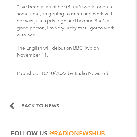
“I’ve been a fan of her (Blunt’s) work for quite
some time, so getting to meet and work with
her was just a privilege and honour. She’s a
good person, I’m very lucky that I got to work
with her.”
The English will debut on BBC Two on
November 11.
Published:
16/10/2022
by Radio NewsHub
BACK TO NEWS
FOLLOW US
@RADIONEWSHUB