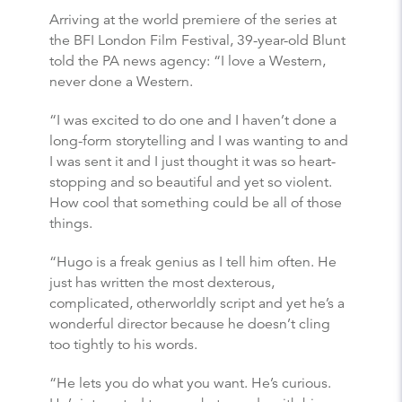
Arriving at the world premiere of the series at
the BFI London Film Festival, 39-year-old Blunt
told the PA news agency: “I love a Western,
never done a Western.
“I was excited to do one and I haven’t done a
long-form storytelling and I was wanting to and
I was sent it and I just thought it was so heart-
stopping and so beautiful and yet so violent.
How cool that something could be all of those
things.
“Hugo is a freak genius as I tell him often. He
just has written the most dexterous,
complicated, otherworldly script and yet he’s a
wonderful director because he doesn’t cling
too tightly to his words.
“He lets you do what you want. He’s curious.