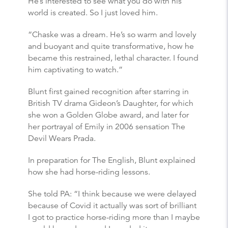
He’s interested to see what you do with his
world is created. So I just loved him.
“Chaske was a dream. He’s so warm and lovely
and buoyant and quite transformative, how he
became this restrained, lethal character. I found
him captivating to watch.”
Blunt first gained recognition after starring in
British TV drama Gideon’s Daughter, for which
she won a Golden Globe award, and later for
her portrayal of Emily in 2006 sensation The
Devil Wears Prada.
In preparation for The English, Blunt explained
how she had horse-riding lessons.
She told PA: “I think because we were delayed
because of Covid it actually was sort of brilliant
I got to practice horse-riding more than I maybe