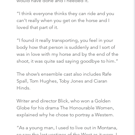
would have done and I needed it.
“I think everyone thinks they can ride and you
can’t really when you get on the horse and I
loved that part of it.
“I found it really transporting, you feel in your
body how that person is suddenly and I sort of
was in love with my horse and by the end of the
shoot, it was quite sad saying goodbye to him.”
The show’s ensemble cast also includes Rafe
Spall, Tom Hughes, Toby Jones and Ciaran
Hinds.
Writer and director Blick, who won a Golden
Globe for his drama The Honourable Women,
explained why he chose to portray a Western.
“As a young man, I used to live out in Montana,
so saw the last vestiges of the West as it were, I