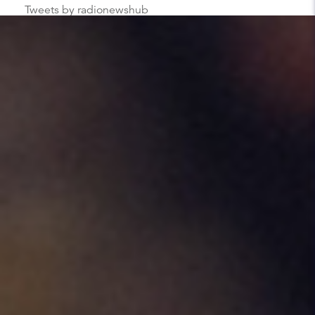
Tweets by radionewshub