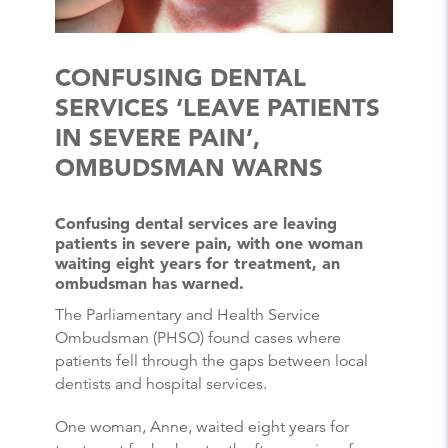
CONFUSING DENTAL
SERVICES ‘LEAVE PATIENTS
IN SEVERE PAIN’,
OMBUDSMAN WARNS
Confusing dental services are leaving
patients in severe pain, with one woman
waiting eight years for treatment, an
ombudsman has warned.
The Parliamentary and Health Service
Ombudsman (PHSO) found cases where
patients fell through the gaps between local
dentists and hospital services.
One woman, Anne, waited eight years for