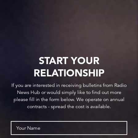
START YOUR
RELATIONSHIP
If you are interested in receiving bulletins from Radio
News Hub or would simply like to find out more
please fill in the form below. We operate on annual
contracts - spread the cost is available.