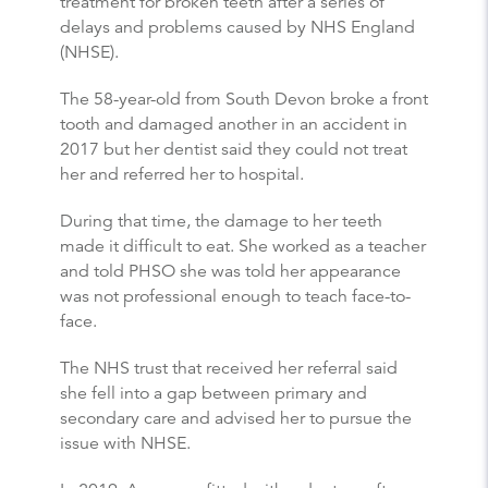
treatment for broken teeth after a series of
delays and problems caused by NHS England
(NHSE).
The 58-year-old from South Devon broke a front
tooth and damaged another in an accident in
2017 but her dentist said they could not treat
her and referred her to hospital.
During that time, the damage to her teeth
made it difficult to eat. She worked as a teacher
and told PHSO she was told her appearance
was not professional enough to teach face-to-
face.
The NHS trust that received her referral said
she fell into a gap between primary and
secondary care and advised her to pursue the
issue with NHSE.