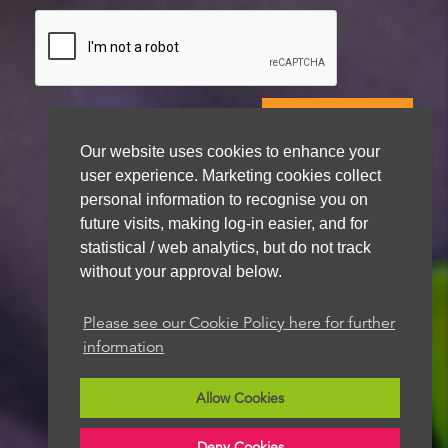
Our website uses cookies to enhance your
We aim to get back to you within 48 hours
user experience. Marketing cookies collect
personal information to recognise you on
future visits, making log-in easier, and for
statistical / web analytics, but do not track
without your approval below.
Please see our Cookie Policy here for further
information
Allow Cookies
Deny Cookies