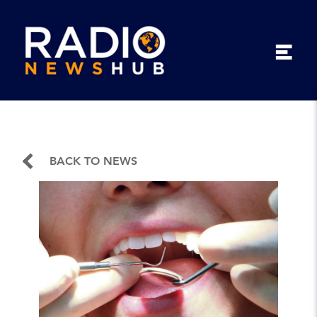
BACK TO NEWS