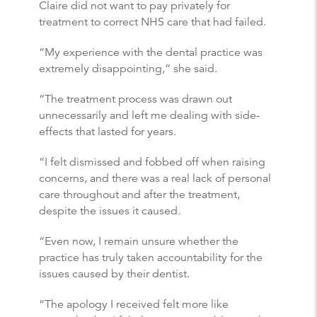
Claire did not want to pay privately for
treatment to correct NHS care that had failed.
“My experience with the dental practice was
extremely disappointing,” she said.
“The treatment process was drawn out
unnecessarily and left me dealing with side-
effects that lasted for years.
“I felt dismissed and fobbed off when raising
concerns, and there was a real lack of personal
care throughout and after the treatment,
despite the issues it caused.
“Even now, I remain unsure whether the
practice has truly taken accountability for the
issues caused by their dentist.
“The apology I received felt more like