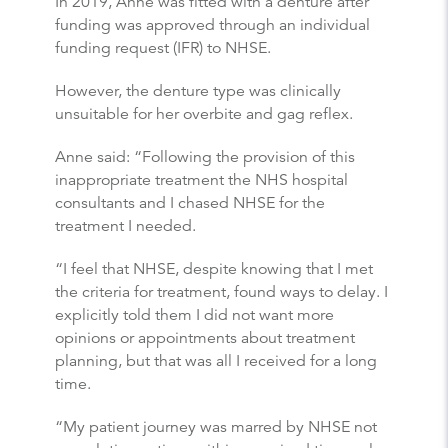
In 2019, Anne was fitted with a denture after
funding was approved through an individual
funding request (IFR) to NHSE.
However, the denture type was clinically
unsuitable for her overbite and gag reflex.
Anne said: “Following the provision of this
inappropriate treatment the NHS hospital
consultants and I chased NHSE for the
treatment I needed.
“I feel that NHSE, despite knowing that I met
the criteria for treatment, found ways to delay. I
explicitly told them I did not want more
opinions or appointments about treatment
planning, but that was all I received for a long
time.
“My patient journey was marred by NHSE not