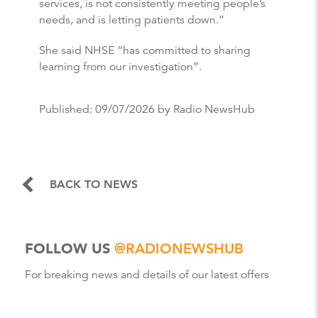
services, is not consistently meeting people’s
needs, and is letting patients down.”
She said NHSE “has committed to sharing
learning from our investigation”.
Published:
09/07/2026
by Radio NewsHub
BACK TO NEWS
FOLLOW US
@RADIONEWSHUB
For breaking news and details of our latest offers