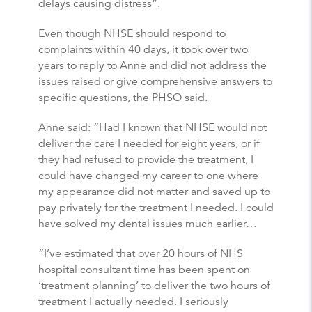
delays causing distress”.
Even though NHSE should respond to
complaints within 40 days, it took over two
years to reply to Anne and did not address the
issues raised or give comprehensive answers to
specific questions, the PHSO said.
Anne said: “Had I known that NHSE would not
deliver the care I needed for eight years, or if
they had refused to provide the treatment, I
could have changed my career to one where
my appearance did not matter and saved up to
pay privately for the treatment I needed. I could
have solved my dental issues much earlier…
“I’ve estimated that over 20 hours of NHS
hospital consultant time has been spent on
‘treatment planning’ to deliver the two hours of
treatment I actually needed. I seriously