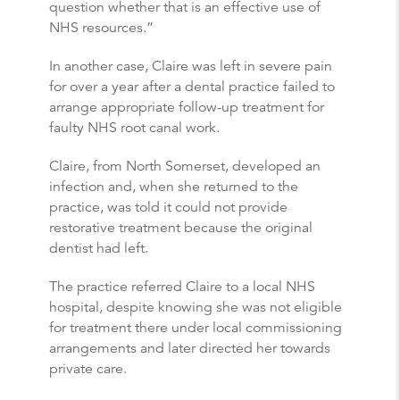
question whether that is an effective use of
NHS resources.”
In another case, Claire was left in severe pain
for over a year after a dental practice failed to
arrange appropriate follow-up treatment for
faulty NHS root canal work.
Claire, from North Somerset, developed an
infection and, when she returned to the
practice, was told it could not provide
restorative treatment because the original
dentist had left.
The practice referred Claire to a local NHS
hospital, despite knowing she was not eligible
for treatment there under local commissioning
arrangements and later directed her towards
private care.