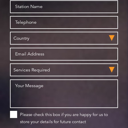
Please check this box if you are happy for us to
store your details for future contact