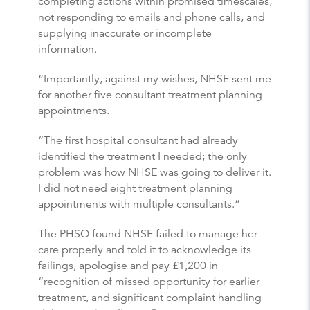
completing actions within promised timescales,
not responding to emails and phone calls, and
supplying inaccurate or incomplete
information.
“Importantly, against my wishes, NHSE sent me
for another five consultant treatment planning
appointments.
“The first hospital consultant had already
identified the treatment I needed; the only
problem was how NHSE was going to deliver it.
I did not need eight treatment planning
appointments with multiple consultants.”
The PHSO found NHSE failed to manage her
care properly and told it to acknowledge its
failings, apologise and pay £1,200 in
“recognition of missed opportunity for earlier
treatment, and significant complaint handling