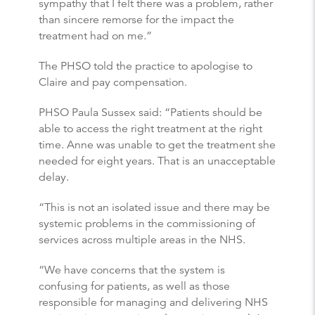
sympathy that I felt there was a problem, rather
than sincere remorse for the impact the
treatment had on me.”
The PHSO told the practice to apologise to
Claire and pay compensation.
PHSO Paula Sussex said: “Patients should be
able to access the right treatment at the right
time. Anne was unable to get the treatment she
needed for eight years. That is an unacceptable
delay.
“This is not an isolated issue and there may be
systemic problems in the commissioning of
services across multiple areas in the NHS.
“We have concerns that the system is
confusing for patients, as well as those
responsible for managing and delivering NHS