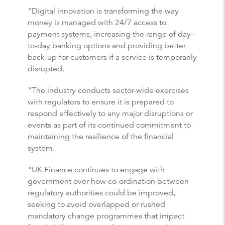
"Digital innovation is transforming the way
money is managed with 24/7 access to
payment systems, increasing the range of day-
to-day banking options and providing better
back-up for customers if a service is temporarily
disrupted.
"The industry conducts sector-wide exercises
with regulators to ensure it is prepared to
respond effectively to any major disruptions or
events as part of its continued commitment to
maintaining the resilience of the financial
system.
"UK Finance continues to engage with
government over how co-ordination between
regulatory authorities could be improved,
seeking to avoid overlapped or rushed
mandatory change programmes that impact