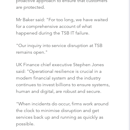
proactive approach to ensure that customers
are protected.
Mr Baker said: "For too long, we have waited
for a comprehensive account of what
happened during the TSB IT failure.
"Our inquiry into service disruption at TSB
remains open."
UK Finance chief executive Stephen Jones
said: "Operational resilience is crucial in a
modern financial system and the industry
continues to invest billions to ensure systems,
human and digital, are robust and secure.
"When incidents do occur, firms work around
the clock to minimise disruption and get
services back up and running as quickly as
possible.