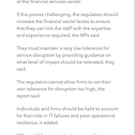
of the financial services sector.
If this proves challenging, the regulators should
increase the financial sector levies to ensure
that they can hire the staff with the expertise
and experience required, the MPs said.
They must maintain a very low tolerance for
service disruption by providing guidance on
what level of impact should be tolerated, they
said.
The regulators cannot allow firms to set their
own tolerance for disruption too high, the
report said.
Individuals and firms should be held to account
for their role in IT failures and poor operational
resilience, it added.