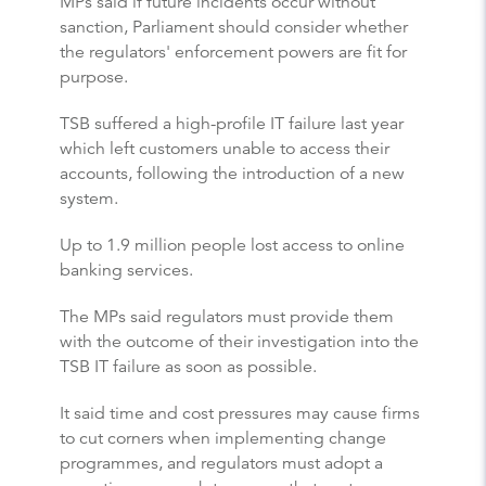
MPs said if future incidents occur without
sanction, Parliament should consider whether
the regulators' enforcement powers are fit for
purpose.
TSB suffered a high-profile IT failure last year
which left customers unable to access their
accounts, following the introduction of a new
system.
Up to 1.9 million people lost access to online
banking services.
The MPs said regulators must provide them
with the outcome of their investigation into the
TSB IT failure as soon as possible.
It said time and cost pressures may cause firms
to cut corners when implementing change
programmes, and regulators must adopt a