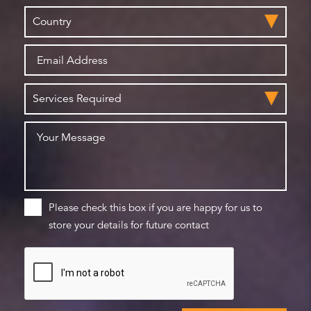
Please check this box if you are happy for us to
store your details for future contact