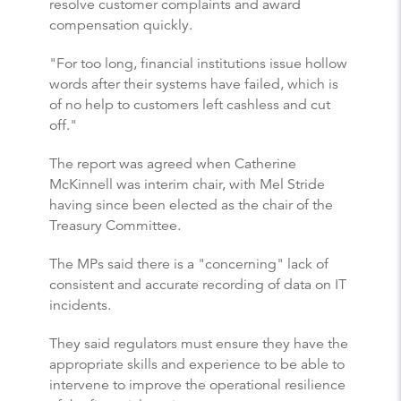
resolve customer complaints and award
compensation quickly.
"For too long, financial institutions issue hollow
words after their systems have failed, which is
of no help to customers left cashless and cut
off."
The report was agreed when Catherine
McKinnell was interim chair, with Mel Stride
having since been elected as the chair of the
Treasury Committee.
The MPs said there is a "concerning" lack of
consistent and accurate recording of data on IT
incidents.
They said regulators must ensure they have the
appropriate skills and experience to be able to
intervene to improve the operational resilience