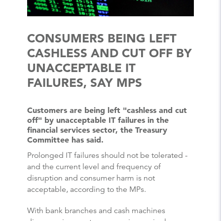
CONSUMERS BEING LEFT
CASHLESS AND CUT OFF BY
UNACCEPTABLE IT
FAILURES, SAY MPS
Customers are being left "cashless and cut
off" by unacceptable IT failures in the
financial services sector, the Treasury
Committee has said.
Prolonged IT failures should not be tolerated -
and the current level and frequency of
disruption and consumer harm is not
acceptable, according to the MPs.
With bank branches and cash machines