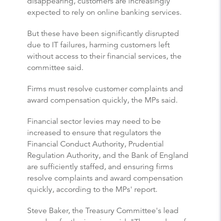
disappearing, customers are increasingly
expected to rely on online banking services.
But these have been significantly disrupted
due to IT failures, harming customers left
without access to their financial services, the
committee said.
Firms must resolve customer complaints and
award compensation quickly, the MPs said.
Financial sector levies may need to be
increased to ensure that regulators the
Financial Conduct Authority, Prudential
Regulation Authority, and the Bank of England
are sufficiently staffed, and ensuring firms
resolve complaints and award compensation
quickly, according to the MPs' report.
Steve Baker, the Treasury Committee's lead