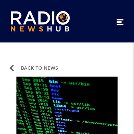
BACK TO NEWS