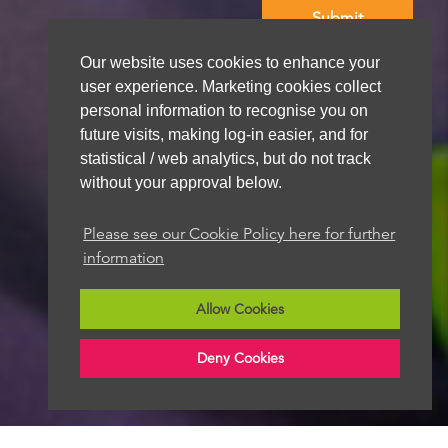
Our website uses cookies to enhance your
We aim to get back to you within 48 hours
user experience. Marketing cookies collect
personal information to recognise you on
future visits, making log-in easier, and for
statistical / web analytics, but do not track
without your approval below.
Please see our Cookie Policy here for further
information
Allow Cookies
Deny Cookies