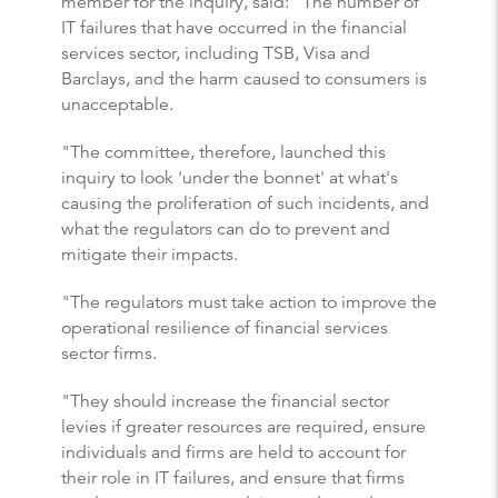
member for the inquiry, said: "The number of
IT failures that have occurred in the financial
services sector, including TSB, Visa and
Barclays, and the harm caused to consumers is
unacceptable.
"The committee, therefore, launched this
inquiry to look 'under the bonnet' at what's
causing the proliferation of such incidents, and
what the regulators can do to prevent and
mitigate their impacts.
"The regulators must take action to improve the
operational resilience of financial services
sector firms.
"They should increase the financial sector
levies if greater resources are required, ensure
individuals and firms are held to account for
their role in IT failures, and ensure that firms