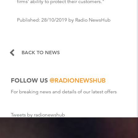
firms' ability to protect their customers."
Published:
28/10/2019
by Radio NewsHub
BACK TO NEWS
FOLLOW US
@RADIONEWSHUB
For breaking news and details of our latest offers
Tweets by radionewshub