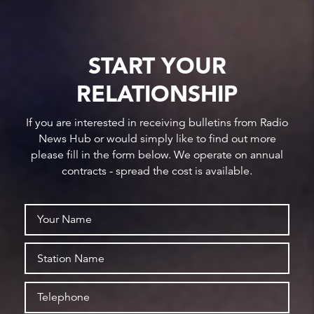
START YOUR
RELATIONSHIP
If you are interested in receiving bulletins from Radio
News Hub or would simply like to find out more
please fill in the form below. We operate on annual
contracts - spread the cost is available.