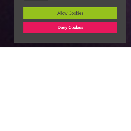
Allow Cookies
Deny Cookies