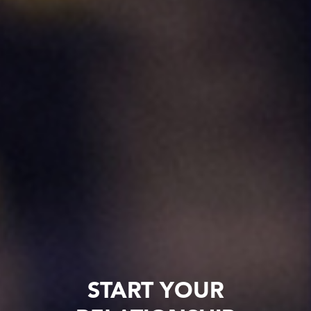
START YOUR