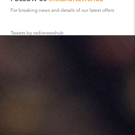
For breaking news and details of our latest offers
Tweets by radionewshub