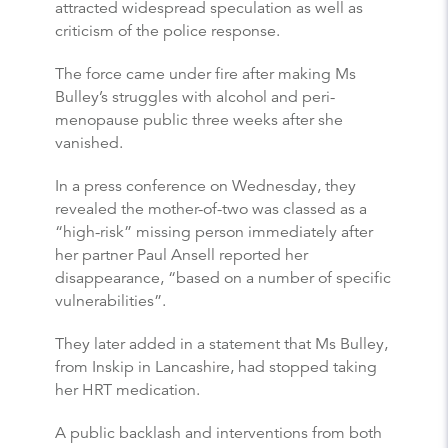
attracted widespread speculation as well as
criticism of the police response.
The force came under fire after making Ms
Bulley’s struggles with alcohol and peri-
menopause public three weeks after she
vanished.
In a press conference on Wednesday, they
revealed the mother-of-two was classed as a
“high-risk” missing person immediately after
her partner Paul Ansell reported her
disappearance, “based on a number of specific
vulnerabilities”.
They later added in a statement that Ms Bulley,
from Inskip in Lancashire, had stopped taking
her HRT medication.
A public backlash and interventions from both