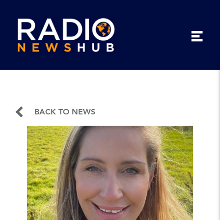
BACK TO NEWS