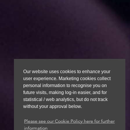
Our website uses cookies to enhance your
user experience. Marketing cookies collect
personal information to recognise you on
future visits, making log-in easier, and for
statistical / web analytics, but do not track
without your approval below.
Please see our Cookie Policy here for further
information