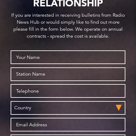
RELATIONSHIP
If you are interested in receiving bulletins from Radio
News Hub or would simply like to find out more
please fill in the form below. We operate on annual
contracts - spread the cost is available.