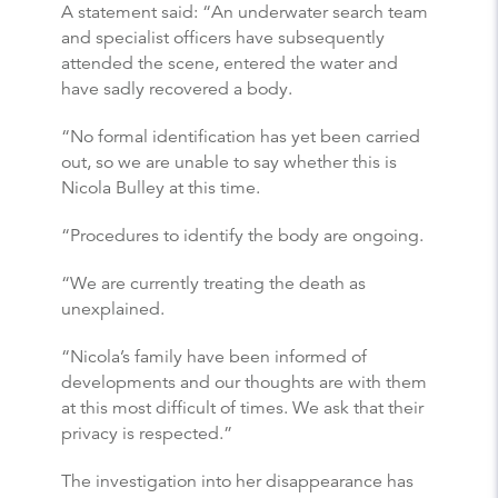
A statement said: “An underwater search team
and specialist officers have subsequently
attended the scene, entered the water and
have sadly recovered a body.
“No formal identification has yet been carried
out, so we are unable to say whether this is
Nicola Bulley at this time.
“Procedures to identify the body are ongoing.
“We are currently treating the death as
unexplained.
“Nicola’s family have been informed of
developments and our thoughts are with them
at this most difficult of times. We ask that their
privacy is respected.”
The investigation into her disappearance has