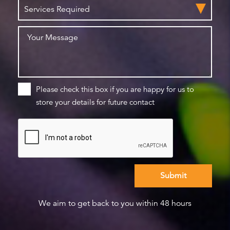
Please check this box if you are happy for us to
store your details for future contact
We aim to get back to you within 48 hours