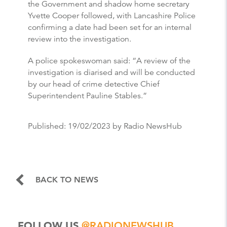
the Government and shadow home secretary
Yvette Cooper followed, with Lancashire Police
confirming a date had been set for an internal
review into the investigation.
A police spokeswoman said: “A review of the
investigation is diarised and will be conducted
by our head of crime detective Chief
Superintendent Pauline Stables.”
Published:
19/02/2023
by Radio NewsHub
BACK TO NEWS
FOLLOW US
@RADIONEWSHUB