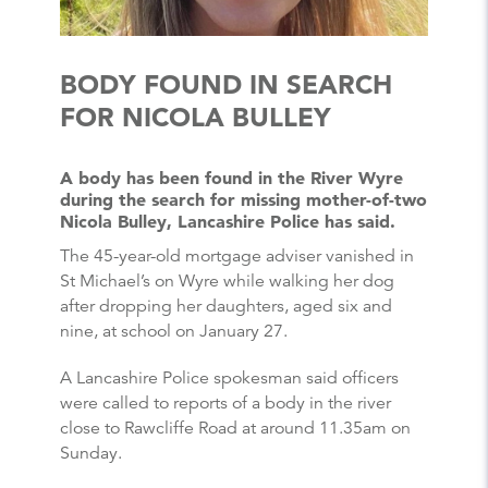
BODY FOUND IN SEARCH
FOR NICOLA BULLEY
A body has been found in the River Wyre
during the search for missing mother-of-two
Nicola Bulley, Lancashire Police has said.
The 45-year-old mortgage adviser vanished in
St Michael’s on Wyre while walking her dog
after dropping her daughters, aged six and
nine, at school on January 27.
A Lancashire Police spokesman said officers
were called to reports of a body in the river
close to Rawcliffe Road at around 11.35am on
Sunday.