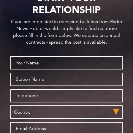
RELATIONSHIP
If you are interested in receiving bulletins from Radio
News Hub or would simply like to find out more
please fill in the form below. We operate on annual
contracts - spread the cost is available.