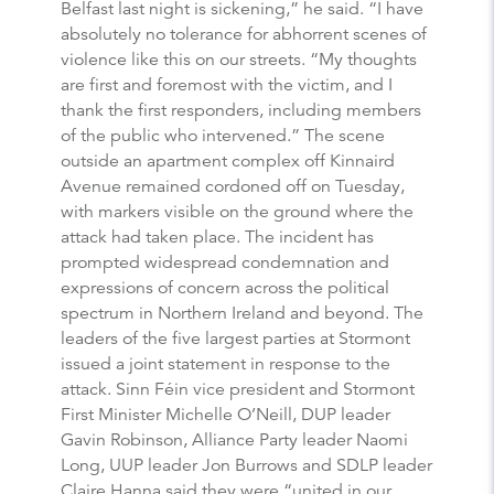
Belfast last night is sickening,” he said. “I have
absolutely no tolerance for abhorrent scenes of
violence like this on our streets. “My thoughts
are first and foremost with the victim, and I
thank the first responders, including members
of the public who intervened.” The scene
outside an apartment complex off Kinnaird
Avenue remained cordoned off on Tuesday,
with markers visible on the ground where the
attack had taken place. The incident has
prompted widespread condemnation and
expressions of concern across the political
spectrum in Northern Ireland and beyond. The
leaders of the five largest parties at Stormont
issued a joint statement in response to the
attack. Sinn Féin vice president and Stormont
First Minister Michelle O’Neill, DUP leader
Gavin Robinson, Alliance Party leader Naomi
Long, UUP leader Jon Burrows and SDLP leader
Claire Hanna said they were “united in our