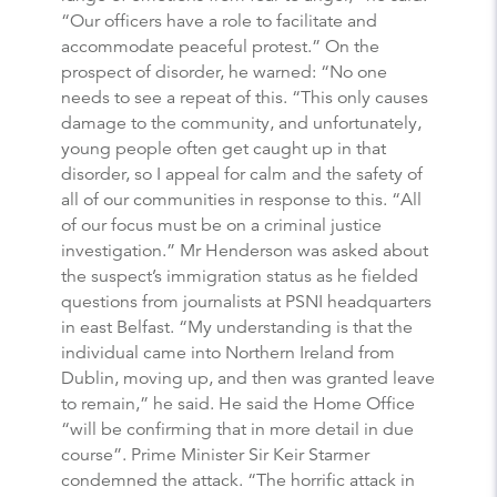
“Our officers have a role to facilitate and
accommodate peaceful protest.” On the
prospect of disorder, he warned: “No one
needs to see a repeat of this. “This only causes
damage to the community, and unfortunately,
young people often get caught up in that
disorder, so I appeal for calm and the safety of
all of our communities in response to this. “All
of our focus must be on a criminal justice
investigation.” Mr Henderson was asked about
the suspect’s immigration status as he fielded
questions from journalists at PSNI headquarters
in east Belfast. “My understanding is that the
individual came into Northern Ireland from
Dublin, moving up, and then was granted leave
to remain,” he said. He said the Home Office
“will be confirming that in more detail in due
course”. Prime Minister Sir Keir Starmer
condemned the attack. “The horrific attack in