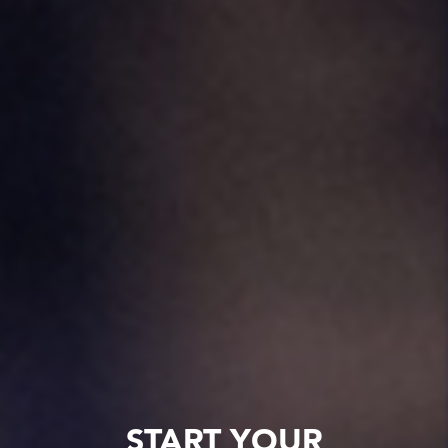
START YOUR