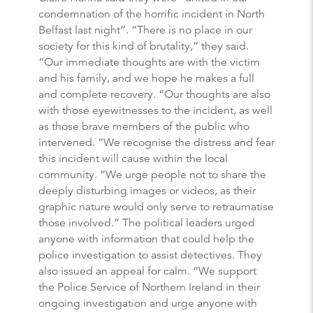
condemnation of the horrific incident in North
Belfast last night”. “There is no place in our
society for this kind of brutality,” they said.
“Our immediate thoughts are with the victim
and his family, and we hope he makes a full
and complete recovery. “Our thoughts are also
with those eyewitnesses to the incident, as well
as those brave members of the public who
intervened. “We recognise the distress and fear
this incident will cause within the local
community. “We urge people not to share the
deeply disturbing images or videos, as their
graphic nature would only serve to retraumatise
those involved.” The political leaders urged
anyone with information that could help the
police investigation to assist detectives. They
also issued an appeal for calm. “We support
the Police Service of Northern Ireland in their
ongoing investigation and urge anyone with