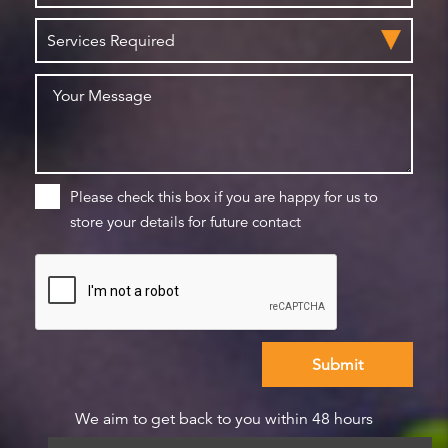
Please check this box if you are happy for us to
store your details for future contact
We aim to get back to you within 48 hours