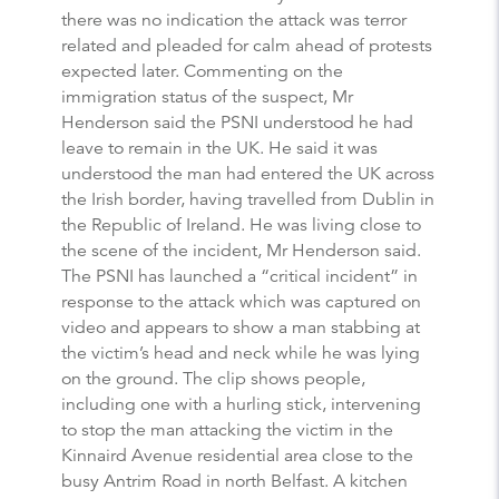
there was no indication the attack was terror
related and pleaded for calm ahead of protests
expected later. Commenting on the
immigration status of the suspect, Mr
Henderson said the PSNI understood he had
leave to remain in the UK. He said it was
understood the man had entered the UK across
the Irish border, having travelled from Dublin in
the Republic of Ireland. He was living close to
the scene of the incident, Mr Henderson said.
The PSNI has launched a “critical incident” in
response to the attack which was captured on
video and appears to show a man stabbing at
the victim’s head and neck while he was lying
on the ground. The clip shows people,
including one with a hurling stick, intervening
to stop the man attacking the victim in the
Kinnaird Avenue residential area close to the
busy Antrim Road in north Belfast. A kitchen