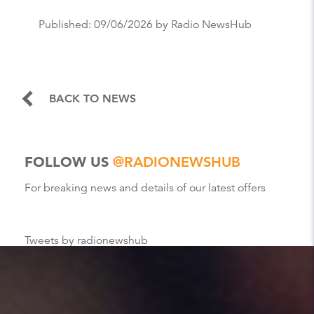
Published:
09/06/2026
by Radio NewsHub
BACK TO NEWS
FOLLOW US
@RADIONEWSHUB
For breaking news and details of our latest offers
Tweets by radionewshub