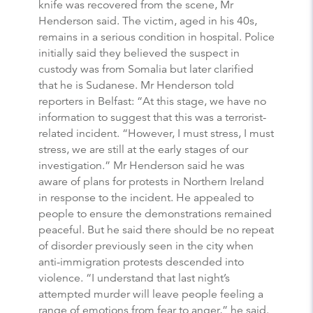
knife was recovered from the scene, Mr
Henderson said. The victim, aged in his 40s,
remains in a serious condition in hospital. Police
initially said they believed the suspect in
custody was from Somalia but later clarified
that he is Sudanese. Mr Henderson told
reporters in Belfast: “At this stage, we have no
information to suggest that this was a terrorist-
related incident. “However, I must stress, I must
stress, we are still at the early stages of our
investigation.” Mr Henderson said he was
aware of plans for protests in Northern Ireland
in response to the incident. He appealed to
people to ensure the demonstrations remained
peaceful. But he said there should be no repeat
of disorder previously seen in the city when
anti-immigration protests descended into
violence. “I understand that last night’s
attempted murder will leave people feeling a
range of emotions from fear to anger,” he said.