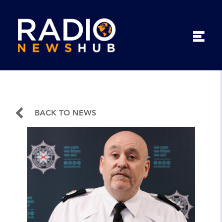
BACK TO NEWS