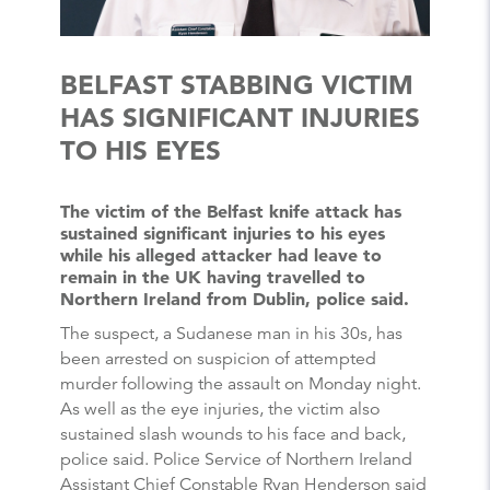
BELFAST STABBING VICTIM
HAS SIGNIFICANT INJURIES
TO HIS EYES
The victim of the Belfast knife attack has
sustained significant injuries to his eyes
while his alleged attacker had leave to
remain in the UK having travelled to
Northern Ireland from Dublin, police said.
The suspect, a Sudanese man in his 30s, has
been arrested on suspicion of attempted
murder following the assault on Monday night.
As well as the eye injuries, the victim also
sustained slash wounds to his face and back,
police said. Police Service of Northern Ireland
Assistant Chief Constable Ryan Henderson said