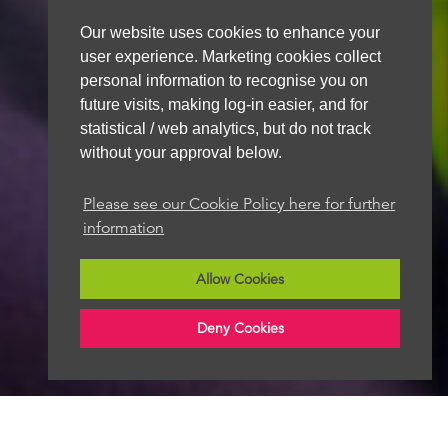
Our website uses cookies to enhance your
user experience. Marketing cookies collect
personal information to recognise you on
future visits, making log-in easier, and for
statistical / web analytics, but do not track
without your approval below.
Please see our Cookie Policy here for further
information
Allow Cookies
Deny Cookies