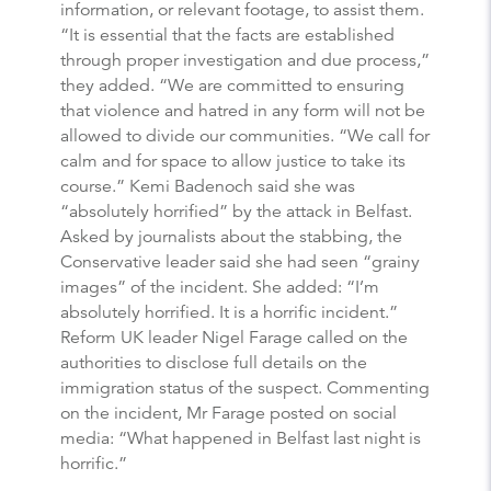
information, or relevant footage, to assist them.
“It is essential that the facts are established
through proper investigation and due process,”
they added. “We are committed to ensuring
that violence and hatred in any form will not be
allowed to divide our communities. “We call for
calm and for space to allow justice to take its
course.” Kemi Badenoch said she was
“absolutely horrified” by the attack in Belfast.
Asked by journalists about the stabbing, the
Conservative leader said she had seen “grainy
images” of the incident. She added: “I’m
absolutely horrified. It is a horrific incident.”
Reform UK leader Nigel Farage called on the
authorities to disclose full details on the
immigration status of the suspect. Commenting
on the incident, Mr Farage posted on social
media: “What happened in Belfast last night is
horrific.”