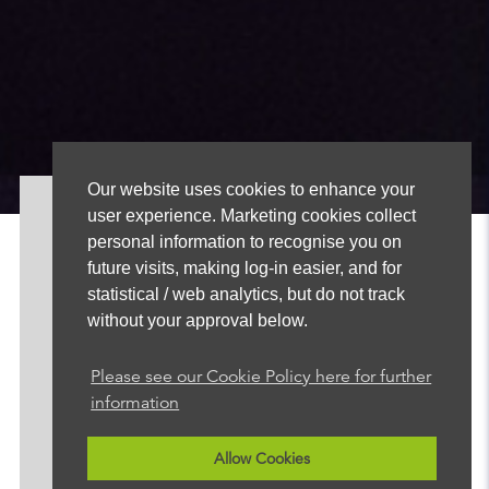
Our website uses cookies to enhance your
user experience. Marketing cookies collect
About
personal information to recognise you on
News
future visits, making log-in easier, and for
Advertise
statistical / web analytics, but do not track
Our Team
without your approval below.
FAQ
Contact
Please see our Cookie Policy here for further
information
+44 (0)113 388 6502
sales@radionewshub.com
Allow Cookies