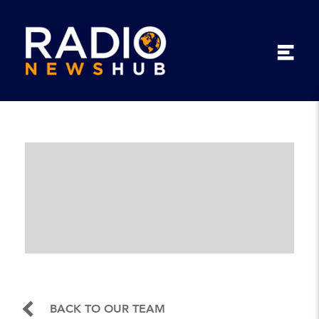
BACK TO OUR TEAM