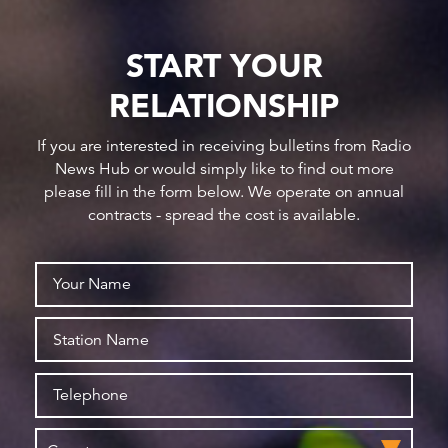
START YOUR
RELATIONSHIP
If you are interested in receiving bulletins from Radio
News Hub or would simply like to find out more
please fill in the form below. We operate on annual
contracts - spread the cost is available.