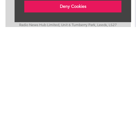
Deny Cookies
Radio News Hub Limited, Unit 6 Turnberry Park, Leeds, LS27
7LE
Privacy Policy
Cookies
LOOKING TO SIGN UP?
We provide bulletins and programmes for radio
stations around the world. Click below to find out
more.
Sign Up For Services