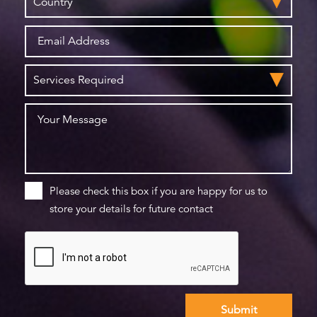
Please check this box if you are happy for us to
store your details for future contact