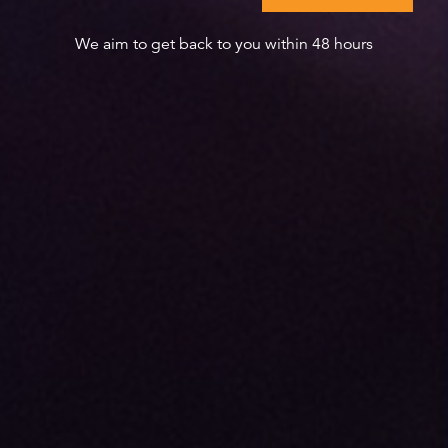
We aim to get back to you within 48 hours