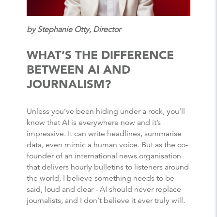
by Stephanie Otty, Director
WHAT’S THE DIFFERENCE
BETWEEN AI AND
JOURNALISM?
Unless you’ve been hiding under a rock, you’ll
know that AI is everywhere now and it’s
impressive. It can write headlines, summarise
data, even mimic a human voice. But as the co-
founder of an international news organisation
that delivers hourly bulletins to listeners around
the world, I believe something needs to be
said, loud and clear - AI should never replace
journalists, and I don’t believe it ever truly will.