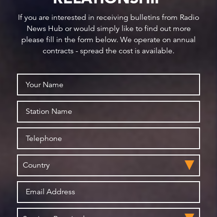
If you are interested in receiving bulletins from Radio
News Hub or would simply like to find out more
please fill in the form below. We operate on annual
contracts - spread the cost is available.