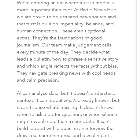
We’re entering an era where trust in media is
more important than ever. At Radio News Hub,
we are proud to be a trusted news source and
that trust is built on impartiality, balance, and
human connection. These aren’t optional
extras. They’re the foundations of good
journalism. Our team make judgement calls
every minute of the day. They decide what
leads a bulletin, how to phrase a sensitive story,
and which angle reflects the facts without bias.
They navigate breaking news with cool heads
and calm precision.
AI can analyse data, but it doesn’t understand
context. It can repeat what’s already known, but
it can’t sense what’s missing. It doesn’t know
when to ask a better question, or when silence
might reveal more than a soundbite. It can’t
build rapport with a guest in an interview that
draws out something real and revealing, it’s