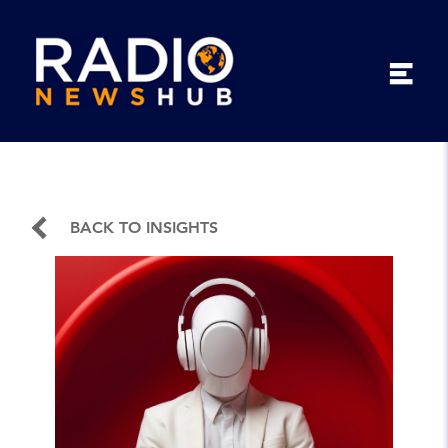
BACK TO INSIGHTS