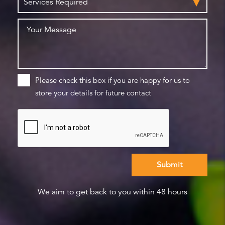
Please check this box if you are happy for us to
store your details for future contact
We aim to get back to you within 48 hours