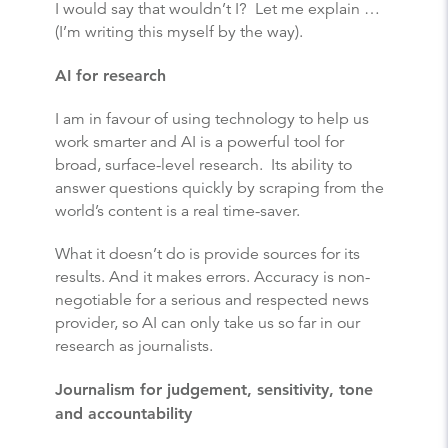
I would say that wouldn’t I? Let me explain …
(I’m writing this myself by the way).
AI for research
I am in favour of using technology to help us
work smarter and AI is a powerful tool for
broad, surface-level research. Its ability to
answer questions quickly by scraping from the
world’s content is a real time-saver.
What it doesn’t do is provide sources for its
results. And it makes errors. Accuracy is non-
negotiable for a serious and respected news
provider, so AI can only take us so far in our
research as journalists.
Journalism for judgement, sensitivity, tone
and accountability