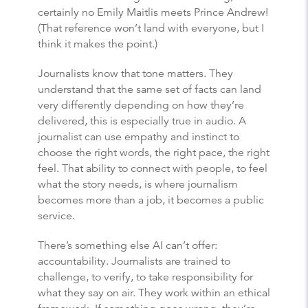
certainly no Emily Maitlis meets Prince Andrew!
(That reference won’t land with everyone, but I
think it makes the point.)
Journalists know that tone matters. They
understand that the same set of facts can land
very differently depending on how they’re
delivered, this is especially true in audio. A
journalist can use empathy and instinct to
choose the right words, the right pace, the right
feel. That ability to connect with people, to feel
what the story needs, is where journalism
becomes more than a job, it becomes a public
service.
There’s something else AI can’t offer:
accountability. Journalists are trained to
challenge, to verify, to take responsibility for
what they say on air. They work within an ethical