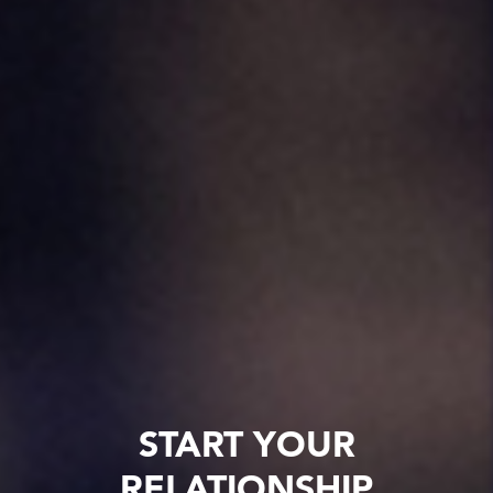
START YOUR
RELATIONSHIP