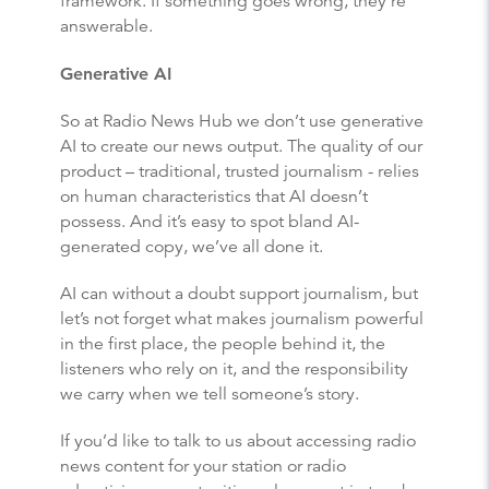
framework. If something goes wrong, they’re
answerable.
Generative AI
So at Radio News Hub we don’t use generative
AI to create our news output. The quality of our
product – traditional, trusted journalism - relies
on human characteristics that AI doesn’t
possess. And it’s easy to spot bland AI-
generated copy, we’ve all done it.
AI can without a doubt support journalism, but
let’s not forget what makes journalism powerful
in the first place, the people behind it, the
listeners who rely on it, and the responsibility
we carry when we tell someone’s story.
If you’d like to talk to us about accessing radio
news content for your station or radio