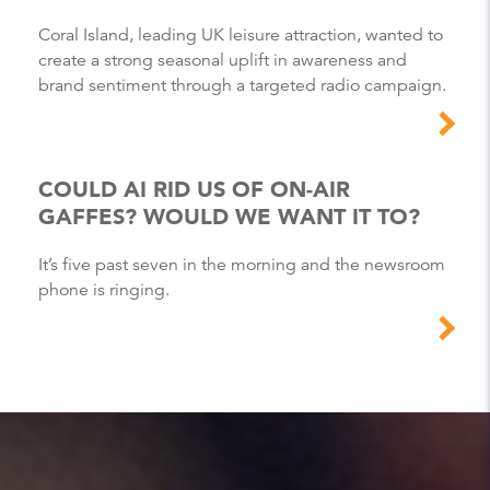
Coral Island, leading UK leisure attraction, wanted to
create a strong seasonal uplift in awareness and
brand sentiment through a targeted radio campaign.
COULD AI RID US OF ON-AIR
GAFFES? WOULD WE WANT IT TO?
It’s five past seven in the morning and the newsroom
phone is ringing.