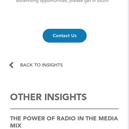
advertising opportunities, please get in touch.
Contact Us
BACK TO INSIGHTS
OTHER INSIGHTS
THE POWER OF RADIO IN THE MEDIA
MIX