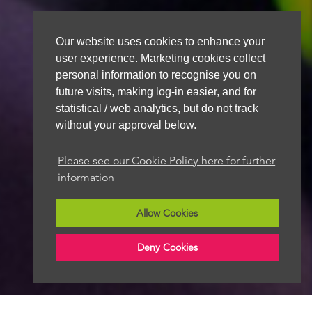
Our website uses cookies to enhance your
user experience. Marketing cookies collect
personal information to recognise you on
future visits, making log-in easier, and for
statistical / web analytics, but do not track
without your approval below.
Please see our Cookie Policy here for further
information
Allow Cookies
Deny Cookies