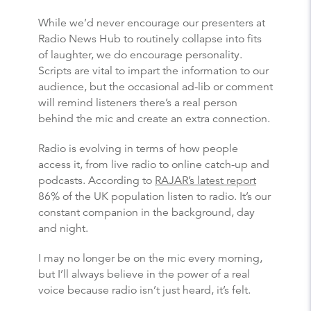
While we’d never encourage our presenters at
Radio News Hub to routinely collapse into fits
of laughter, we do encourage personality.
Scripts are vital to impart the information to our
audience, but the occasional ad-lib or comment
will remind listeners there’s a real person
behind the mic and create an extra connection.
Radio is evolving in terms of how people
access it, from live radio to online catch-up and
podcasts. According to
RAJAR’s latest report
86% of the UK population listen to radio. It’s our
constant companion in the background, day
and night.
I may no longer be on the mic every morning,
but I’ll always believe in the power of a real
voice because radio isn’t just heard, it’s felt.