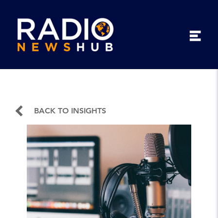
BACK TO INSIGHTS