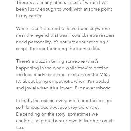
There were many others, most of whom I’ve
been lucky enough to work with at some point
in my career.
While I don’t pretend to have been anywhere
near the legend that was Howard, news readers
need personality. It’s not just about reading a
script. It’s about bringing the story to life.
There’s a buzz in telling someone what’s
happening in the world while they’re getting
the kids ready for school or stuck on the M62.
It’s about being empathetic when it’s needed
and jovial when it’s allowed. But never robotic.
In truth, the reason everyone found those slips
so hilarious was because they were rare.
Depending on the story, sometimes we
couldn’t help but break down in laughter on-air
too.