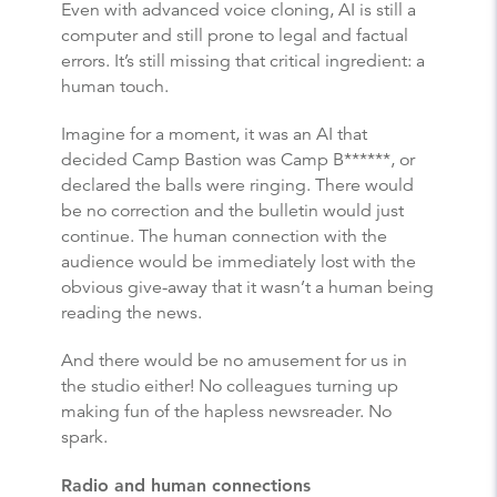
Even with advanced voice cloning, AI is still a
computer and still prone to legal and factual
errors. It’s still missing that critical ingredient: a
human touch.
Imagine for a moment, it was an AI that
decided Camp Bastion was Camp B******, or
declared the balls were ringing. There would
be no correction and the bulletin would just
continue. The human connection with the
audience would be immediately lost with the
obvious give-away that it wasn’t a human being
reading the news.
And there would be no amusement for us in
the studio either! No colleagues turning up
making fun of the hapless newsreader. No
spark.
Radio and human connections