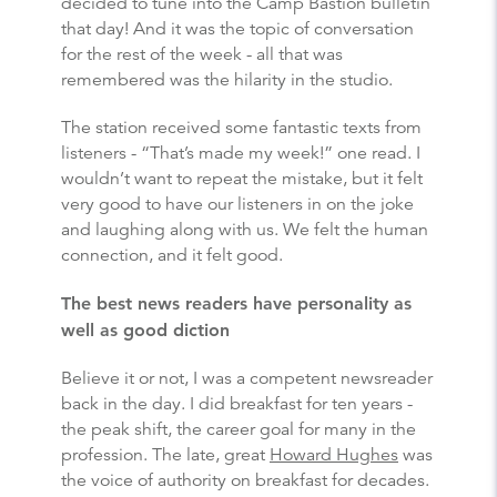
decided to tune into the Camp Bastion bulletin
that day! And it was the topic of conversation
for the rest of the week - all that was
remembered was the hilarity in the studio.
The station received some fantastic texts from
listeners - “That’s made my week!” one read. I
wouldn’t want to repeat the mistake, but it felt
very good to have our listeners in on the joke
and laughing along with us. We felt the human
connection, and it felt good.
The best news readers have personality as
well as good diction
Believe it or not, I was a competent newsreader
back in the day. I did breakfast for ten years -
the peak shift, the career goal for many in the
profession. The late, great
Howard Hughes
was
the voice of authority on breakfast for decades.