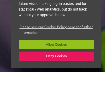
We aim to get back to you within 48 hours
future visits, making log-in easier, and for
statistical / web analytics, but do not track
without your approval below.
Please see our Cookie Policy here for further
information
Allow Cookies
Deny Cookies