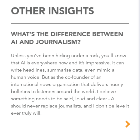
OTHER INSIGHTS
WHAT’S THE DIFFERENCE BETWEEN
AI AND JOURNALISM?
Unless you’ve been hiding under a rock, you’ll know
that AI is everywhere now and it’s impressive. It can
write headlines, summarise data, even mimic a
human voice. But as the co-founder of an
international news organisation that delivers hourly
bulletins to listeners around the world, I believe
something needs to be said, loud and clear - AI
should never replace journalists, and I don’t believe it
ever truly will.