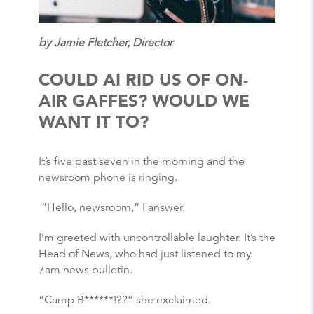
by Jamie Fletcher, Director
COULD AI RID US OF ON-
AIR GAFFES? WOULD WE
WANT IT TO?
It’s five past seven in the morning and the
newsroom phone is ringing.
“Hello, newsroom,” I answer.
I’m greeted with uncontrollable laughter. It’s the
Head of News, who had just listened to my
7am news bulletin.
“Camp B******!??” she exclaimed.