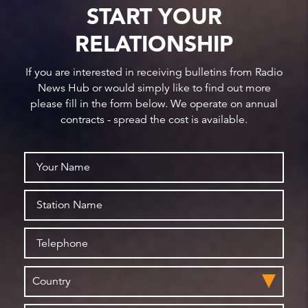
START YOUR
RELATIONSHIP
If you are interested in receiving bulletins from Radio
News Hub or would simply like to find out more
please fill in the form below. We operate on annual
contracts - spread the cost is available.