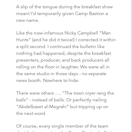
A slip of the tongue during the breakfast show
meant I’d temporarily given Camp Bastion a
new name.
Like the now-infamous Nicky Campbell “Man
Hunts” (and he did it twice!) I corrected it within
a split second. I continued the bulletin like
nothing had happened, despite the breakfast
presenters, producer, and back producers all
rolling on the floor in laughter. We were all in
the same studio in those days - no separate
news booth. Nowhere to hide.
There were others …. “The town cryer rang the
balls” - instead of bells. Or perfectly nailing
“Abdelbaset al-Megrahi” but tripping up on
the next word.
Of course, every single member of the team