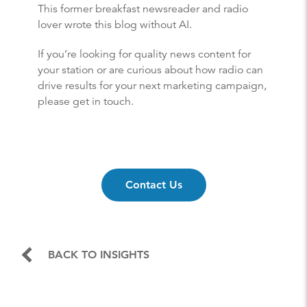
This former breakfast newsreader and radio
lover wrote this blog without AI.
If you’re looking for quality news content for
your station or are curious about how radio can
drive results for your next marketing campaign,
please get in touch.
Contact Us
BACK TO INSIGHTS