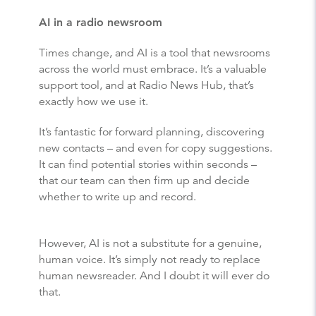
AI in a radio newsroom
Times change, and AI is a tool that newsrooms
across the world must embrace. It’s a valuable
support tool, and at Radio News Hub, that’s
exactly how we use it.
It’s fantastic for forward planning, discovering
new contacts – and even for copy suggestions.
It can find potential stories within seconds –
that our team can then firm up and decide
whether to write up and record.
However, AI is not a substitute for a genuine,
human voice. It’s simply not ready to replace
human newsreader. And I doubt it will ever do
that.