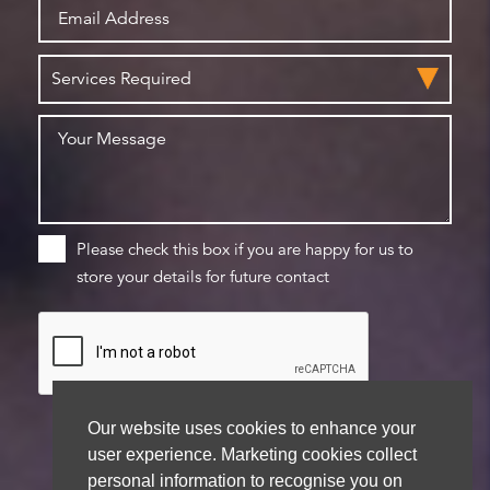
Please check this box if you are happy for us to
store your details for future contact
Our website uses cookies to enhance your
user experience. Marketing cookies collect
personal information to recognise you on