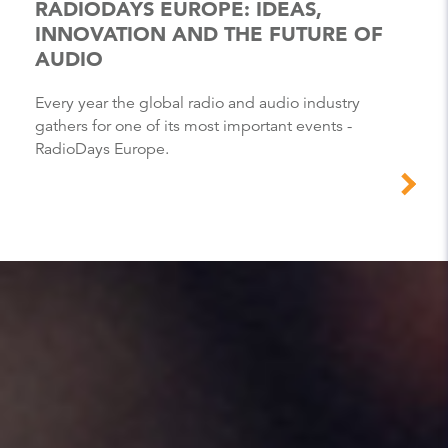
RADIODAYS EUROPE: IDEAS,
INNOVATION AND THE FUTURE OF
AUDIO
Every year the global radio and audio industry
gathers for one of its most important events -
RadioDays Europe.