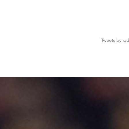
Tweets by ra