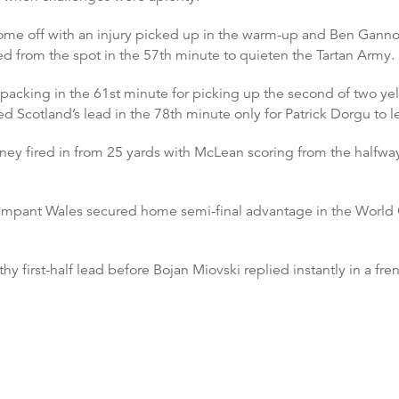
ome off with an injury picked up in the warm-up and Ben Gannon-
 from the spot in the 57th minute to quieten the Tartan Army.
acking in the 61st minute for picking up the second of two ye
d Scotland’s lead in the 78th minute only for Patrick Dorgu to le
ney fired in from 25 yards with McLean scoring from the halfway
 rampant Wales secured home semi-final advantage in the World
 first-half lead before Bojan Miovski replied instantly in a fren