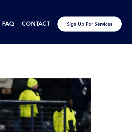
FAQ
CONTACT
Sign Up For Services