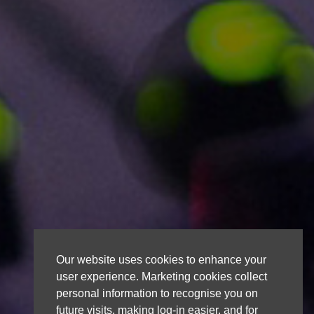
Our website uses cookies to enhance your
user experience. Marketing cookies collect
personal information to recognise you on
future visits, making log-in easier, and for