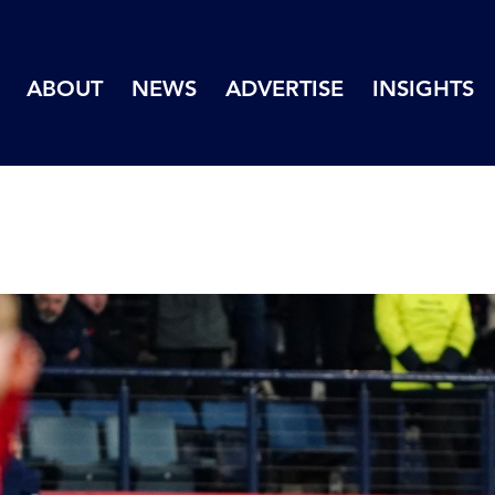
ABOUT
NEWS
ADVERTISE
INSIGHTS