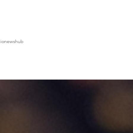
dionewshub