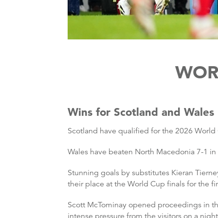
WOR
Wins for Scotland and Wales
Scotland have qualified for the 2026 World 
Wales have beaten North Macedonia 7-1 in th
Stunning goals by substitutes Kieran Tier
their place at the World Cup finals for the fi
Scott McTominay opened proceedings in the 
intense pressure from the visitors on a nig