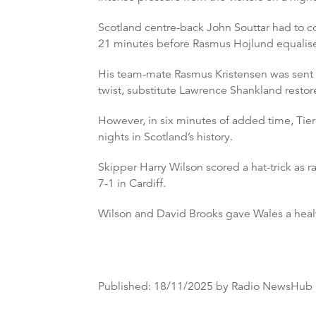
Scotland centre-back John Souttar had to c
21 minutes before Rasmus Hojlund equalised
His team-mate Rasmus Kristensen was sent p
twist, substitute Lawrence Shankland restore
However, in six minutes of added time, Tier
nights in Scotland’s history.
Skipper Harry Wilson scored a hat-trick as
7-1 in Cardiff.
Wilson and David Brooks gave Wales a healthy
Published:
18/11/2025
by Radio NewsHub