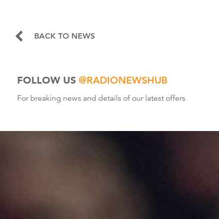
BACK TO NEWS
FOLLOW US
@RADIONEWSHUB
For breaking news and details of our latest offers