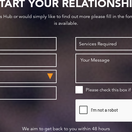
TART YOUR RELATIONSH
ws Hub or would simply like to find out more please fill in the f
is available.
Please check this box if
We aim to get back to you within 48 hours