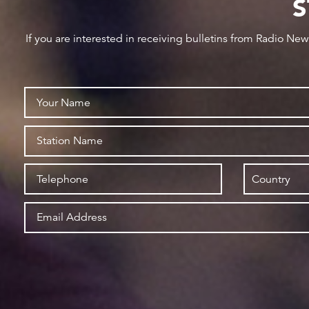
S
If you are interested in receiving bulletins from Radio Ne