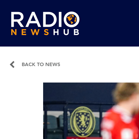
BACK TO NEWS