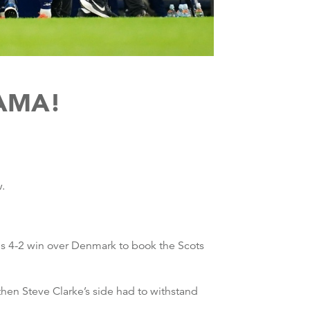
AMA!
w.
s 4-2 win over Denmark to book the Scots
hen Steve Clarke’s side had to withstand