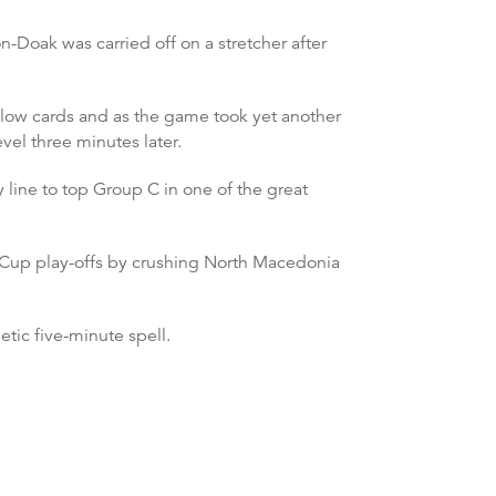
Doak was carried off on a stretcher after
llow cards and as the game took yet another
vel three minutes later.
 line to top Group C in one of the great
 Cup play-offs by crushing North Macedonia
etic five-minute spell.