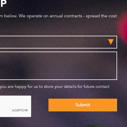
IP
orm below. We operate on annual contracts - spread the cost
 you are happy for us to store your details for future contact