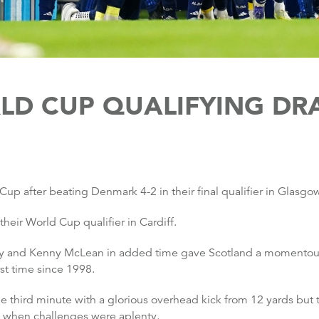
LD CUP QUALIFYING DR
Cup after beating Denmark 4-2 in their final qualifier in Glasgo
eir World Cup qualifier in Cardiff.
ney and Kenny McLean in added time gave Scotland a momentou
rst time since 1998.
third minute with a glorious overhead kick from 12 yards but t
ht when challenges were aplenty.