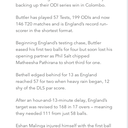
backing up their ODI series win in Colombo.
Buttler has played 57 Tests, 199 ODIs and now
146 T20 matches and is England’s record run-
scorer in the shortest format.
Beginning England’s testing chase, Buttler
eased his first two balls for four but soon lost his
opening partner as Phil Salt chipped
Matheesha Pathirana to short third for one.
Bethell edged behind for 13 as England
reached 57 for two when heavy rain began, 12
shy of the DLS par score.
After an hour-and-13-minute delay, England’s
target was revised to 168 in 17 overs – meaning
they needed 111 from just 58 balls.
Eshan Malinga injured himself with the first ball