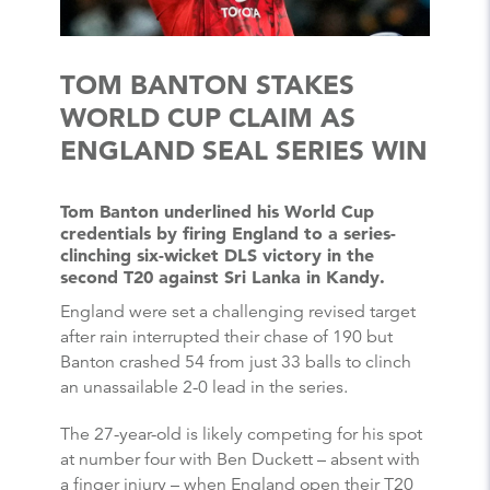
TOM BANTON STAKES
WORLD CUP CLAIM AS
ENGLAND SEAL SERIES WIN
Tom Banton underlined his World Cup
credentials by firing England to a series-
clinching six-wicket DLS victory in the
second T20 against Sri Lanka in Kandy.
England were set a challenging revised target
after rain interrupted their chase of 190 but
Banton crashed 54 from just 33 balls to clinch
an unassailable 2-0 lead in the series.
The 27-year-old is likely competing for his spot
at number four with Ben Duckett – absent with
a finger injury – when England open their T20