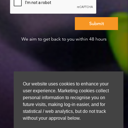
We aim to get back to you within 48 hours
Our website uses cookies to enhance your
user experience. Marketing cookies collect
personal information to recognise you on
future visits, making log-in easier, and for
statistical / web analytics, but do not track
without your approval below.