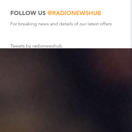
FOLLOW US
@RADIONEWSHUB
For breaking news and details of our latest offers
Tweets by radionewshub