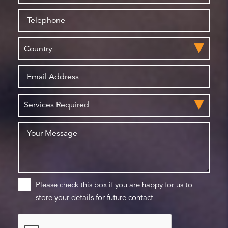
Please check this box if you are happy for us to
store your details for future contact