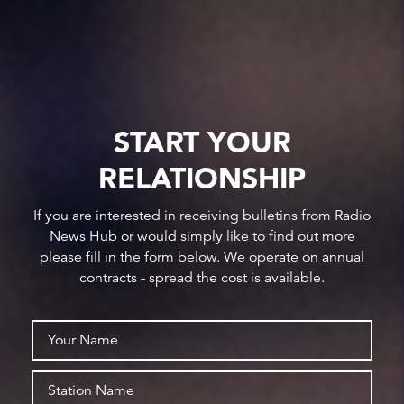
START YOUR
RELATIONSHIP
If you are interested in receiving bulletins from Radio
News Hub or would simply like to find out more
please fill in the form below. We operate on annual
contracts - spread the cost is available.