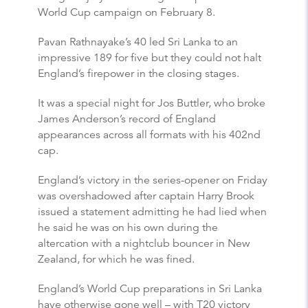
World Cup campaign on February 8.
Pavan Rathnayake’s 40 led Sri Lanka to an
impressive 189 for five but they could not halt
England’s firepower in the closing stages.
It was a special night for Jos Buttler, who broke
James Anderson’s record of England
appearances across all formats with his 402nd
cap.
England’s victory in the series-opener on Friday
was overshadowed after captain Harry Brook
issued a statement admitting he had lied when
he said he was on his own during the
altercation with a nightclub bouncer in New
Zealand, for which he was fined.
England’s World Cup preparations in Sri Lanka
have otherwise gone well – with T20 victory