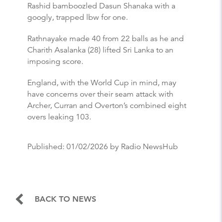
Rashid bamboozled Dasun Shanaka with a
googly, trapped lbw for one.
Rathnayake made 40 from 22 balls as he and
Charith Asalanka (28) lifted Sri Lanka to an
imposing score.
England, with the World Cup in mind, may
have concerns over their seam attack with
Archer, Curran and Overton’s combined eight
overs leaking 103.
Published:
01/02/2026
by Radio NewsHub
BACK TO NEWS