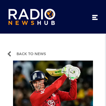
BACK TO NEWS