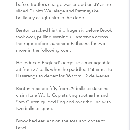
before Buttler’s charge was ended on 39 as he
sliced Dunith Wellalage and Rathnayake
brilliantly caught him in the deep.
Banton cracked his third huge six before Brook
took over, pulling Wanindu Hasaranga across
the rope before launching Pathirana for two
more in the following over.
He reduced England’s target to a manageable
38 from 27 balls when he paddled Pathirana to
Hasaranga to depart for 36 from 12 deliveries.
Banton reached fifty from 29 balls to stake his
claim for a World Cup starting spot as he and
Sam Curran guided England over the line with
two balls to spare.
Brook had earlier won the toss and chose to
bowl.