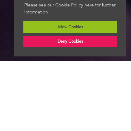
Please see our Cookie Policy here for further
information
Allow Cookies
Deny Cookies