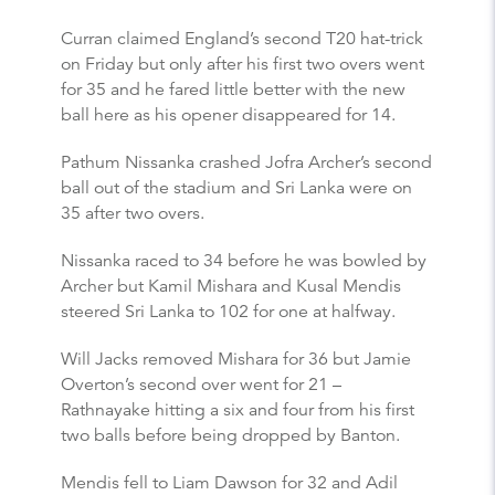
Curran claimed England’s second T20 hat-trick
on Friday but only after his first two overs went
for 35 and he fared little better with the new
ball here as his opener disappeared for 14.
Pathum Nissanka crashed Jofra Archer’s second
ball out of the stadium and Sri Lanka were on
35 after two overs.
Nissanka raced to 34 before he was bowled by
Archer but Kamil Mishara and Kusal Mendis
steered Sri Lanka to 102 for one at halfway.
Will Jacks removed Mishara for 36 but Jamie
Overton’s second over went for 21 –
Rathnayake hitting a six and four from his first
two balls before being dropped by Banton.
Mendis fell to Liam Dawson for 32 and Adil