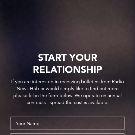
START YOUR
RELATIONSHIP
If you are interested in receiving bulletins from Radio
News Hub or would simply like to find out more
please fill in the form below. We operate on annual
contracts - spread the cost is available.