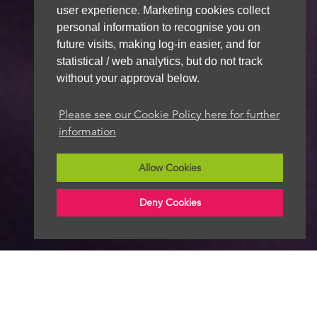
user experience. Marketing cookies collect
personal information to recognise you on
future visits, making log-in easier, and for
statistical / web analytics, but do not track
without your approval below.
Please see our Cookie Policy here for further
information
Allow Cookies
Deny Cookies