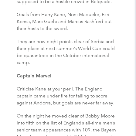
supposed to be a hostile crowd in Belgrade.
Goals from Harry Kane, Noni Madueke, Ezri
Konsa, Marc Guehi and Marcus Rashford put
their hosts to the sword.
They are now eight points clear of Serbia and
their place at next summer’s World Cup could
be guaranteed in the October international
camp.
Captain Marvel
Criticise Kane at your peril. The England
captain came under fire for failing to score
against Andorra, but goals are never far away.
On the night he moved clear of Bobby Moore
into fifth on the list of England’s all-time men’s
senior team appearances with 109, the Bayern