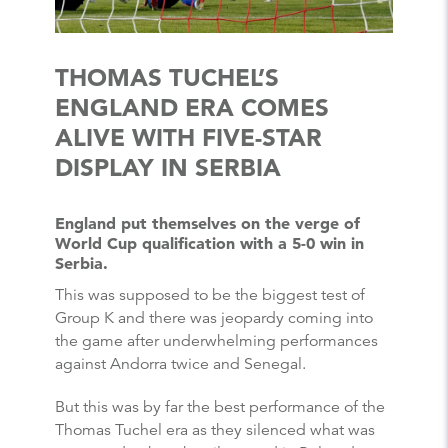
THOMAS TUCHEL’S
ENGLAND ERA COMES
ALIVE WITH FIVE-STAR
DISPLAY IN SERBIA
England put themselves on the verge of
World Cup qualification with a 5-0 win in
Serbia.
This was supposed to be the biggest test of
Group K and there was jeopardy coming into
the game after underwhelming performances
against Andorra twice and Senegal.
But this was by far the best performance of the
Thomas Tuchel era as they silenced what was