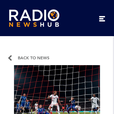
BACK TO NEWS