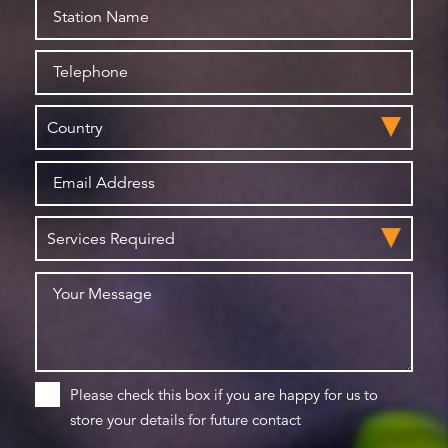
Please check this box if you are happy for us to
store your details for future contact