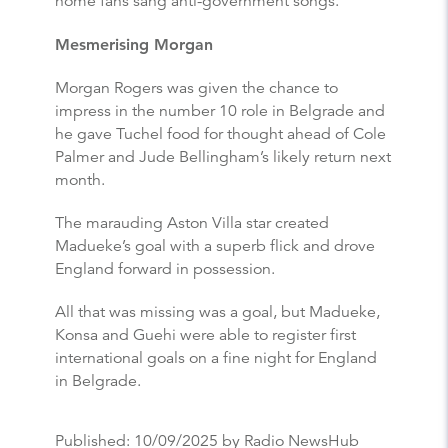
home fans sang anti-government songs.
Mesmerising Morgan
Morgan Rogers was given the chance to
impress in the number 10 role in Belgrade and
he gave Tuchel food for thought ahead of Cole
Palmer and Jude Bellingham’s likely return next
month.
The marauding Aston Villa star created
Madueke’s goal with a superb flick and drove
England forward in possession.
All that was missing was a goal, but Madueke,
Konsa and Guehi were able to register first
international goals on a fine night for England
in Belgrade.
Published:
10/09/2025
by Radio NewsHub