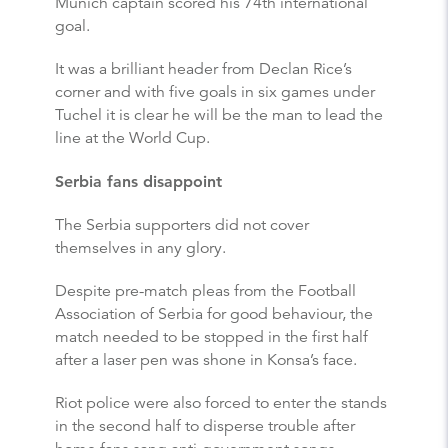
Munich captain scored his 74th international
goal.
It was a brilliant header from Declan Rice’s
corner and with five goals in six games under
Tuchel it is clear he will be the man to lead the
line at the World Cup.
Serbia fans disappoint
The Serbia supporters did not cover
themselves in any glory.
Despite pre-match pleas from the Football
Association of Serbia for good behaviour, the
match needed to be stopped in the first half
after a laser pen was shone in Konsa’s face.
Riot police were also forced to enter the stands
in the second half to disperse trouble after