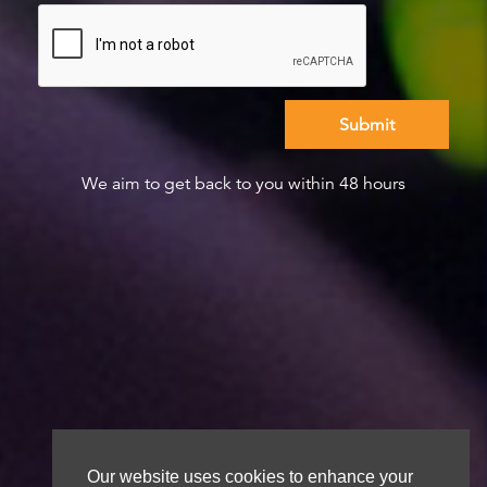
We aim to get back to you within 48 hours
Our website uses cookies to enhance your