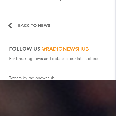
BACK TO NEWS
FOLLOW US
@RADIONEWSHUB
For breaking news and details of our latest offers
Tweets by radionewshub