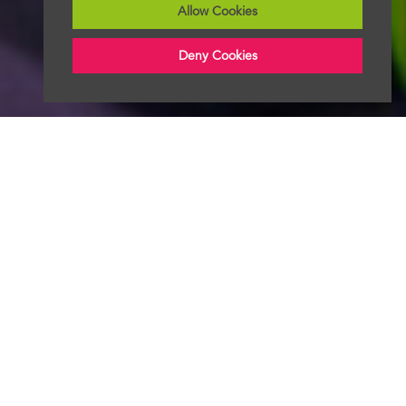
Allow Cookies
Deny Cookies