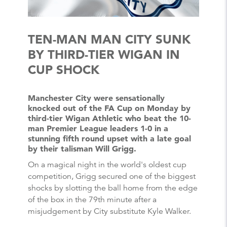
TEN-MAN MAN CITY SUNK
BY THIRD-TIER WIGAN IN
CUP SHOCK
Manchester City were sensationally
knocked out of the FA Cup on Monday by
third-tier Wigan Athletic who beat the 10-
man Premier League leaders 1-0 in a
stunning fifth round upset with a late goal
by their talisman Will Grigg.
On a magical night in the world's oldest cup
competition, Grigg secured one of the biggest
shocks by slotting the ball home from the edge
of the box in the 79th minute after a
misjudgement by City substitute Kyle Walker.