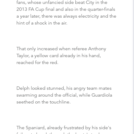
fans, whose unfancied side beat City in the
2013 FA Cup final and also in the quarter-finals
a year later, there was always electricity and the
hint of a shock in the air.
That only increased when referee Anthony
Taylor, a yellow card already in his hand,
reached for the red.
Delph looked stunned, his angry team mates
swarming around the official, while Guardiola
seethed on the touchline.
The Spaniard, already frustrated by his side's