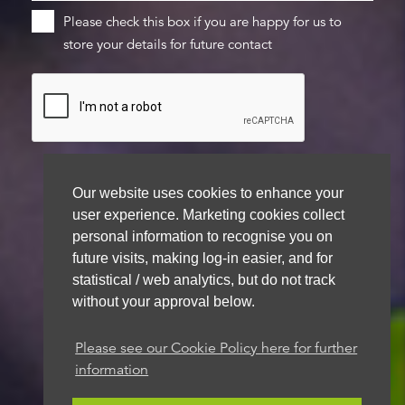
Please check this box if you are happy for us to
store your details for future contact
Our website uses cookies to enhance your
user experience. Marketing cookies collect
We aim to get back to you within 48 hours
personal information to recognise you on
future visits, making log-in easier, and for
statistical / web analytics, but do not track
without your approval below.
Please see our Cookie Policy here for further
information