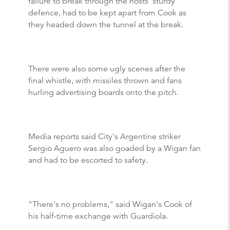
failure to break through the hosts' sturdy
defence, had to be kept apart from Cook as
they headed down the tunnel at the break.
There were also some ugly scenes after the
final whistle, with missiles thrown and fans
hurling advertising boards onto the pitch.
Media reports said City's Argentine striker
Sergio Aguero was also goaded by a Wigan fan
and had to be escorted to safety.
"There's no problems," said Wigan's Cook of
his half-time exchange with Guardiola.