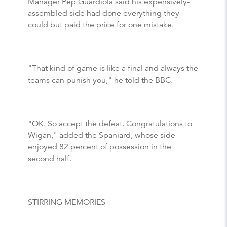
Manager Pep Guardiola said his expensively-
assembled side had done everything they
could but paid the price for one mistake.
"That kind of game is like a final and always the
teams can punish you," he told the BBC.
"OK. So accept the defeat. Congratulations to
Wigan," added the Spaniard, whose side
enjoyed 82 percent of possession in the
second half.
STIRRING MEMORIES