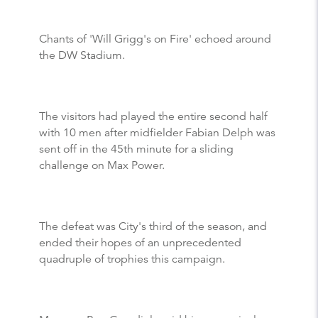
Chants of 'Will Grigg's on Fire' echoed around
the DW Stadium.
The visitors had played the entire second half
with 10 men after midfielder Fabian Delph was
sent off in the 45th minute for a sliding
challenge on Max Power.
The defeat was City's third of the season, and
ended their hopes of an unprecedented
quadruple of trophies this campaign.