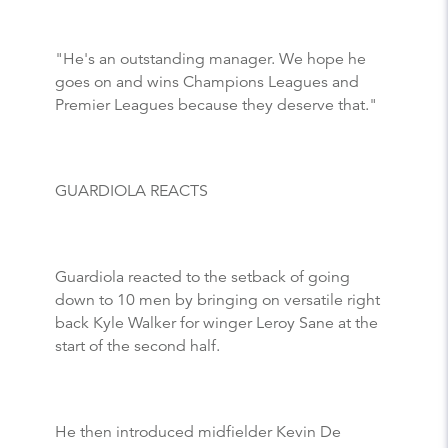
"He's an outstanding manager. We hope he
goes on and wins Champions Leagues and
Premier Leagues because they deserve that."
GUARDIOLA REACTS
Guardiola reacted to the setback of going
down to 10 men by bringing on versatile right
back Kyle Walker for winger Leroy Sane at the
start of the second half.
He then introduced midfielder Kevin De