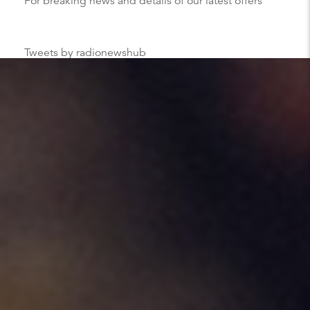
For breaking news and details of our latest offers
Tweets by radionewshub