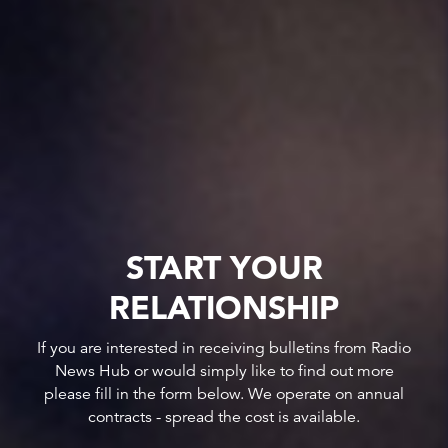
START YOUR
RELATIONSHIP
If you are interested in receiving bulletins from Radio
News Hub or would simply like to find out more
please fill in the form below. We operate on annual
contracts - spread the cost is available.