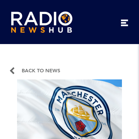
BACK TO NEWS