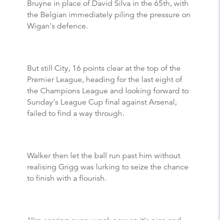
Bruyne in place of David Silva in the 65th, with
the Belgian immediately piling the pressure on
Wigan's defence.
But still City, 16 points clear at the top of the
Premier League, heading for the last eight of
the Champions League and looking forward to
Sunday's League Cup final against Arsenal,
failed to find a way through.
Walker then let the ball run past him without
realising Grigg was lurking to seize the chance
to finish with a flourish.