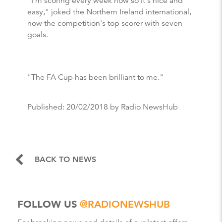
"I'm scoring every week now so it's nice and
easy," joked the Northern Ireland international,
now the competition's top scorer with seven
goals.
"The FA Cup has been brilliant to me."
Published:
20/02/2018
by Radio NewsHub
BACK TO NEWS
FOLLOW US
@RADIONEWSHUB