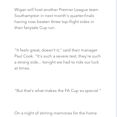
Wigan will host another Premier League team
Southampton in next month's quarter-finals
having now beaten three top-flight sides in
their fairytale Cup run.
"It feels great, doesn't it," said their manager
Paul Cook. "It's such a severe test, they're such
a strong side... tonight we had to ride our luck
at times.
"But that's what makes the FA Cup so special."
On a night of stirring memories for the home