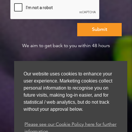
We aim to get back to you within 48 hours
Our website uses cookies to enhance your
user experience. Marketing cookies collect
personal information to recognise you on
future visits, making log-in easier, and for
statistical / web analytics, but do not track
without your approval below.
Please see our Cookie Policy here for further
information