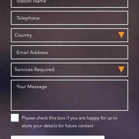
Please check this box if you are happy for us to
store your details for future contact