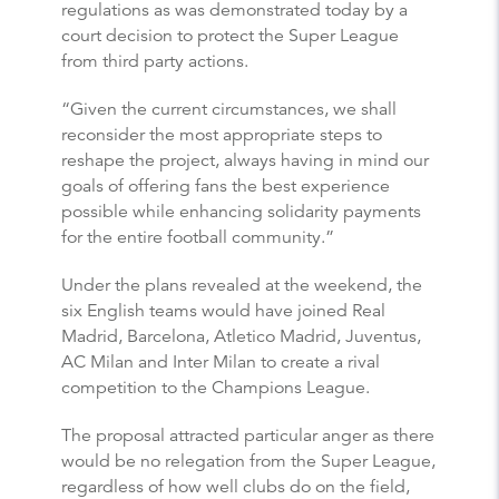
regulations as was demonstrated today by a
court decision to protect the Super League
from third party actions.
“Given the current circumstances, we shall
reconsider the most appropriate steps to
reshape the project, always having in mind our
goals of offering fans the best experience
possible while enhancing solidarity payments
for the entire football community.”
Under the plans revealed at the weekend, the
six English teams would have joined Real
Madrid, Barcelona, Atletico Madrid, Juventus,
AC Milan and Inter Milan to create a rival
competition to the Champions League.
The proposal attracted particular anger as there
would be no relegation from the Super League,
regardless of how well clubs do on the field,