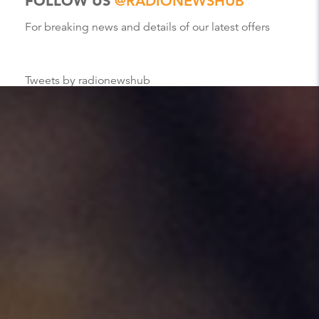
FOLLOW US
@RADIONEWSHUB
For breaking news and details of our latest offers
Tweets by radionewshub