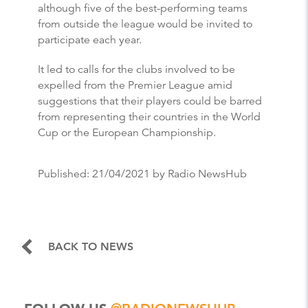
although five of the best-performing teams
from outside the league would be invited to
participate each year.
It led to calls for the clubs involved to be
expelled from the Premier League amid
suggestions that their players could be barred
from representing their countries in the World
Cup or the European Championship.
Published:
21/04/2021
by Radio NewsHub
BACK TO NEWS