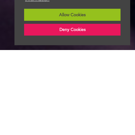
Allow Cookies
Deny Cookies