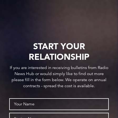
START YOUR
RELATIONSHIP
If you are interested in receiving bulletins from Radio
News Hub or would simply like to find out more
please fill in the form below. We operate on annual
contracts - spread the cost is available.