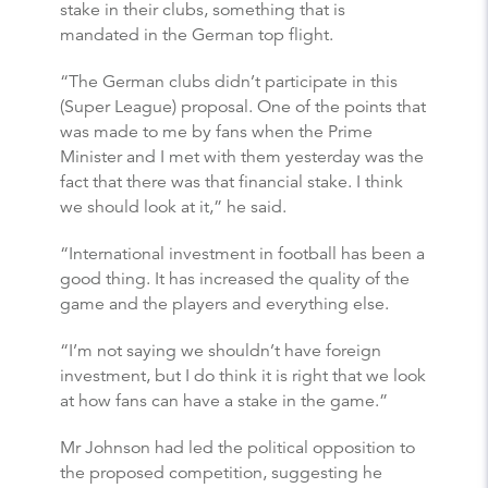
stake in their clubs, something that is
mandated in the German top flight.
“The German clubs didn’t participate in this
(Super League) proposal. One of the points that
was made to me by fans when the Prime
Minister and I met with them yesterday was the
fact that there was that financial stake. I think
we should look at it,” he said.
“International investment in football has been a
good thing. It has increased the quality of the
game and the players and everything else.
“I’m not saying we shouldn’t have foreign
investment, but I do think it is right that we look
at how fans can have a stake in the game.”
Mr Johnson had led the political opposition to
the proposed competition, suggesting he