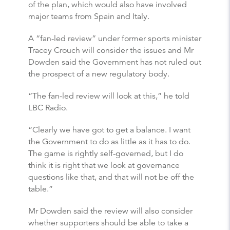
of the plan, which would also have involved
major teams from Spain and Italy.
A “fan-led review” under former sports minister
Tracey Crouch will consider the issues and Mr
Dowden said the Government has not ruled out
the prospect of a new regulatory body.
“The fan-led review will look at this,” he told
LBC Radio.
“Clearly we have got to get a balance. I want
the Government to do as little as it has to do.
The game is rightly self-governed, but I do
think it is right that we look at governance
questions like that, and that will not be off the
table.”
Mr Dowden said the review will also consider
whether supporters should be able to take a