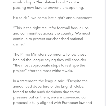
would drop a “legislative bomb” on it –
passing new laws to prevent it happening.
He said: “I welcome last night’s announcement.
“This is the right result for football fans, clubs,
and communities across the country. We must
continue to protect our cherished national
game.”
The Prime Minister’s comments follow those
behind the league saying they will consider
“the most appropriate steps to reshape the
project” after the mass withdrawals.
In a statement, the league said: “Despite the
announced departure of the English clubs,
forced to take such decisions due to the
pressure put on them, we are convinced our
proposal is fully aligned with European law and