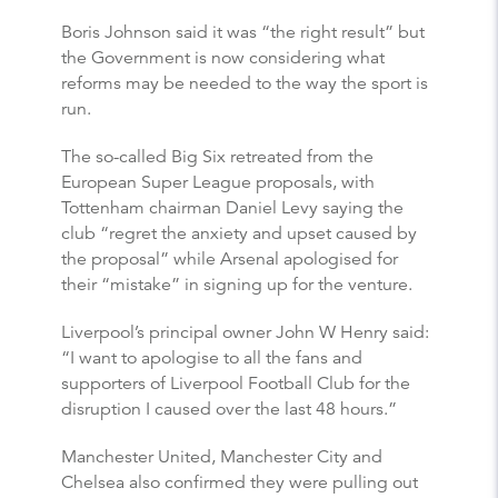
Boris Johnson said it was “the right result” but
the Government is now considering what
reforms may be needed to the way the sport is
run.
The so-called Big Six retreated from the
European Super League proposals, with
Tottenham chairman Daniel Levy saying the
club “regret the anxiety and upset caused by
the proposal” while Arsenal apologised for
their “mistake” in signing up for the venture.
Liverpool’s principal owner John W Henry said:
“I want to apologise to all the fans and
supporters of Liverpool Football Club for the
disruption I caused over the last 48 hours.”
Manchester United, Manchester City and
Chelsea also confirmed they were pulling out