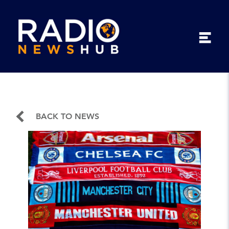
BACK TO NEWS