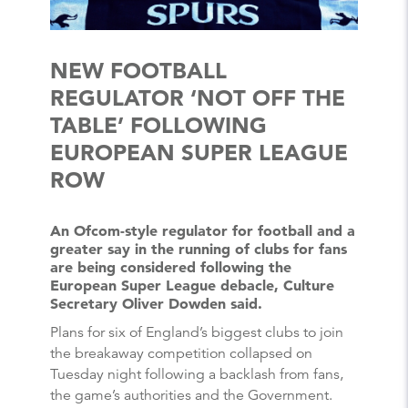
NEW FOOTBALL
REGULATOR ‘NOT OFF THE
TABLE’ FOLLOWING
EUROPEAN SUPER LEAGUE
ROW
An Ofcom-style regulator for football and a
greater say in the running of clubs for fans
are being considered following the
European Super League debacle, Culture
Secretary Oliver Dowden said.
Plans for six of England’s biggest clubs to join
the breakaway competition collapsed on
Tuesday night following a backlash from fans,
the game’s authorities and the Government.