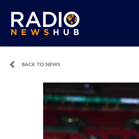
BACK TO NEWS