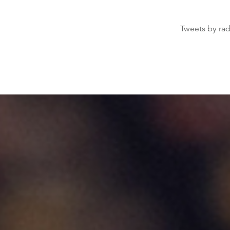
Tweets by ra