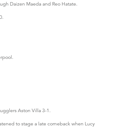
rough Daizen Maeda and Reo Hatate.
0.
rpool.
ugglers Aston Villa 3-1.
eatened to stage a late comeback when Lucy