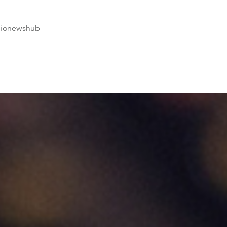
dionewshub