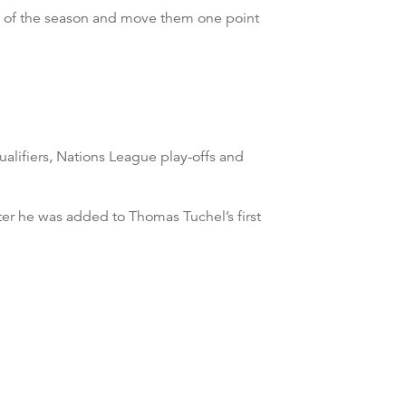
n of the season and move them one point
ualifiers, Nations League play-offs and
er he was added to Thomas Tuchel’s first