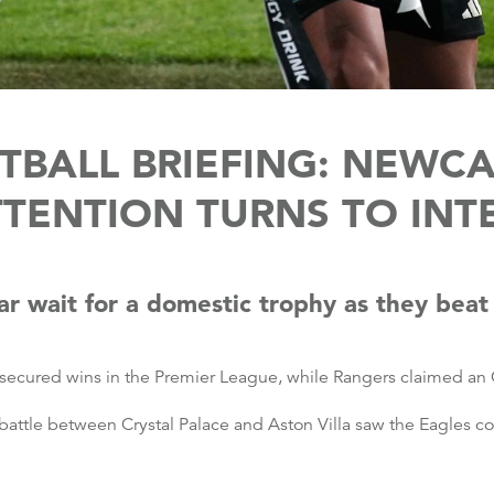
BALL BRIEFING: NEWC
TTENTION TURNS TO INT
r wait for a domestic trophy as they beat
secured wins in the Premier League, while Rangers claimed an 
attle between Crystal Palace and Aston Villa saw the Eagles c