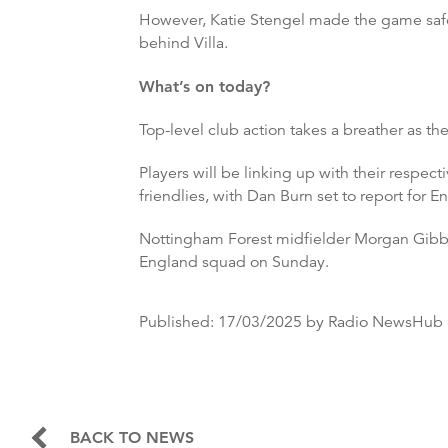
However, Katie Stengel made the game safe
behind Villa.
What’s on today?
Top-level club action takes a breather as the
Players will be linking up with their respe
friendlies, with Dan Burn set to report for E
Nottingham Forest midfielder Morgan Gibbs-
England squad on Sunday.
Published:
17/03/2025
by Radio NewsHub
BACK TO NEWS