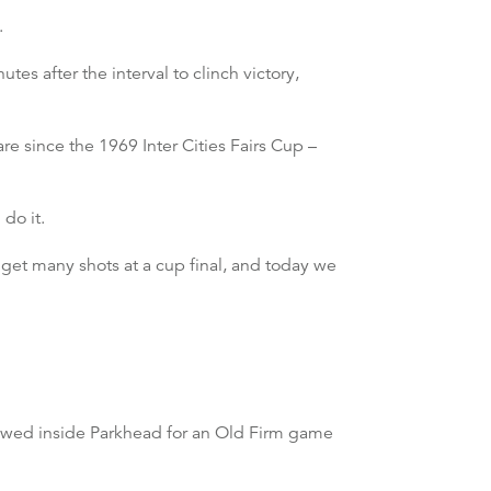
.
s after the interval to clinch victory,
re since the 1969 Inter Cities Fairs Cup –
do it.
t get many shots at a cup final, and today we
lowed inside Parkhead for an Old Firm game