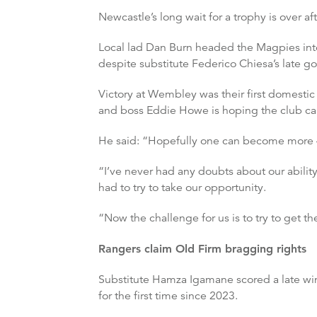
Newcastle’s long wait for a trophy is over a
Local lad Dan Burn headed the Magpies into 
despite substitute Federico Chiesa’s late go
Victory at Wembley was their first domestic 
and boss Eddie Howe is hoping the club can 
He said: “Hopefully one can become more – t
“I’ve never had any doubts about our ability
had to try to take our opportunity.
“Now the challenge for us is to try to get th
Rangers claim Old Firm bragging rights
Substitute Hamza Igamane scored a late win
for the first time since 2023.