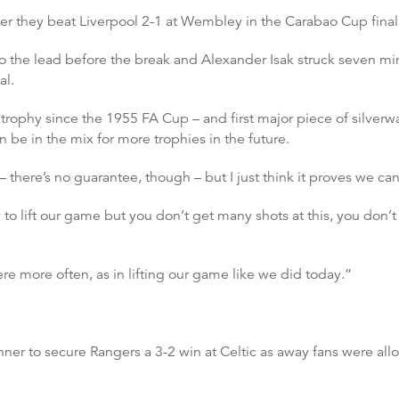
fter they beat Liverpool 2-1 at Wembley in the Carabao Cup final
the lead before the break and Alexander Isak struck seven minute
al.
trophy since the 1955 FA Cup – and first major piece of silverwa
be in the mix for more trophies in the future.
here’s no guarantee, though – but I just think it proves we can 
 to lift our game but you don’t get many shots at this, you don’
ere more often, as in lifting our game like we did today.”
ner to secure Rangers a 3-2 win at Celtic as away fans were al