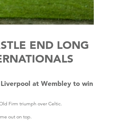
ASTLE END LONG
ERNATIONALS
 Liverpool at Wembley to win
Old Firm triumph over Celtic.
ome out on top.