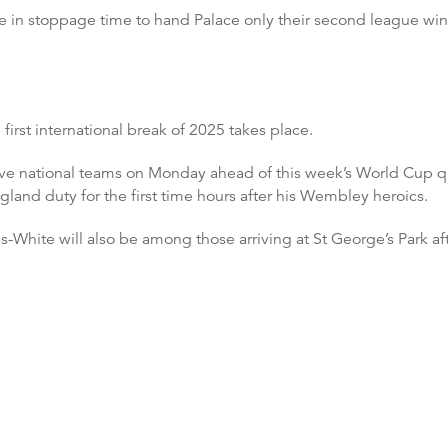
 in stoppage time to hand Palace only their second league wi
 first international break of 2025 takes place.
ctive national teams on Monday ahead of this week’s World Cup q
ngland duty for the first time hours after his Wembley heroics.
White will also be among those arriving at St George’s Park aft