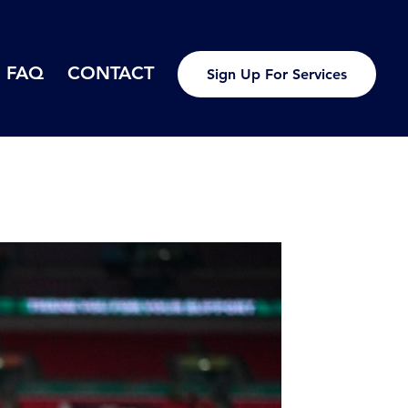
FAQ
CONTACT
Sign Up For Services