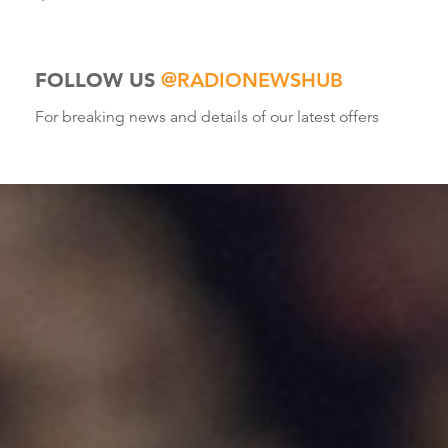
FOLLOW US
@RADIONEWSHUB
For breaking news and details of our latest offers