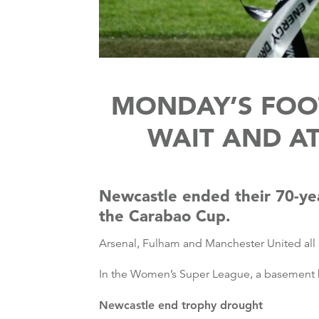
MONDAY’S FOOT
WAIT AND A
Newcastle ended their 70-yea
the Carabao Cup.
Arsenal, Fulham and Manchester United all 
In the Women’s Super League, a basement b
Newcastle end trophy drought