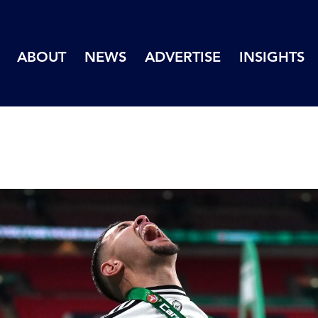
ABOUT
NEWS
ADVERTISE
INSIGHTS