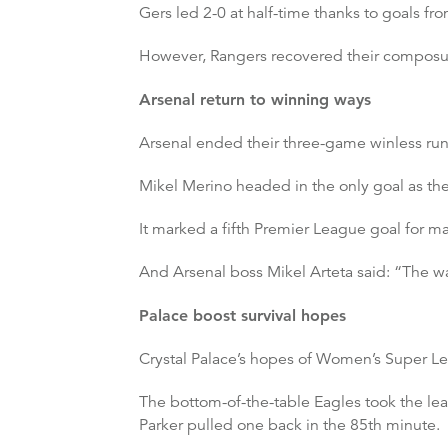
Gers led 2-0 at half-time thanks to goals
However, Rangers recovered their composure
Arsenal return to winning ways
Arsenal ended their three-game winless run 
Mikel Merino headed in the only goal as t
It marked a fifth Premier League goal for ma
And Arsenal boss Mikel Arteta said: “The wa
Palace boost survival hopes
Crystal Palace’s hopes of Women’s Super Lea
The bottom-of-the-table Eagles took the l
Parker pulled one back in the 85th minute.