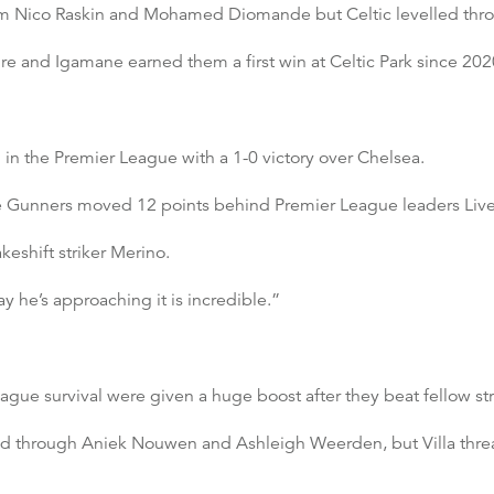
 from Nico Raskin and Mohamed Diomande but Celtic levelled th
 and Igamane earned them a first win at Celtic Park since 202
in the Premier League with a 1-0 victory over Chelsea.
he Gunners moved 12 points behind Premier League leaders Live
keshift striker Merino.
y he’s approaching it is incredible.”
gue survival were given a huge boost after they beat fellow str
ead through Aniek Nouwen and Ashleigh Weerden, but Villa thr