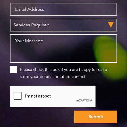
Please check this box if you are happy for us to
store your details for future contact