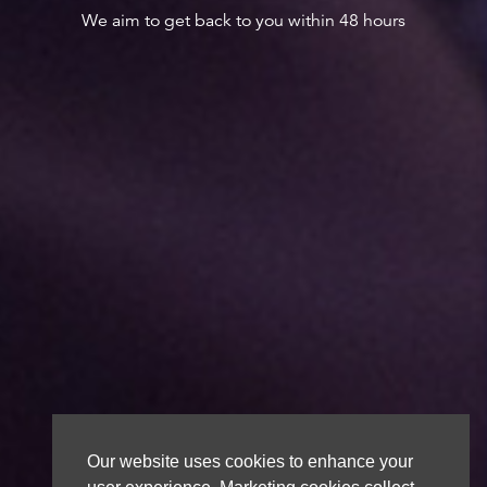
We aim to get back to you within 48 hours
Our website uses cookies to enhance your