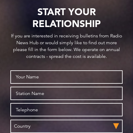
START YOUR
RELATIONSHIP
If you are interested in receiving bulletins from Radio
News Hub or would simply like to find out more
please fill in the form below. We operate on annual
contracts - spread the cost is available.