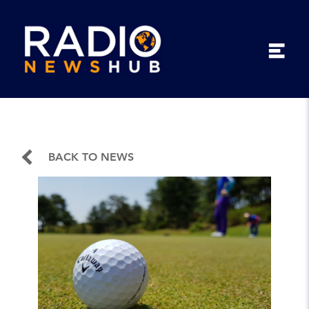
BACK TO NEWS