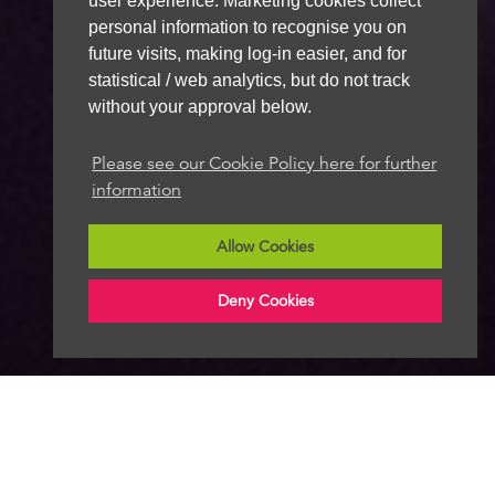
user experience. Marketing cookies collect
personal information to recognise you on
future visits, making log-in easier, and for
statistical / web analytics, but do not track
without your approval below.
Please see our Cookie Policy here for further
information
Allow Cookies
Deny Cookies