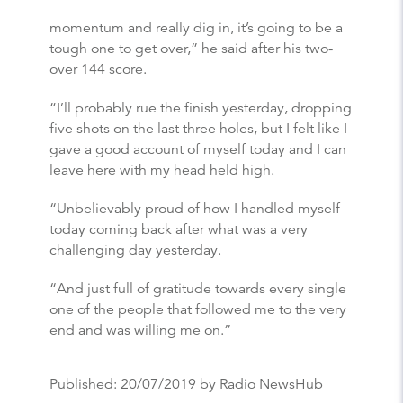
momentum and really dig in, it’s going to be a
tough one to get over,” he said after his two-
over 144 score.
“I’ll probably rue the finish yesterday, dropping
five shots on the last three holes, but I felt like I
gave a good account of myself today and I can
leave here with my head held high.
“Unbelievably proud of how I handled myself
today coming back after what was a very
challenging day yesterday.
“And just full of gratitude towards every single
one of the people that followed me to the very
end and was willing me on.”
Published:
20/07/2019
by Radio NewsHub