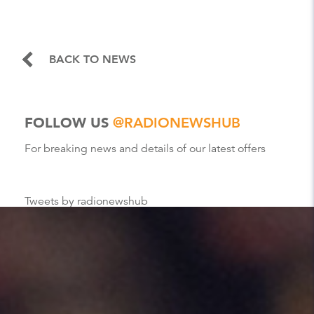
BACK TO NEWS
FOLLOW US
@RADIONEWSHUB
For breaking news and details of our latest offers
Tweets by radionewshub