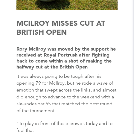
MCILROY MISSES CUT AT
BRITISH OPEN
Rory McIlroy was moved by the support he
received at Royal Portrush after fighting
back to come within a shot of making the
halfway cut at the British Open
It was always going to be tough after his
opening 79 for McIlroy, but he rode a wave of
emotion that swept across the links, and almost
did enough to advance to the weekend with a
six-under-par 65 that matched the best round
of the tournament.
“To play in front of those crowds today and to
feel that