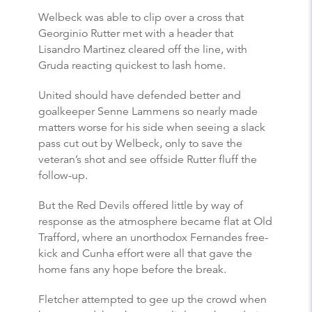
Welbeck was able to clip over a cross that
Georginio Rutter met with a header that
Lisandro Martinez cleared off the line, with
Gruda reacting quickest to lash home.
United should have defended better and
goalkeeper Senne Lammens so nearly made
matters worse for his side when seeing a slack
pass cut out by Welbeck, only to save the
veteran’s shot and see offside Rutter fluff the
follow-up.
But the Red Devils offered little by way of
response as the atmosphere became flat at Old
Trafford, where an unorthodox Fernandes free-
kick and Cunha effort were all that gave the
home fans any hope before the break.
Fletcher attempted to gee up the crowd when