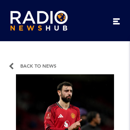
BACK TO NEWS