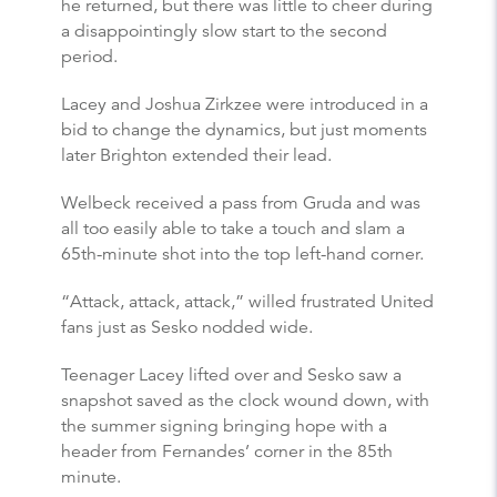
he returned, but there was little to cheer during
a disappointingly slow start to the second
period.
Lacey and Joshua Zirkzee were introduced in a
bid to change the dynamics, but just moments
later Brighton extended their lead.
Welbeck received a pass from Gruda and was
all too easily able to take a touch and slam a
65th-minute shot into the top left-hand corner.
“Attack, attack, attack,” willed frustrated United
fans just as Sesko nodded wide.
Teenager Lacey lifted over and Sesko saw a
snapshot saved as the clock wound down, with
the summer signing bringing hope with a
header from Fernandes’ corner in the 85th
minute.