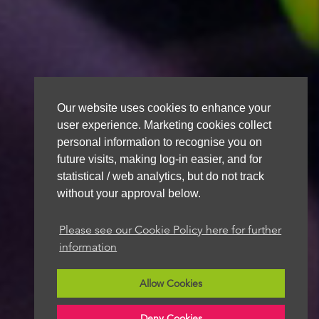
Our website uses cookies to enhance your
user experience. Marketing cookies collect
personal information to recognise you on
future visits, making log-in easier, and for
statistical / web analytics, but do not track
without your approval below.
Please see our Cookie Policy here for further
information
Allow Cookies
Deny Cookies