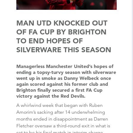
MAN UTD KNOCKED OUT
OF FA CUP BY BRIGHTON
TO END HOPES OF
SILVERWARE THIS SEASON
Managerless Manchester United’s hopes of
ending a topsy-turvy season with silverware
went up in smoke as Danny Welbeck once
again scored against his former club and
Brighton finally secured a first FA Cup
victory against the Red Devils.
A whirlwind week that began with Ruben
Amorim’s sacking after 14 underwhelming
months ended in disappointment as Darren
Fletcher oversaw a third-round exit in what is
set to be his final match in interim charge.