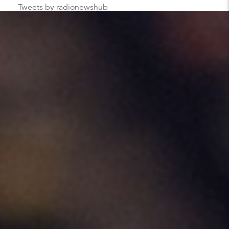
Tweets by radionewshub