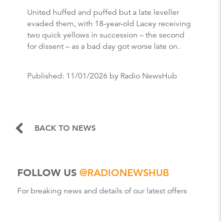
United huffed and puffed but a late leveller
evaded them, with 18-year-old Lacey receiving
two quick yellows in succession – the second
for dissent – as a bad day got worse late on.
Published:
11/01/2026
by Radio NewsHub
BACK TO NEWS
FOLLOW US
@RADIONEWSHUB
For breaking news and details of our latest offers