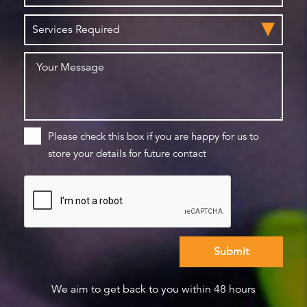
Please check this box if you are happy for us to
store your details for future contact
We aim to get back to you within 48 hours