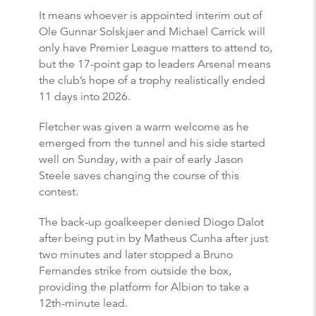
It means whoever is appointed interim out of
Ole Gunnar Solskjaer and Michael Carrick will
only have Premier League matters to attend to,
but the 17-point gap to leaders Arsenal means
the club’s hope of a trophy realistically ended
11 days into 2026.
Fletcher was given a warm welcome as he
emerged from the tunnel and his side started
well on Sunday, with a pair of early Jason
Steele saves changing the course of this
contest.
The back-up goalkeeper denied Diogo Dalot
after being put in by Matheus Cunha after just
two minutes and later stopped a Bruno
Fernandes strike from outside the box,
providing the platform for Albion to take a
12th-minute lead.