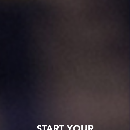
START YOUR