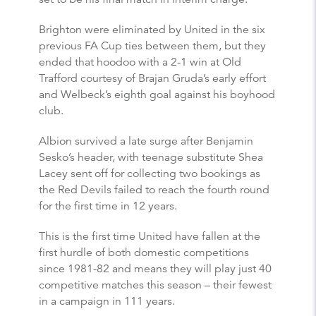
Brighton were eliminated by United in the six
previous FA Cup ties between them, but they
ended that hoodoo with a 2-1 win at Old
Trafford courtesy of Brajan Gruda’s early effort
and Welbeck’s eighth goal against his boyhood
club.
Albion survived a late surge after Benjamin
Sesko’s header, with teenage substitute Shea
Lacey sent off for collecting two bookings as
the Red Devils failed to reach the fourth round
for the first time in 12 years.
This is the first time United have fallen at the
first hurdle of both domestic competitions
since 1981-82 and means they will play just 40
competitive matches this season – their fewest
in a campaign in 111 years.