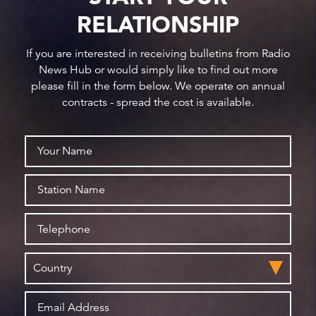
RELATIONSHIP
If you are interested in receiving bulletins from Radio
News Hub or would simply like to find out more
please fill in the form below. We operate on annual
contracts - spread the cost is available.