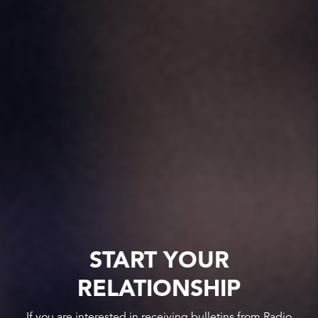
START YOUR
RELATIONSHIP
If you are interested in receiving bulletins from Radio