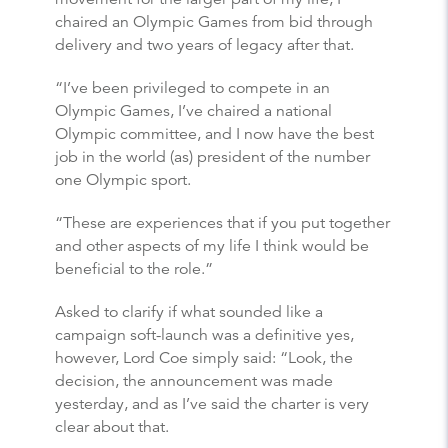
chaired an Olympic Games from bid through
delivery and two years of legacy after that.
“I’ve been privileged to compete in an
Olympic Games, I’ve chaired a national
Olympic committee, and I now have the best
job in the world (as) president of the number
one Olympic sport.
“These are experiences that if you put together
and other aspects of my life I think would be
beneficial to the role.”
Asked to clarify if what sounded like a
campaign soft-launch was a definitive yes,
however, Lord Coe simply said: “Look, the
decision, the announcement was made
yesterday, and as I’ve said the charter is very
clear about that.