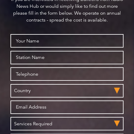
News Hub or would simply like to find out more
please fill in the form below. We operate on annual
contracts - spread the cost is available.