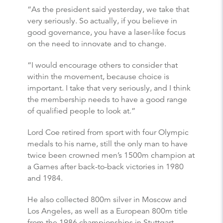
“As the president said yesterday, we take that
very seriously. So actually, if you believe in
good governance, you have a laser-like focus
on the need to innovate and to change.
“I would encourage others to consider that
within the movement, because choice is
important. I take that very seriously, and I think
the membership needs to have a good range
of qualified people to look at.”
Lord Coe retired from sport with four Olympic
medals to his name, still the only man to have
twice been crowned men’s 1500m champion at
a Games after back-to-back victories in 1980
and 1984.
He also collected 800m silver in Moscow and
Los Angeles, as well as a European 800m title
from the 1986 championships in Stuttgart.