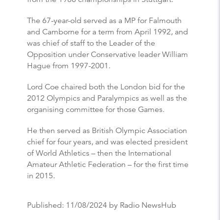
The 67-year-old served as a MP for Falmouth
and Camborne for a term from April 1992, and
was chief of staff to the Leader of the
Opposition under Conservative leader William
Hague from 1997-2001.
Lord Coe chaired both the London bid for the
2012 Olympics and Paralympics as well as the
organising committee for those Games.
He then served as British Olympic Association
chief for four years, and was elected president
of World Athletics – then the International
Amateur Athletic Federation – for the first time
in 2015.
Published:
11/08/2024
by Radio NewsHub