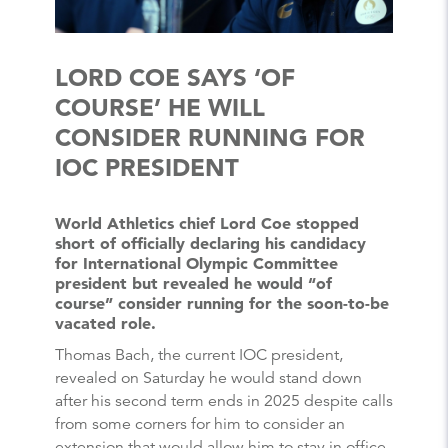
LORD COE SAYS ‘OF
COURSE’ HE WILL
CONSIDER RUNNING FOR
IOC PRESIDENT
World Athletics chief Lord Coe stopped
short of officially declaring his candidacy
for International Olympic Committee
president but revealed he would “of
course” consider running for the soon-to-be
vacated role.
Thomas Bach, the current IOC president,
revealed on Saturday he would stand down
after his second term ends in 2025 despite calls
from some corners for him to consider an
extension that would allow him to stay in office