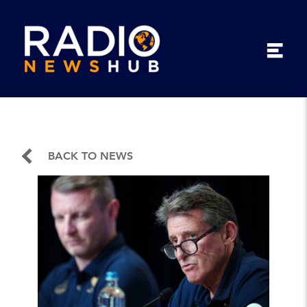
BACK TO NEWS