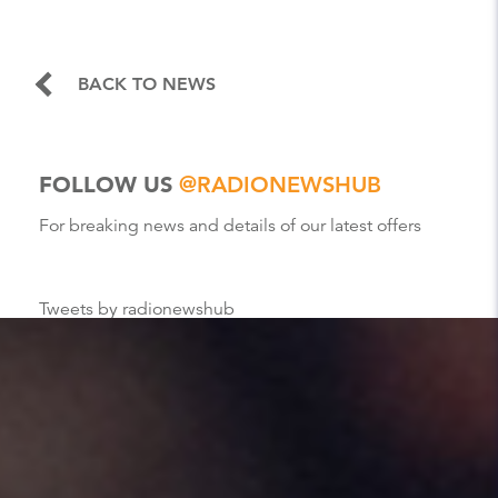
BACK TO NEWS
FOLLOW US
@RADIONEWSHUB
For breaking news and details of our latest offers
Tweets by radionewshub