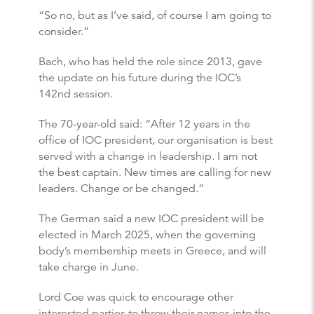
“So no, but as I’ve said, of course I am going to
consider.”
Bach, who has held the role since 2013, gave
the update on his future during the IOC’s
142nd session.
The 70-year-old said: “After 12 years in the
office of IOC president, our organisation is best
served with a change in leadership. I am not
the best captain. New times are calling for new
leaders. Change or be changed.”
The German said a new IOC president will be
elected in March 2025, when the governing
body’s membership meets in Greece, and will
take charge in June.
Lord Coe was quick to encourage other
interested parties to throw their names into the