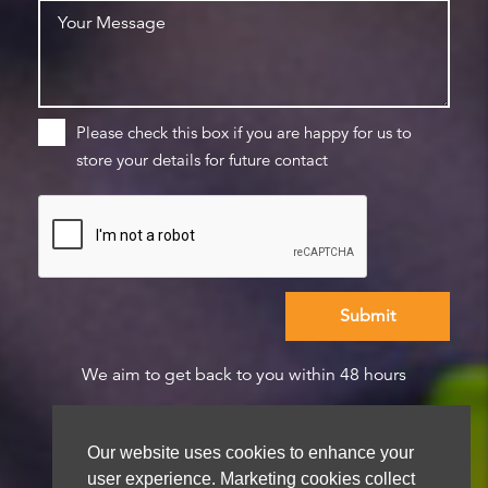
Please check this box if you are happy for us to
store your details for future contact
We aim to get back to you within 48 hours
Our website uses cookies to enhance your
user experience. Marketing cookies collect