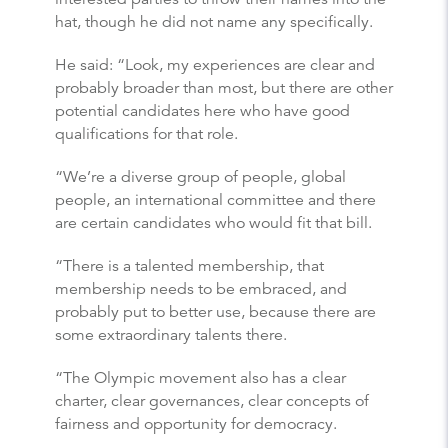
hat, though he did not name any specifically.
He said: “Look, my experiences are clear and
probably broader than most, but there are other
potential candidates here who have good
qualifications for that role.
“We’re a diverse group of people, global
people, an international committee and there
are certain candidates who would fit that bill.
“There is a talented membership, that
membership needs to be embraced, and
probably put to better use, because there are
some extraordinary talents there.
“The Olympic movement also has a clear
charter, clear governances, clear concepts of
fairness and opportunity for democracy.