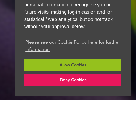
personal information to recognise you on
future visits, making log-in easier, and for
statistical / web analytics, but do not track
without your approval below.
Please see our Cookie Policy here for further
information
Allow Cookies
Deny Cookies