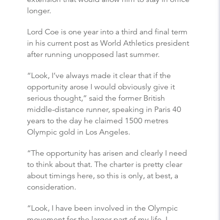
longer.
Lord Coe is one year into a third and final term
in his current post as World Athletics president
after running unopposed last summer.
“Look, I’ve always made it clear that if the
opportunity arose I would obviously give it
serious thought,” said the former British
middle-distance runner, speaking in Paris 40
years to the day he claimed 1500 metres
Olympic gold in Los Angeles.
“The opportunity has arisen and clearly I need
to think about that. The charter is pretty clear
about timings here, so this is only, at best, a
consideration.
“Look, I have been involved in the Olympic
movement for the larger part of my life, I