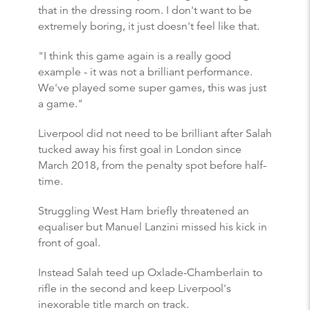
that in the dressing room. I don't want to be
extremely boring, it just doesn't feel like that.
"I think this game again is a really good
example - it was not a brilliant performance.
We've played some super games, this was just
a game."
Liverpool did not need to be brilliant after Salah
tucked away his first goal in London since
March 2018, from the penalty spot before half-
time.
Struggling West Ham briefly threatened an
equaliser but Manuel Lanzini missed his kick in
front of goal.
Instead Salah teed up Oxlade-Chamberlain to
rifle in the second and keep Liverpool's
inexorable title march on track.