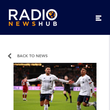
BACK TO NEWS