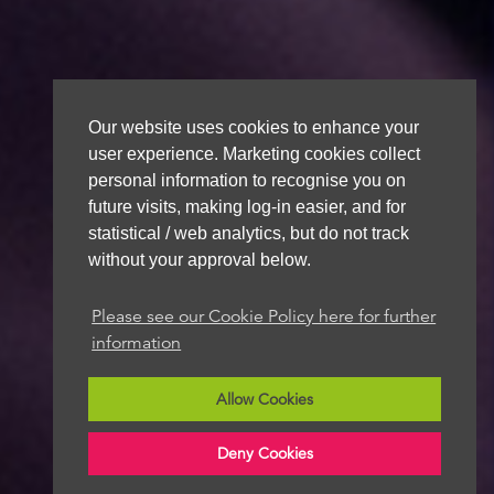
Our website uses cookies to enhance your
user experience. Marketing cookies collect
personal information to recognise you on
future visits, making log-in easier, and for
statistical / web analytics, but do not track
without your approval below.
Please see our Cookie Policy here for further
information
Allow Cookies
Deny Cookies