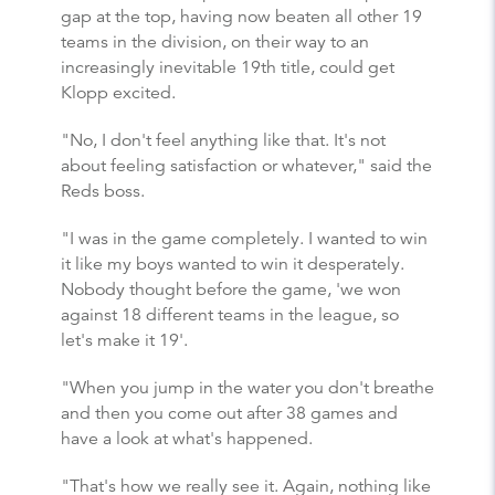
gap at the top, having now beaten all other 19
teams in the division, on their way to an
increasingly inevitable 19th title, could get
Klopp excited.
"No, I don't feel anything like that. It's not
about feeling satisfaction or whatever," said the
Reds boss.
"I was in the game completely. I wanted to win
it like my boys wanted to win it desperately.
Nobody thought before the game, 'we won
against 18 different teams in the league, so
let's make it 19'.
"When you jump in the water you don't breathe
and then you come out after 38 games and
have a look at what's happened.
"That's how we really see it. Again, nothing like