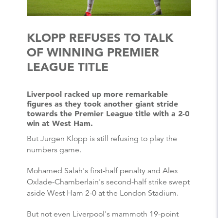
KLOPP REFUSES TO TALK
OF WINNING PREMIER
LEAGUE TITLE
Liverpool racked up more remarkable
figures as they took another giant stride
towards the Premier League title with a 2-0
win at West Ham.
But Jurgen Klopp is still refusing to play the
numbers game.
Mohamed Salah's first-half penalty and Alex
Oxlade-Chamberlain's second-half strike swept
aside West Ham 2-0 at the London Stadium.
But not even Liverpool's mammoth 19-point