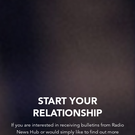
START YOUR
RELATIONSHIP
If you are interested in receiving bulletins from Radio
News Hub or would simply like to find out more