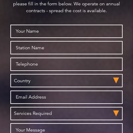
please fill in the form below. We operate on annual
contracts - spread the cost is available.