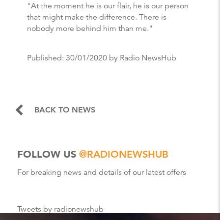
"At the moment he is our flair, he is our person
that might make the difference. There is
nobody more behind him than me."
Published:
30/01/2020
by Radio NewsHub
BACK TO NEWS
FOLLOW US
@RADIONEWSHUB
For breaking news and details of our latest offers
Tweets by radionewshub