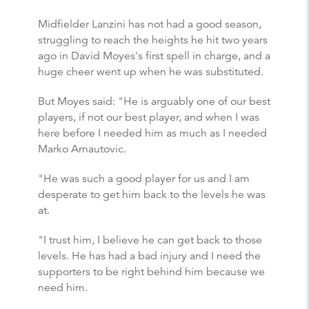
Midfielder Lanzini has not had a good season,
struggling to reach the heights he hit two years
ago in David Moyes's first spell in charge, and a
huge cheer went up when he was substituted.
But Moyes said: "He is arguably one of our best
players, if not our best player, and when I was
here before I needed him as much as I needed
Marko Arnautovic.
"He was such a good player for us and I am
desperate to get him back to the levels he was
at.
"I trust him, I believe he can get back to those
levels. He has had a bad injury and I need the
supporters to be right behind him because we
need him.