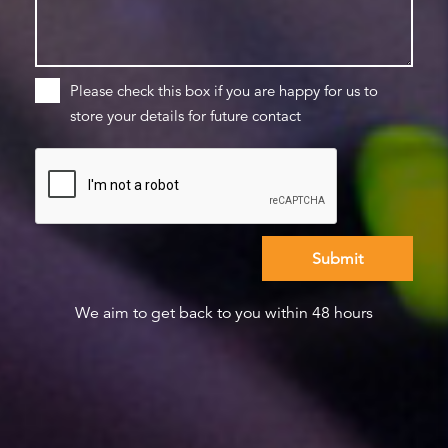
Please check this box if you are happy for us to
store your details for future contact
We aim to get back to you within 48 hours