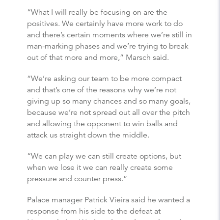
“What I will really be focusing on are the
positives. We certainly have more work to do
and there’s certain moments where we’re still in
man-marking phases and we’re trying to break
out of that more and more,” Marsch said.
“We’re asking our team to be more compact
and that’s one of the reasons why we’re not
giving up so many chances and so many goals,
because we’re not spread out all over the pitch
and allowing the opponent to win balls and
attack us straight down the middle.
“We can play we can still create options, but
when we lose it we can really create some
pressure and counter press.”
Palace manager Patrick Vieira said he wanted a
response from his side to the defeat at