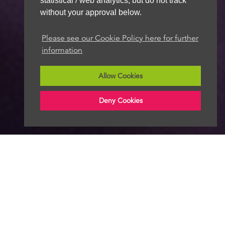
statistical / web analytics, but do not track
without your approval below.
Please see our Cookie Policy here for further
information
Allow Cookies
Deny Cookies