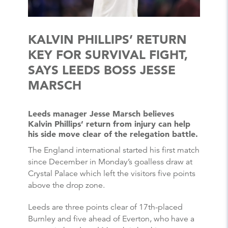
KALVIN PHILLIPS’ RETURN
KEY FOR SURVIVAL FIGHT,
SAYS LEEDS BOSS JESSE
MARSCH
Leeds manager Jesse Marsch believes
Kalvin Phillips’ return from injury can help
his side move clear of the relegation battle.
The England international started his first match
since December in Monday’s goalless draw at
Crystal Palace which left the visitors five points
above the drop zone.
Leeds are three points clear of 17th-placed
Burnley and five ahead of Everton, who have a