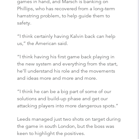
games in hand, and Marsch is banking on
Phillips, who has recovered from a long-term
hamstring problem, to help guide them to
safety.
“I think certainly having Kalvin back can help
us,” the American said.
“I think having his first game back playing in
the new system and everything from the start,
he’ll understand his role and the movements
and ideas more and more and more.
“I think he can be a big part of some of our
solutions and build-up phase and get our
attacking players into more dangerous spots.”
Leeds managed just two shots on target during
the game in south London, but the boss was
keen to highlight the positives.