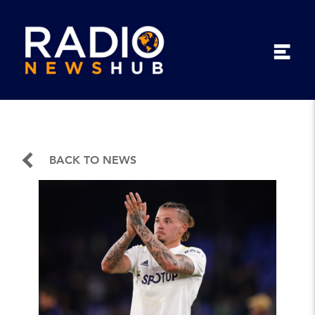
BACK TO NEWS