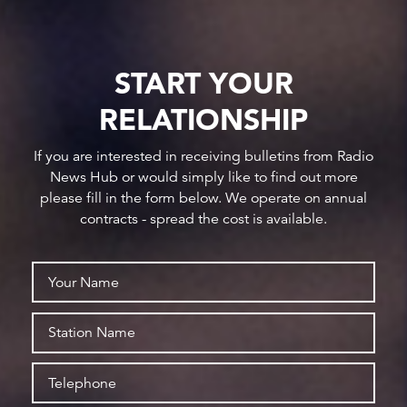
START YOUR
RELATIONSHIP
If you are interested in receiving bulletins from Radio
News Hub or would simply like to find out more
please fill in the form below. We operate on annual
contracts - spread the cost is available.