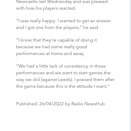
Newcastle last Wednesday and was pleased
with how his players reacted.
“I was really happy. I wanted to get an answer
and I got one from the players,” he said.
“I know that they’re capable of doing it
because we had some really good
performances at home and away.
“We had a little lack of consistency in those
performances and we want to start games the
way we did (against Leeds). I praised them after
the game because this is the attitude I want.”
Published:
26/04/2022
by Radio NewsHub