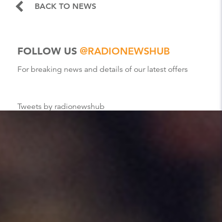
BACK TO NEWS
FOLLOW US
@RADIONEWSHUB
For breaking news and details of our latest offers
Tweets by radionewshub