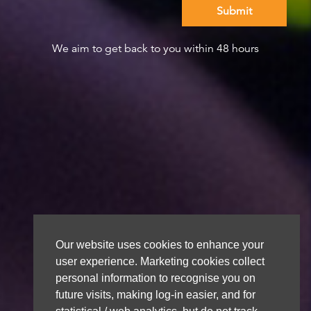
We aim to get back to you within 48 hours
Our website uses cookies to enhance your
user experience. Marketing cookies collect
personal information to recognise you on
future visits, making log-in easier, and for