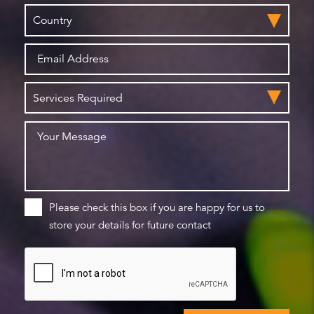
Please check this box if you are happy for us to
store your details for future contact