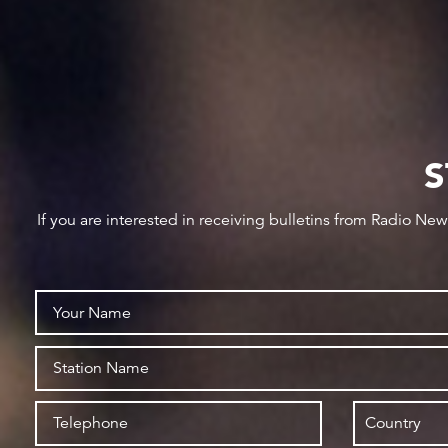
S
If you are interested in receiving bulletins from Radio Ne