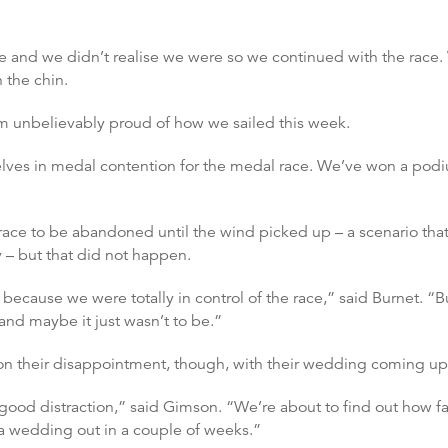
ne and we didn’t realise we were so we continued with the race
 the chin.
I’m unbelievably proud of how we sailed this week.
es in medal contention for the medal race. We’ve won a podium
ace to be abandoned until the wind picked up – a scenario that
– but that did not happen.
because we were totally in control of the race,” said Burnet. “But 
and maybe it just wasn’t to be.”
on their disappointment, though, with their wedding coming up
ood distraction,” said Gimson. “We’re about to find out how fa
 a wedding out in a couple of weeks.”