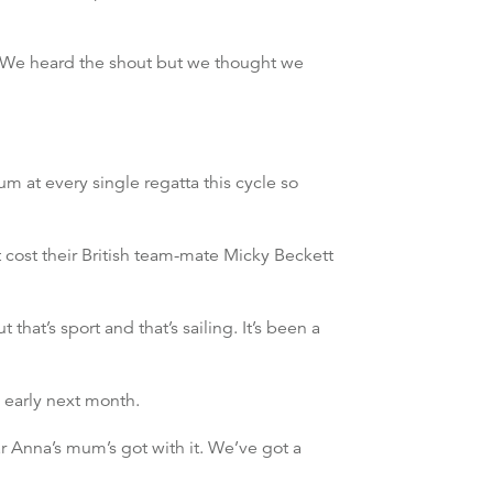
. We heard the shout but we thought we
 at every single regatta this cycle so
 cost their British team-mate Micky Beckett
that’s sport and that’s sailing. It’s been a
 early next month.
r Anna’s mum’s got with it. We’ve got a