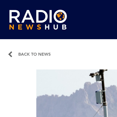
BACK TO NEWS