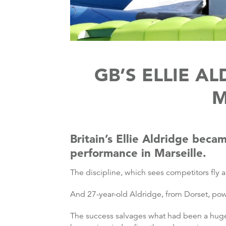
GB’S ELLIE A
M
Britain’s Ellie Aldridge becam
performance in Marseille.
The discipline, which sees competitors fly
And 27-year-old Aldridge, from Dorset, powe
The success salvages what had been a hugely