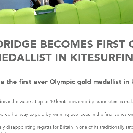
LDRIDGE BECOMES FIRST
EDALLIST IN KITESURFI
e the first ever Olympic gold medallist in k
 above the water at up to 40 knots powered by huge kites, is ma
red her way to gold by winning two races in the final series o
 disappointing regatta for Britain in one of its traditionally s