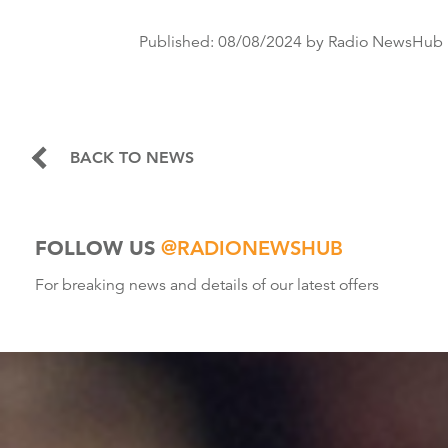
Published:
08/08/2024
by Radio NewsHub
BACK TO NEWS
FOLLOW US
@RADIONEWSHUB
For breaking news and details of our latest offers