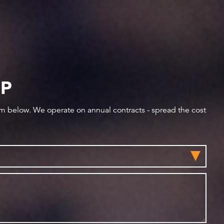
IP
orm below. We operate on annual contracts - spread the cost