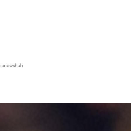
dionewshub