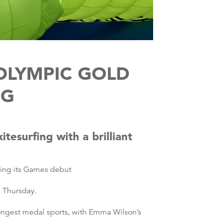
 OLYMPIC GOLD
NG
itesurfing with a brilliant
king its Games debut
n Thursday.
trongest medal sports, with Emma Wilson’s