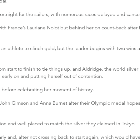
dal.
fortnight for the sailors, with numerous races delayed and cance
ith France’s Lauriane Nolot but behind her on count-back after fai
r an athlete to clinch gold, but the leader begins with two wins a
rom start to finish to tie things up, and Aldridge, the world sil
d early on and putting herself out of contention.
ne before celebrating her moment of history.
r John Gimson and Anna Burnet after their Olympic medal hopes 
ion and well placed to match the silver they claimed in Tokyo.
 early and, after not crossing back to start again, which would ha