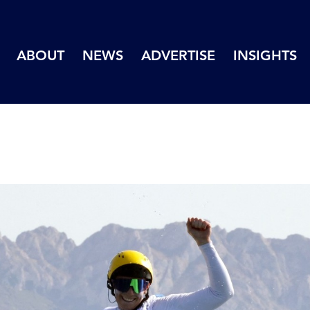
ABOUT
NEWS
ADVERTISE
INSIGHTS