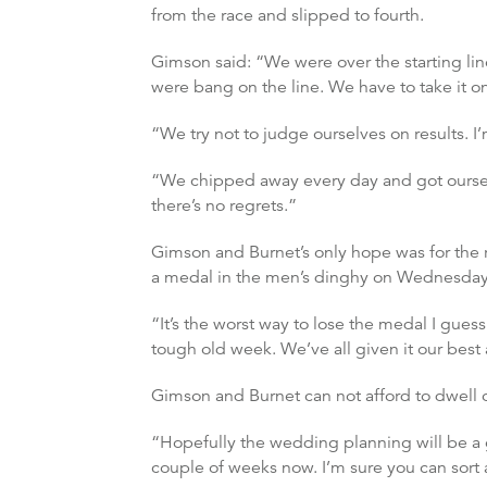
from the race and slipped to fourth.
Gimson said: “We were over the starting li
were bang on the line. We have to take it on
“We try not to judge ourselves on results. 
“We chipped away every day and got ourselv
there’s no regrets.”
Gimson and Burnet’s only hope was for the r
a medal in the men’s dinghy on Wednesday 
“It’s the worst way to lose the medal I guess 
tough old week. We’ve all given it our best 
Gimson and Burnet can not afford to dwell 
“Hopefully the wedding planning will be a g
couple of weeks now. I’m sure you can sort