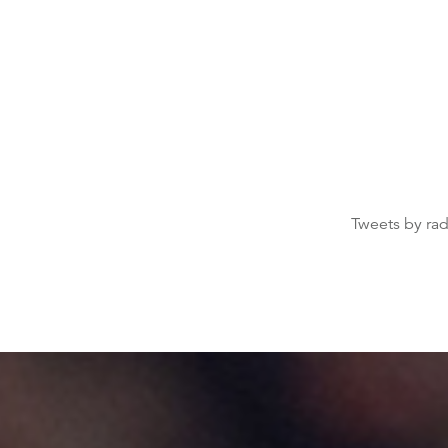
Tweets by ra