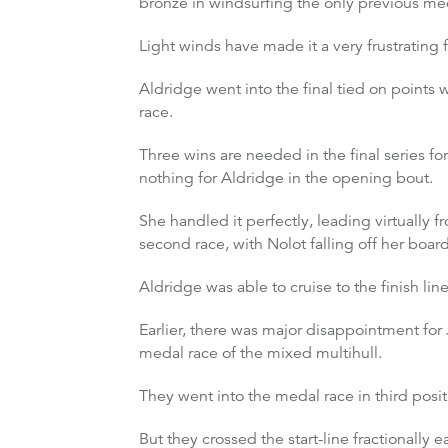
bronze in windsurfing the only previous me
Light winds have made it a very frustrating 
Aldridge went into the final tied on points w
race.
Three wins are needed in the final series fo
nothing for Aldridge in the opening bout.
She handled it perfectly, leading virtually f
second race, with Nolot falling off her boar
Aldridge was able to cruise to the finish li
Earlier, there was major disappointment fo
medal race of the mixed multihull.
They went into the medal race in third posit
But they crossed the start-line fractionally