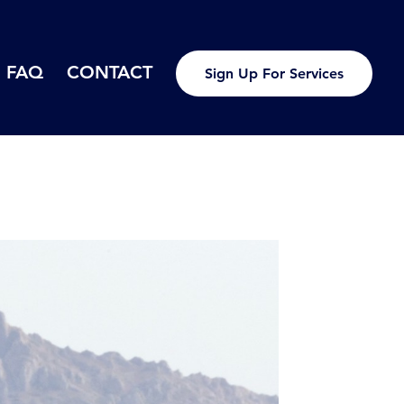
FAQ
CONTACT
Sign Up For Services