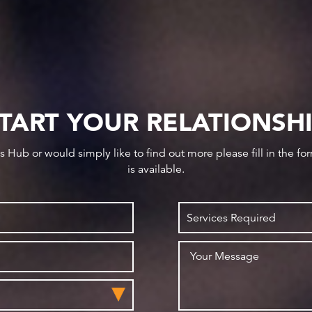
TART YOUR RELATIONSH
ws Hub or would simply like to find out more please fill in the f
is available.