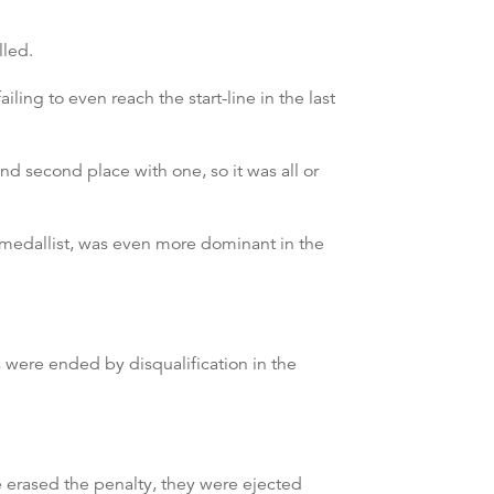
lled.
ling to even reach the start-line in the last
nd second place with one, so it was all or
ver medallist, was even more dominant in the
were ended by disqualification in the
ve erased the penalty, they were ejected