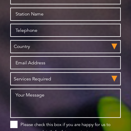
Please check this box if you are happy for us to