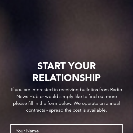
START YOUR
RELATIONSHIP
If you are interested in receiving bulletins from Radio
News Hub or would simply like to find out more
please fill in the form below. We operate on annual
contracts - spread the cost is available.