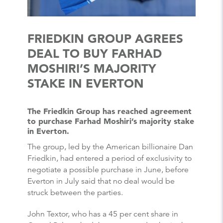
FRIEDKIN GROUP AGREES
DEAL TO BUY FARHAD
MOSHIRI’S MAJORITY
STAKE IN EVERTON
The Friedkin Group has reached agreement
to purchase Farhad Moshiri’s majority stake
in Everton.
The group, led by the American billionaire Dan
Friedkin, had entered a period of exclusivity to
negotiate a possible purchase in June, before
Everton in July said that no deal would be
struck between the parties.
John Textor, who has a 45 per cent share in