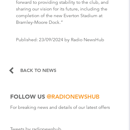
forward to providing stability to the club, and
sharing our vision for its future, including the
completion of the new Everton Stadium at
Bramley-Moore Dock.”
Published:
23/09/2024
by Radio NewsHub
BACK TO NEWS
FOLLOW US
@RADIONEWSHUB
For breaking news and details of our latest offers
Tweets by radionewshub