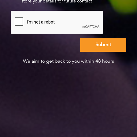
store your details for future contact
We aim to get back to you within 48 hours