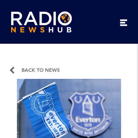
BACK TO NEWS