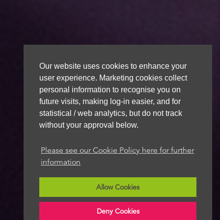
Our website uses cookies to enhance your
user experience. Marketing cookies collect
personal information to recognise you on
future visits, making log-in easier, and for
statistical / web analytics, but do not track
without your approval below.
Please see our Cookie Policy here for further
information
Allow Cookies
Deny Cookies