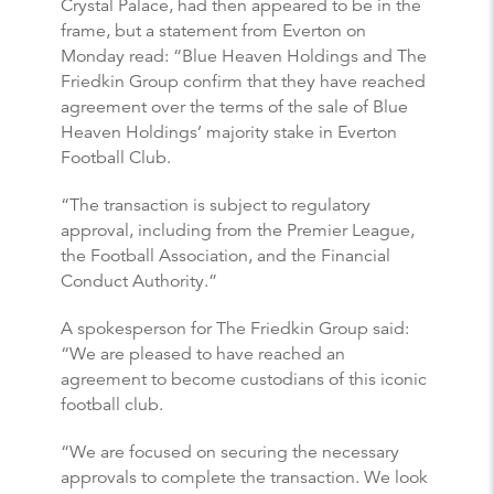
Crystal Palace, had then appeared to be in the
frame, but a statement from Everton on
Monday read: “Blue Heaven Holdings and The
Friedkin Group confirm that they have reached
agreement over the terms of the sale of Blue
Heaven Holdings’ majority stake in Everton
Football Club.
“The transaction is subject to regulatory
approval, including from the Premier League,
the Football Association, and the Financial
Conduct Authority.”
A spokesperson for The Friedkin Group said:
“We are pleased to have reached an
agreement to become custodians of this iconic
football club.
“We are focused on securing the necessary
approvals to complete the transaction. We look