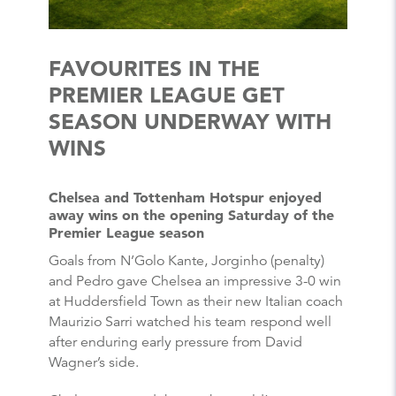
FAVOURITES IN THE
PREMIER LEAGUE GET
SEASON UNDERWAY WITH
WINS
Chelsea and Tottenham Hotspur enjoyed
away wins on the opening Saturday of the
Premier League season
Goals from N’Golo Kante, Jorginho (penalty)
and Pedro gave Chelsea an impressive 3-0 win
at Huddersfield Town as their new Italian coach
Maurizio Sarri watched his team respond well
after enduring early pressure from David
Wagner’s side.