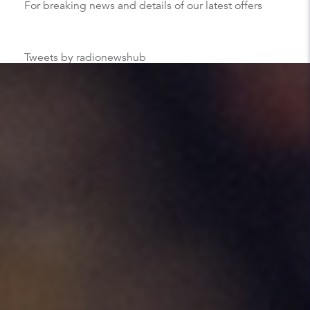
For breaking news and details of our latest offers
Tweets by radionewshub