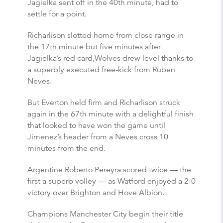
Jagielka sent off in the 40th minute, had to
settle for a point.
Richarlison slotted home from close range in
the 17th minute but five minutes after
Jagielka’s red card,Wolves drew level thanks to
a superbly executed free-kick from Ruben
Neves.
But Everton held firm and Richarlison struck
again in the 67th minute with a delightful finish
that looked to have won the game until
Jimenez’s header from a Neves cross 10
minutes from the end.
Argentine Roberto Pereyra scored twice — the
first a superb volley — as Watford enjoyed a 2-0
victory over Brighton and Hove Albion.
Champions Manchester City begin their title