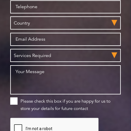
Please check this box if you are happy for us to
store your details for future contact