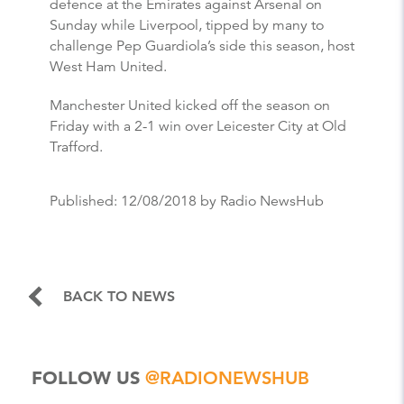
defence at the Emirates against Arsenal on
Sunday while Liverpool, tipped by many to
challenge Pep Guardiola’s side this season, host
West Ham United.
Manchester United kicked off the season on
Friday with a 2-1 win over Leicester City at Old
Trafford.
Published:
12/08/2018
by Radio NewsHub
BACK TO NEWS
FOLLOW US
@RADIONEWSHUB