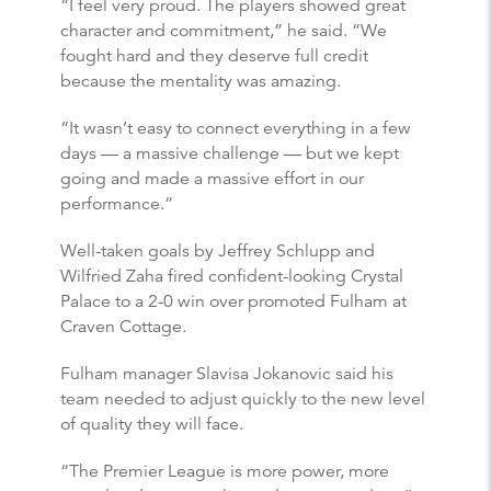
“I feel very proud. The players showed great
character and commitment,” he said. “We
fought hard and they deserve full credit
because the mentality was amazing.
“It wasn’t easy to connect everything in a few
days — a massive challenge — but we kept
going and made a massive effort in our
performance.”
Well-taken goals by Jeffrey Schlupp and
Wilfried Zaha fired confident-looking Crystal
Palace to a 2-0 win over promoted Fulham at
Craven Cottage.
Fulham manager Slavisa Jokanovic said his
team needed to adjust quickly to the new level
of quality they will face.
“The Premier League is more power, more