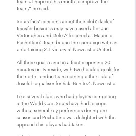
teams. I hope in this month to improve the
team,” he said.
Spurs fans’ concerns about their club’s lack of
transfer business may have eased after Jan
Vertonghen and Dele Alli scored as Mauricio
Pochettino’s team began the campaign with an
entertaining 2-1 victory at Newcastle United.
All three goals came in a frantic opening 20
minutes on Tyneside, with two headed goals for
the north London team coming either side of
Joselu’s equaliser for Rafa Benitez’s Newcastle.
Like several clubs who had players competing
at the World Cup, Spurs have had to cope
without several key performers during pre-
season and Pochettino was delighted with the
approach his players had taken.