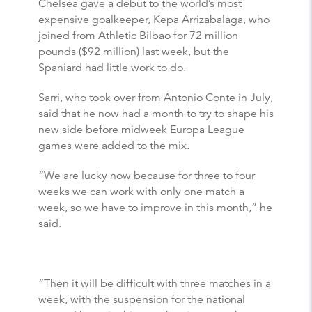
Chelsea gave a debut to the world’s most
expensive goalkeeper, Kepa Arrizabalaga, who
joined from Athletic Bilbao for 72 million
pounds ($92 million) last week, but the
Spaniard had little work to do.
Sarri, who took over from Antonio Conte in July,
said that he now had a month to try to shape his
new side before midweek Europa League
games were added to the mix.
“We are lucky now because for three to four
weeks we can work with only one match a
week, so we have to improve in this month,” he
said.
“Then it will be difficult with three matches in a
week, with the suspension for the national