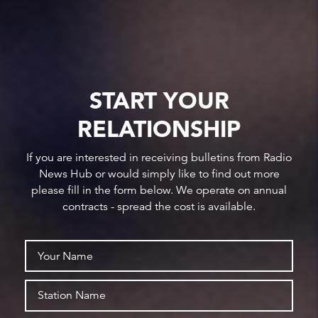
START YOUR
RELATIONSHIP
If you are interested in receiving bulletins from Radio
News Hub or would simply like to find out more
please fill in the form below. We operate on annual
contracts - spread the cost is available.