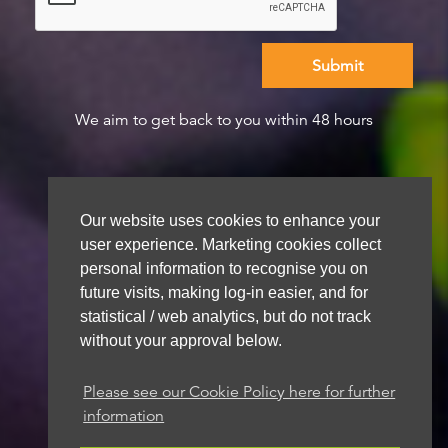
We aim to get back to you within 48 hours
Our website uses cookies to enhance your
user experience. Marketing cookies collect
personal information to recognise you on
future visits, making log-in easier, and for
statistical / web analytics, but do not track
without your approval below.
Please see our Cookie Policy here for further
information