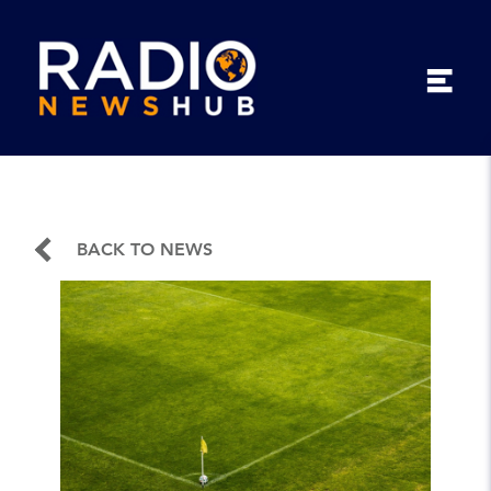
BACK TO NEWS