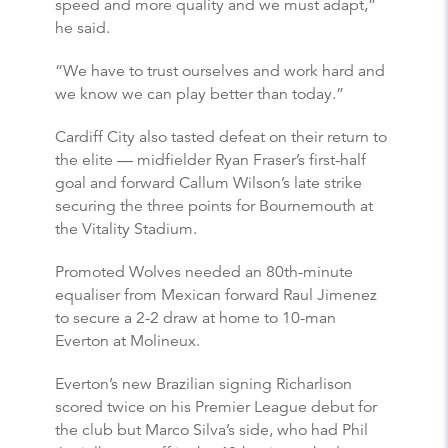
speed and more quality and we must adapt,”
he said.
“We have to trust ourselves and work hard and
we know we can play better than today.”
Cardiff City also tasted defeat on their return to
the elite — midfielder Ryan Fraser’s first-half
goal and forward Callum Wilson’s late strike
securing the three points for Bournemouth at
the Vitality Stadium.
Promoted Wolves needed an 80th-minute
equaliser from Mexican forward Raul Jimenez
to secure a 2-2 draw at home to 10-man
Everton at Molineux.
Everton’s new Brazilian signing Richarlison
scored twice on his Premier League debut for
the club but Marco Silva’s side, who had Phil