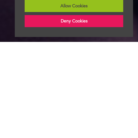
Allow Cookies
Deny Cookies