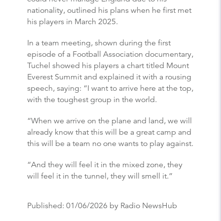
nationality, outlined his plans when he first met
his players in March 2025.
In a team meeting, shown during the first
episode of a Football Association documentary,
Tuchel showed his players a chart titled Mount
Everest Summit and explained it with a rousing
speech, saying: “I want to arrive here at the top,
with the toughest group in the world.
“When we arrive on the plane and land, we will
already know that this will be a great camp and
this will be a team no one wants to play against.
“And they will feel it in the mixed zone, they
will feel it in the tunnel, they will smell it.”
Published:
01/06/2026
by Radio NewsHub