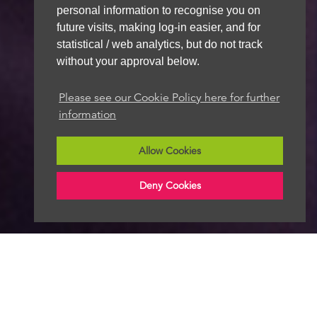
personal information to recognise you on
future visits, making log-in easier, and for
statistical / web analytics, but do not track
without your approval below.
Please see our Cookie Policy here for further
information
Allow Cookies
Deny Cookies