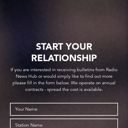
START YOUR
RELATIONSHIP
If you are interested in receiving bulletins from Radio
News Hub or would simply like to find out more
please fill in the form below. We operate on annual
contracts - spread the cost is available.