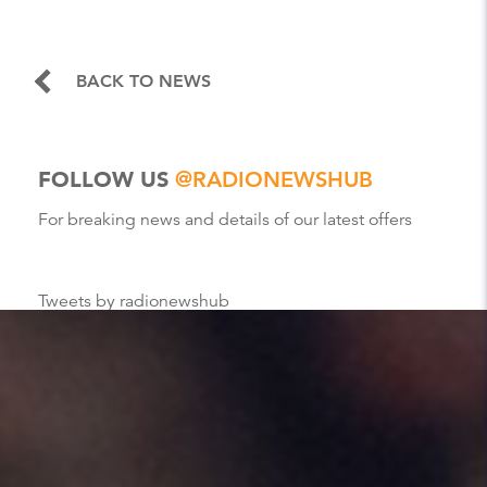
BACK TO NEWS
FOLLOW US
@RADIONEWSHUB
For breaking news and details of our latest offers
Tweets by radionewshub