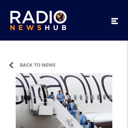
BACK TO NEWS