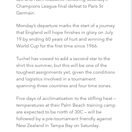
Champions League final defeat to Paris St
Germain.
Monday’s departure marks the start of a journey
that England will hope finishes in glory on July
19 by ending 60 years of hurt and winning the
World Cup for the first time since 1966.
Tuchel has vowed to add a second star to the
shirt this summer, but this will be one of the
toughest assignments yet, given the conditions
and logistics involved in a tournament
spanning three countries and four time zones.
Five days of acclimatisation to the stifling heat –
temperatures at their Palm Beach training camp
are expected to be north of 30C – will be
followed by a pre-tournament friendly against
New Zealand in Tampa Bay on Saturday.