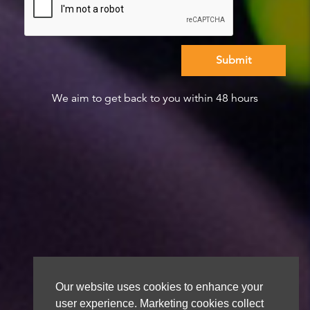
We aim to get back to you within 48 hours
Our website uses cookies to enhance your
user experience. Marketing cookies collect