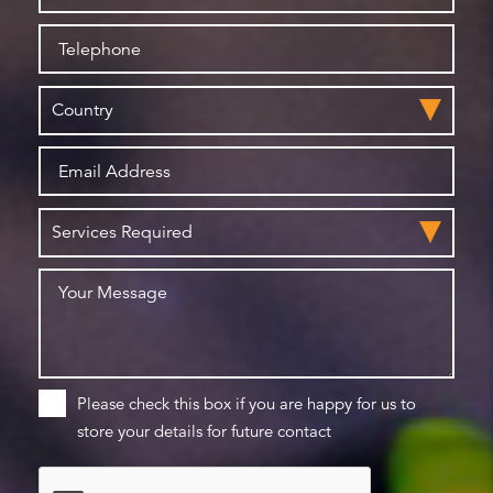
Please check this box if you are happy for us to
store your details for future contact