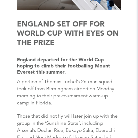
ENGLAND SET OFF FOR
WORLD CUP WITH EYES ON
THE PRIZE
England departed for the World Cup
hoping to climb their footballing Mount
Everest this summer.
A portion of Thomas Tuchel’s 26-man squad
took off from Birmingham airport on Monday
morning to their pre-tournament warm-up
camp in Florida.
Those that did not fly will later join up with the
group in the ‘Sunshine State’, including
Arsenal’s Declan Rice, Bukayo Saka, Eberechi
Eze and Noni Madueke following Saturday’s