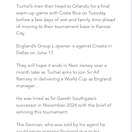
Tuchel’s men then head to Orlando for a final
warm-up game with Costa Rica on Tuesday
before a few days of rest and family time ahead
of moving to their tournament base in Kansas
City.
England’s Group L opener is against Croatia in
Dallas on June 17.
They will hope it ends in New Jersey over a
month later as Tuchel aims to join Sir Alf
Ramsey in delivering a World Cup as England
manager.
He was hired as Sir Gareth Southgate’s
successor in November 2024 with the brief of
winning this tournament.
The German, who was told by his agent he
could never manage England due to his