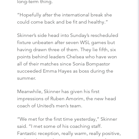
long-term thing.
“Hopefully after the international break she
could come back and be fit and healthy.”
Skinner’s side head into Sunday’s rescheduled
fixture unbeaten after seven WSL games but
having drawn three of them. They lie fifth, six
points behind leaders Chelsea who have won
all of their matches since Sonia Bompastor
succeeded Emma Hayes as boss during the
summer.
Meanwhile, Skinner has given his first
impressions of Ruben Amorim, the new head
coach of United’s men’s team.
“We met for the first time yesterday,” Skinner
said. “I met some of his coaching staff.
Fantastic reception, really warm, really positive,