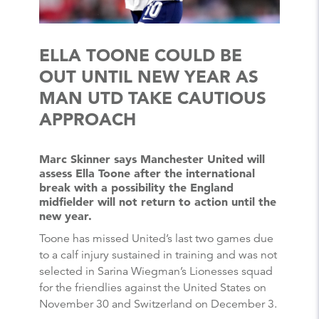
ELLA TOONE COULD BE
OUT UNTIL NEW YEAR AS
MAN UTD TAKE CAUTIOUS
APPROACH
Marc Skinner says Manchester United will
assess Ella Toone after the international
break with a possibility the England
midfielder will not return to action until the
new year.
Toone has missed United’s last two games due
to a calf injury sustained in training and was not
selected in Sarina Wiegman’s Lionesses squad
for the friendlies against the United States on
November 30 and Switzerland on December 3.