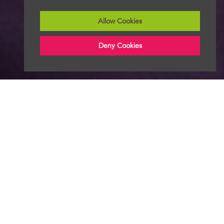
Allow Cookies
Deny Cookies