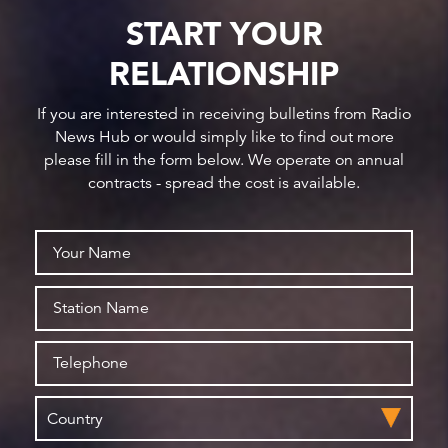
START YOUR
RELATIONSHIP
If you are interested in receiving bulletins from Radio
News Hub or would simply like to find out more
please fill in the form below. We operate on annual
contracts - spread the cost is available.