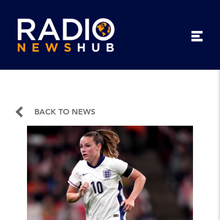
BACK TO NEWS