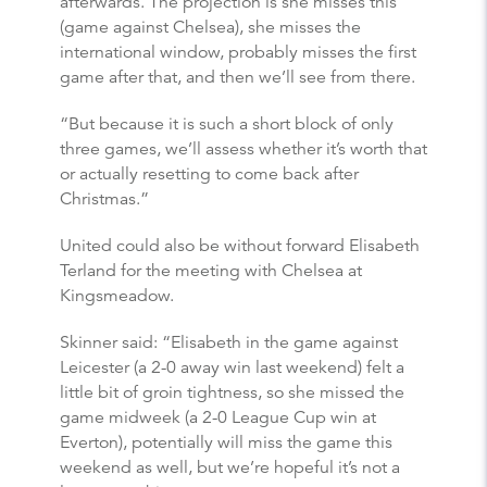
afterwards. The projection is she misses this
(game against Chelsea), she misses the
international window, probably misses the first
game after that, and then we’ll see from there.
“But because it is such a short block of only
three games, we’ll assess whether it’s worth that
or actually resetting to come back after
Christmas.”
United could also be without forward Elisabeth
Terland for the meeting with Chelsea at
Kingsmeadow.
Skinner said: “Elisabeth in the game against
Leicester (a 2-0 away win last weekend) felt a
little bit of groin tightness, so she missed the
game midweek (a 2-0 League Cup win at
Everton), potentially will miss the game this
weekend as well, but we’re hopeful it’s not a