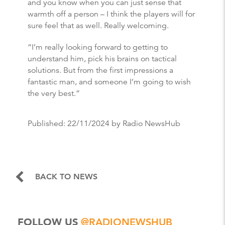
and you know when you can just sense that
warmth off a person – I think the players will for
sure feel that as well. Really welcoming.
“I’m really looking forward to getting to
understand him, pick his brains on tactical
solutions. But from the first impressions a
fantastic man, and someone I’m going to wish
the very best.”
Published:
22/11/2024
by Radio NewsHub
BACK TO NEWS
FOLLOW US
@RADIONEWSHUB