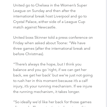
United go to Chelsea in the Women’s Super
League on Sunday and then after the
international break host Liverpool and go to
Crystal Palace, either side of a League Cup
match against Newcastle.
United boss Skinner told a press conference on
Friday when asked about Toone: “We have
three games (after the international break and
before Christmas).
“There’s always the hope, but I think you
balance and you go ‘right, if we can get her
back, we get her back’ but we’re just not going
to rush her in this moment because it’s a calf
injury, it’s your running mechanism. If we injure
the running mechanism, it takes longer.
“So ideally we’d like her back for those games