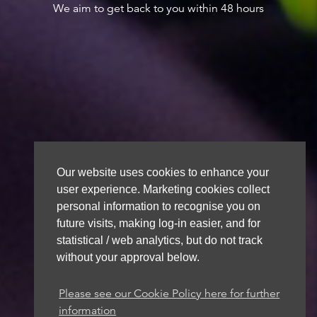
We aim to get back to you within 48 hours
Our website uses cookies to enhance your
user experience. Marketing cookies collect
personal information to recognise you on
future visits, making log-in easier, and for
statistical / web analytics, but do not track
without your approval below.
Please see our Cookie Policy here for further
information