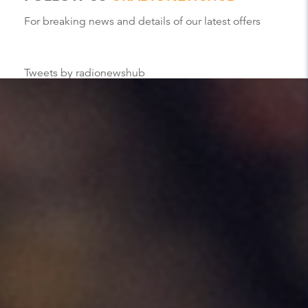
For breaking news and details of our latest offers
Tweets by radionewshub