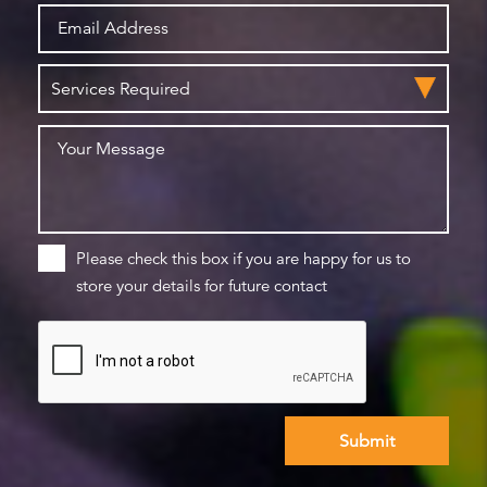
Please check this box if you are happy for us to
store your details for future contact