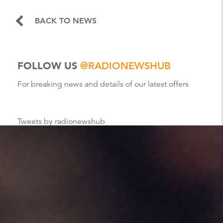
BACK TO NEWS
FOLLOW US
@RADIONEWSHUB
For breaking news and details of our latest offers
Tweets by radionewshub