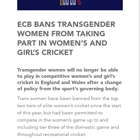
ECB BANS TRANSGENDER
WOMEN FROM TAKING
PART IN WOMEN’S AND
GIRL’S CRICKET
Transgender women will no longer be able
to play in competitive women’s and girl’s
cricket in England and Wales after a change
of policy from the sport’s governing body.
Trans women have been banned from the top
two tiers of elite women’s cricket since the start
of this year, but had been permitted to
compete in the women’s game up to and
including tier three of the domestic game and
throughout recreational cricket.