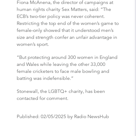
Fiona McAnena, the director of campaigns at
human rights charity Sex Matters, said: “The
ECB’s two-tier policy was never coherent.
Restricting the top end of the women’s game to
female-only showed that it understood men’s
size and strength confer an unfair advantage in
women’s sport.
“But protecting around 300 women in England
and Wales while leaving the other 33,000
female cricketers to face male bowling and
batting was indefensible.”
Stonewall, the LGBTQ+ charity, has been
contacted for comment.
Published:
02/05/2025
by Radio NewsHub