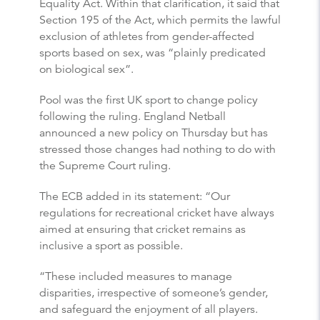
Equality Act. Within that clarification, it said that
Section 195 of the Act, which permits the lawful
exclusion of athletes from gender-affected
sports based on sex, was “plainly predicated
on biological sex”.
Pool was the first UK sport to change policy
following the ruling. England Netball
announced a new policy on Thursday but has
stressed those changes had nothing to do with
the Supreme Court ruling.
The ECB added in its statement: “Our
regulations for recreational cricket have always
aimed at ensuring that cricket remains as
inclusive a sport as possible.
“These included measures to manage
disparities, irrespective of someone’s gender,
and safeguard the enjoyment of all players.