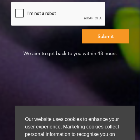
We aim to get back to you within 48 hours
Our website uses cookies to enhance your
user experience. Marketing cookies collect
personal information to recognise you on