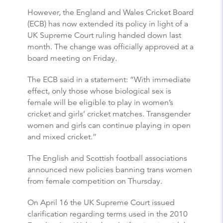
However, the England and Wales Cricket Board
(ECB) has now extended its policy in light of a
UK Supreme Court ruling handed down last
month. The change was officially approved at a
board meeting on Friday.
The ECB said in a statement: “With immediate
effect, only those whose biological sex is
female will be eligible to play in women’s
cricket and girls’ cricket matches. Transgender
women and girls can continue playing in open
and mixed cricket.”
The English and Scottish football associations
announced new policies banning trans women
from female competition on Thursday.
On April 16 the UK Supreme Court issued
clarification regarding terms used in the 2010