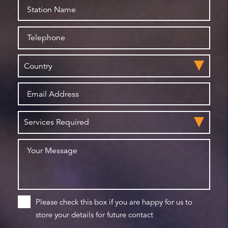
Please check this box if you are happy for us to
store your details for future contact