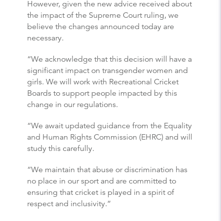
However, given the new advice received about
the impact of the Supreme Court ruling, we
believe the changes announced today are
necessary.
“We acknowledge that this decision will have a
significant impact on transgender women and
girls. We will work with Recreational Cricket
Boards to support people impacted by this
change in our regulations.
“We await updated guidance from the Equality
and Human Rights Commission (EHRC) and will
study this carefully.
“We maintain that abuse or discrimination has
no place in our sport and are committed to
ensuring that cricket is played in a spirit of
respect and inclusivity.”