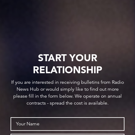
START YOUR
RELATIONSHIP
If you are interested in receiving bulletins from Radio
News Hub or would simply like to find out more
please fill in the form below. We operate on annual
contracts - spread the cost is available.