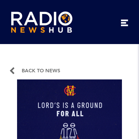
BACK TO NEWS