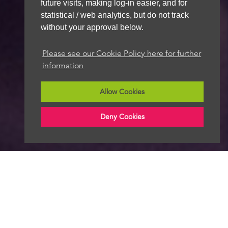
future visits, making log-in easier, and for
statistical / web analytics, but do not track
without your approval below.
Please see our Cookie Policy here for further
information
Allow Cookies
Deny Cookies