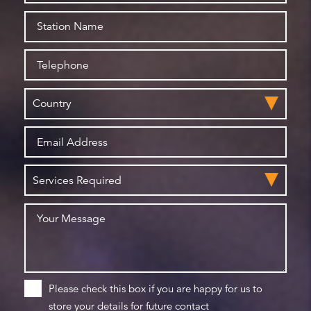
Please check this box if you are happy for us to
store your details for future contact