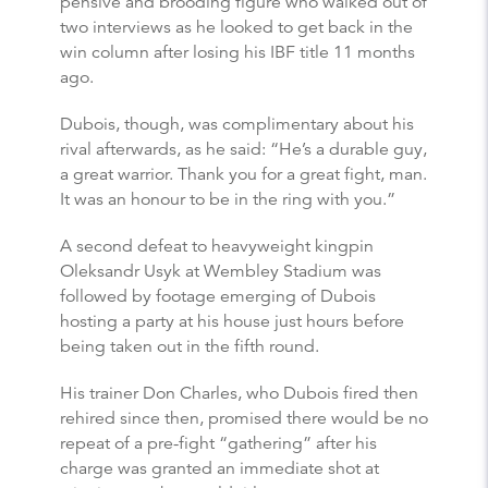
pensive and brooding figure who walked out of
two interviews as he looked to get back in the
win column after losing his IBF title 11 months
ago.
Dubois, though, was complimentary about his
rival afterwards, as he said: “He’s a durable guy,
a great warrior. Thank you for a great fight, man.
It was an honour to be in the ring with you.”
A second defeat to heavyweight kingpin
Oleksandr Usyk at Wembley Stadium was
followed by footage emerging of Dubois
hosting a party at his house just hours before
being taken out in the fifth round.
His trainer Don Charles, who Dubois fired then
rehired since then, promised there would be no
repeat of a pre-fight “gathering” after his
charge was granted an immediate shot at