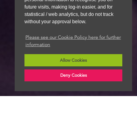
future visits, making log-in easier, and for
statistical / web analytics, but do not track
without your approval below.
Please see our Cookie Policy here for further
information
Allow Cookies
Deny Cookies