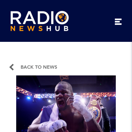
BACK TO NEWS