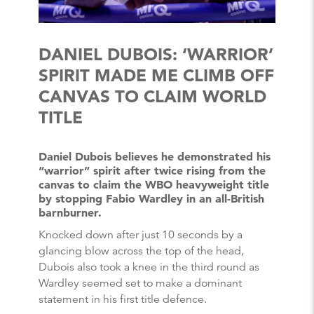
DANIEL DUBOIS: ‘WARRIOR’
SPIRIT MADE ME CLIMB OFF
CANVAS TO CLAIM WORLD
TITLE
Daniel Dubois believes he demonstrated his
“warrior” spirit after twice rising from the
canvas to claim the WBO heavyweight title
by stopping Fabio Wardley in an all-British
barnburner.
Knocked down after just 10 seconds by a
glancing blow across the top of the head,
Dubois also took a knee in the third round as
Wardley seemed set to make a dominant
statement in his first title defence.