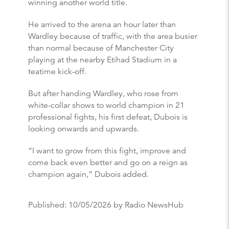
winning another world title.
He arrived to the arena an hour later than
Wardley because of traffic, with the area busier
than normal because of Manchester City
playing at the nearby Etihad Stadium in a
teatime kick-off.
But after handing Wardley, who rose from
white-collar shows to world champion in 21
professional fights, his first defeat, Dubois is
looking onwards and upwards.
“I want to grow from this fight, improve and
come back even better and go on a reign as
champion again,” Dubois added.
Published:
10/05/2026
by Radio NewsHub