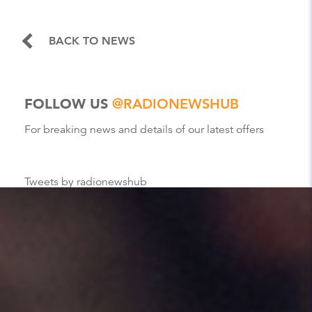
BACK TO NEWS
FOLLOW US
@RADIONEWSHUB
For breaking news and details of our latest offers
Tweets by radionewshub