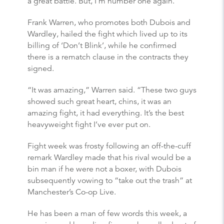
a great battle. But, I’m number one again.”
Frank Warren, who promotes both Dubois and
Wardley, hailed the fight which lived up to its
billing of ‘Don’t Blink’, while he confirmed
there is a rematch clause in the contracts they
signed.
“It was amazing,” Warren said. “These two guys
showed such great heart, chins, it was an
amazing fight, it had everything. It’s the best
heavyweight fight I’ve ever put on.
Fight week was frosty following an off-the-cuff
remark Wardley made that his rival would be a
bin man if he were not a boxer, with Dubois
subsequently vowing to “take out the trash” at
Manchester’s Co-op Live.
He has been a man of few words this week, a