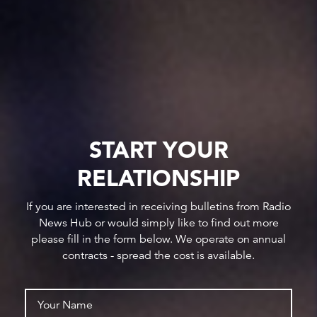
START YOUR
RELATIONSHIP
If you are interested in receiving bulletins from Radio
News Hub or would simply like to find out more
please fill in the form below. We operate on annual
contracts - spread the cost is available.