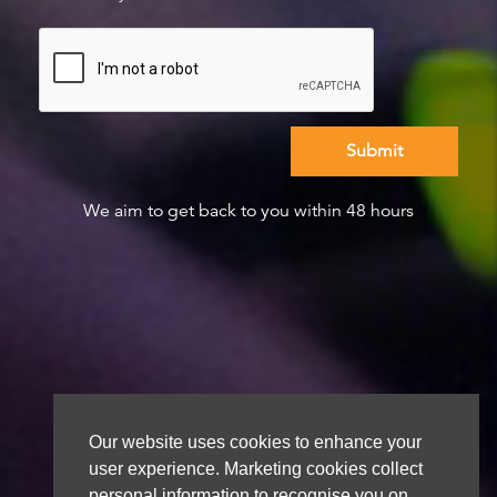
We aim to get back to you within 48 hours
Our website uses cookies to enhance your
user experience. Marketing cookies collect
personal information to recognise you on