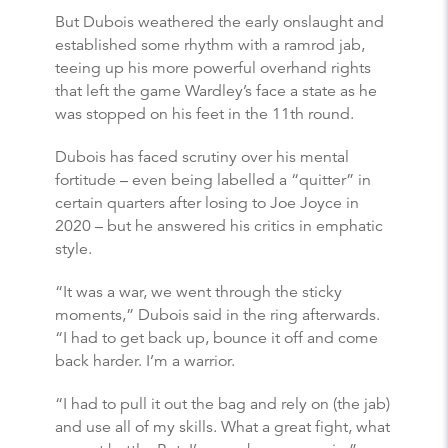
But Dubois weathered the early onslaught and
established some rhythm with a ramrod jab,
teeing up his more powerful overhand rights
that left the game Wardley’s face a state as he
was stopped on his feet in the 11th round.
Dubois has faced scrutiny over his mental
fortitude – even being labelled a “quitter” in
certain quarters after losing to Joe Joyce in
2020 – but he answered his critics in emphatic
style.
“It was a war, we went through the sticky
moments,” Dubois said in the ring afterwards.
“I had to get back up, bounce it off and come
back harder. I’m a warrior.
“I had to pull it out the bag and rely on (the jab)
and use all of my skills. What a great fight, what