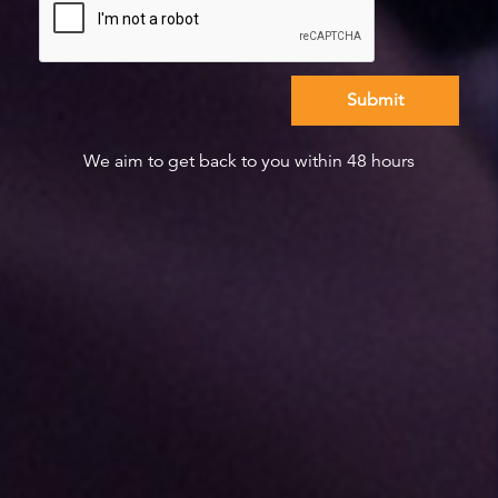
We aim to get back to you within 48 hours