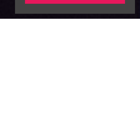
About
News
Advertise
Our Team
FAQ