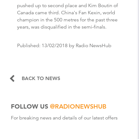
pushed up to second place and Kim Boutin of
Canada came third. China's Fan Kexin, world
champion in the 500 metres for the past three
years, was disqualified in the semi-finals.
Published:
13/02/2018
by Radio NewsHub
BACK TO NEWS
FOLLOW US
@RADIONEWSHUB
For breaking news and details of our latest offers