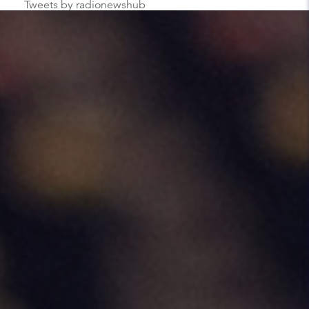
Tweets by radionewshub