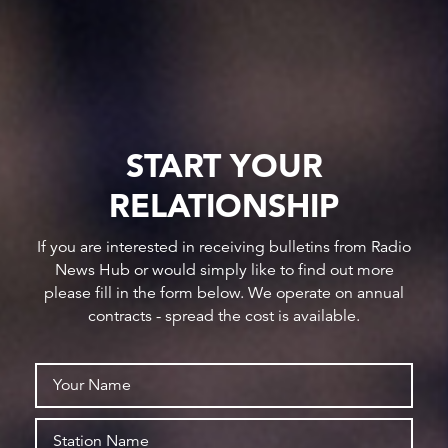
START YOUR
RELATIONSHIP
If you are interested in receiving bulletins from Radio
News Hub or would simply like to find out more
please fill in the form below. We operate on annual
contracts - spread the cost is available.