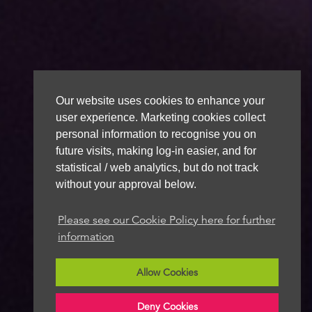
Our website uses cookies to enhance your
user experience. Marketing cookies collect
personal information to recognise you on
future visits, making log-in easier, and for
statistical / web analytics, but do not track
without your approval below.
Please see our Cookie Policy here for further
information
Allow Cookies
Deny Cookies