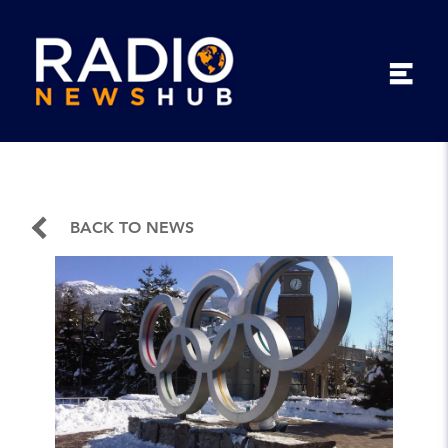
BACK TO NEWS