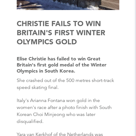
CHRISTIE FAILS TO WIN
BRITAIN'S FIRST WINTER
OLYMPICS GOLD
Elise Christie has failed to win Great
Britain's first gold medal of the Winter
Olympics in South Korea.
She crashed out of the 500 metres short-track
speed skating final.
Italy's Arianna Fontana won gold in the
women's race after a photo finish with South
Korean Choi Minjeong who was later
disqualified.
Yara van Kerkhof of the Netherlands was