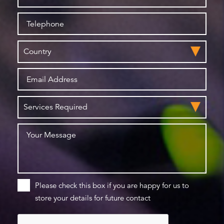
Please check this box if you are happy for us to
store your details for future contact