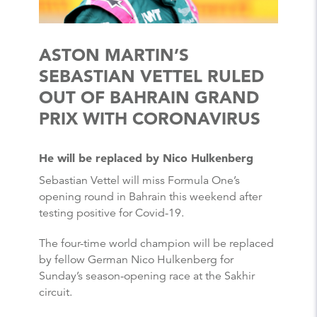
ASTON MARTIN’S
SEBASTIAN VETTEL RULED
OUT OF BAHRAIN GRAND
PRIX WITH CORONAVIRUS
He will be replaced by Nico Hulkenberg
Sebastian Vettel will miss Formula One’s
opening round in Bahrain this weekend after
testing positive for Covid-19.
The four-time world champion will be replaced
by fellow German Nico Hulkenberg for
Sunday’s season-opening race at the Sakhir
circuit.