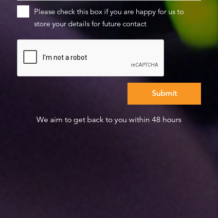
Please check this box if you are happy for us to
store your details for future contact
We aim to get back to you within 48 hours