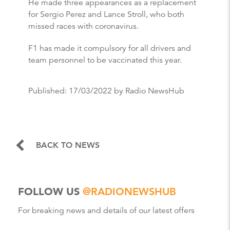
He made three appearances as a replacement
for Sergio Perez and Lance Stroll, who both
missed races with coronavirus.
F1 has made it compulsory for all drivers and
team personnel to be vaccinated this year.
Published:
17/03/2022
by Radio NewsHub
BACK TO NEWS
FOLLOW US
@RADIONEWSHUB
For breaking news and details of our latest offers