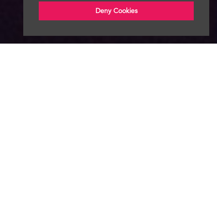
Deny Cookies