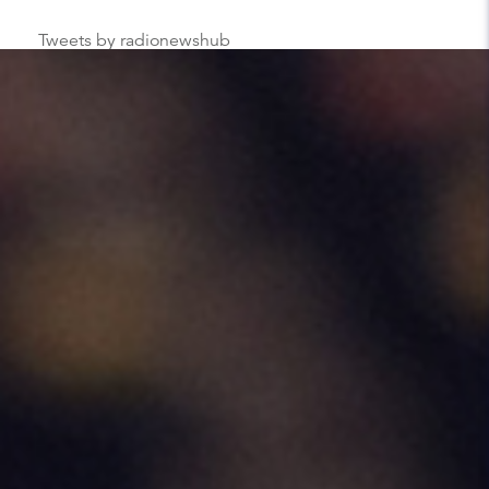
Tweets by radionewshub