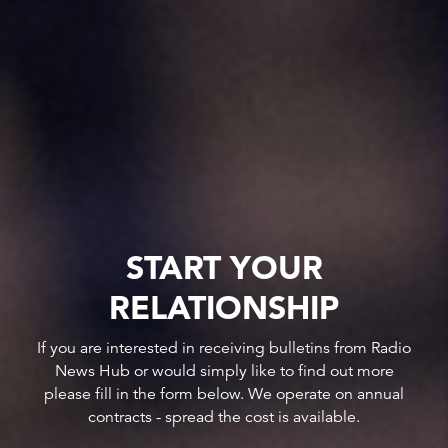
START YOUR
RELATIONSHIP
If you are interested in receiving bulletins from Radio
News Hub or would simply like to find out more
please fill in the form below. We operate on annual
contracts - spread the cost is available.