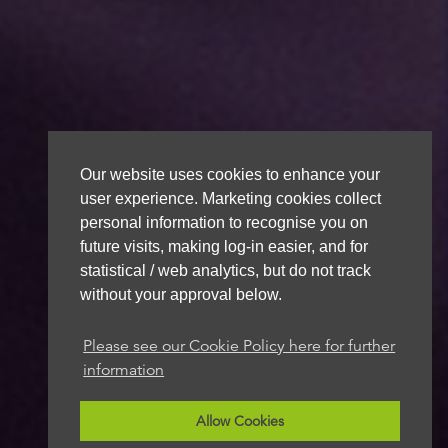
Our website uses cookies to enhance your
user experience. Marketing cookies collect
personal information to recognise you on
future visits, making log-in easier, and for
statistical / web analytics, but do not track
without your approval below.
Please see our Cookie Policy here for further
information
Allow Cookies