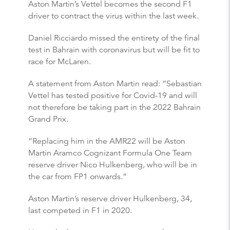
Aston Martin’s Vettel becomes the second F1
driver to contract the virus within the last week.
Daniel Ricciardo missed the entirety of the final
test in Bahrain with coronavirus but will be fit to
race for McLaren.
A statement from Aston Martin read: “Sebastian
Vettel has tested positive for Covid-19 and will
not therefore be taking part in the 2022 Bahrain
Grand Prix.
“Replacing him in the AMR22 will be Aston
Martin Aramco Cognizant Formula One Team
reserve driver Nico Hulkenberg, who will be in
the car from FP1 onwards.”
Aston Martin’s reserve driver Hulkenberg, 34,
last competed in F1 in 2020.