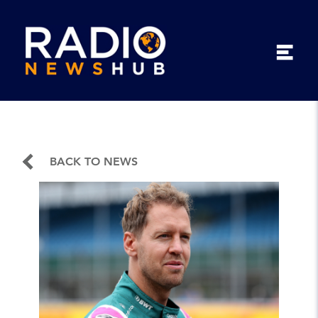
BACK TO NEWS