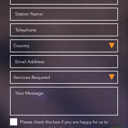
Please check this box if you are happy for us to