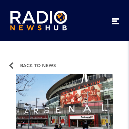
BACK TO NEWS