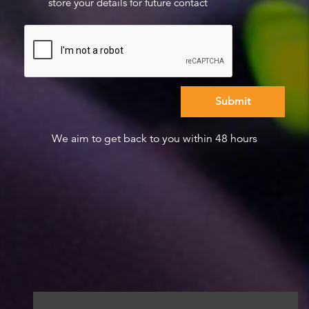
store your details for future contact
We aim to get back to you within 48 hours