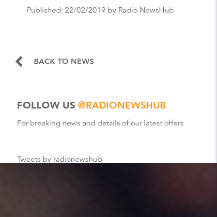
Published:
22/02/2019
by Radio NewsHub
BACK TO NEWS
FOLLOW US
@RADIONEWSHUB
For breaking news and details of our latest offers
Tweets by radionewshub