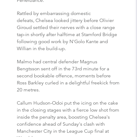
Fenerbahce.
Rattled by embarrassing domestic
defeats, Chelsea looked jittery before Olivier
Giroud settled their nerves with a close range
tap-in shortly after halftime at Stamford Bridge
following good work by N'Golo Kante and
Willian in the build-up.
Malmo had central defender Magnus
Bengtsson sent off in the 73rd minute for a
second bookable offence, moments before
Ross Barkley curled in a delightful freekick from
20 metres.
Callum Hudson-Odoi put the icing on the cake
in the closing stages with a fierce low shot from
inside the penalty area, boosting Chelsea's
confidence ahead of Sunday's clash with
Manchester City in the League Cup final at