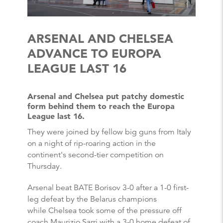
ARSENAL AND CHELSEA
ADVANCE TO EUROPA
LEAGUE LAST 16
Arsenal and Chelsea put patchy domestic
form behind them to reach the Europa
League last 16.
They were joined by fellow big guns from Italy
on a night of rip-roaring action in the
continent's second-tier competition on
Thursday.
Arsenal beat BATE Borisov 3-0 after a 1-0 first-
leg defeat by the Belarus champions
while Chelsea took some of the pressure off
coach Maurizio Sarri with a 3-0 home defeat of