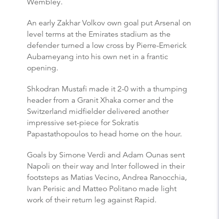
Wembley.
An early Zakhar Volkov own goal put Arsenal on
level terms at the Emirates stadium as the
defender turned a low cross by Pierre-Emerick
Aubameyang into his own net in a frantic
opening.
Shkodran Mustafi made it 2-0 with a thumping
header from a Granit Xhaka corner and the
Switzerland midfielder delivered another
impressive set-piece for Sokratis
Papastathopoulos to head home on the hour.
Goals by Simone Verdi and Adam Ounas sent
Napoli on their way and Inter followed in their
footsteps as Matias Vecino, Andrea Ranocchia,
Ivan Perisic and Matteo Politano made light
work of their return leg against Rapid.