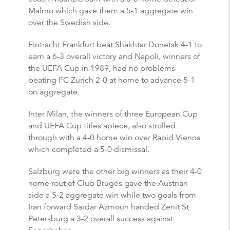
Malmo which gave them a 5-1 aggregate win
over the Swedish side.
Eintracht Frankfurt beat Shakhtar Donetsk 4-1 to
earn a 6-3 overall victory and Napoli, winners of
the UEFA Cup in 1989, had no problems
beating FC Zurich 2-0 at home to advance 5-1
on aggregate.
Inter Milan, the winners of three European Cup
and UEFA Cup titles apiece, also strolled
through with a 4-0 home win over Rapid Vienna
which completed a 5-0 dismissal.
Salzburg were the other big winners as their 4-0
home rout of Club Bruges gave the Austrian
side a 5-2 aggregate win while two goals from
Iran forward Sardar Azmoun handed Zenit St
Petersburg a 3-2 overall success against