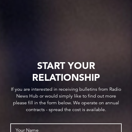
START YOUR
RELATIONSHIP
If you are interested in receiving bulletins from Radio
News Hub or would simply like to find out more
please fill in the form below. We operate on annual
contracts - spread the cost is available.