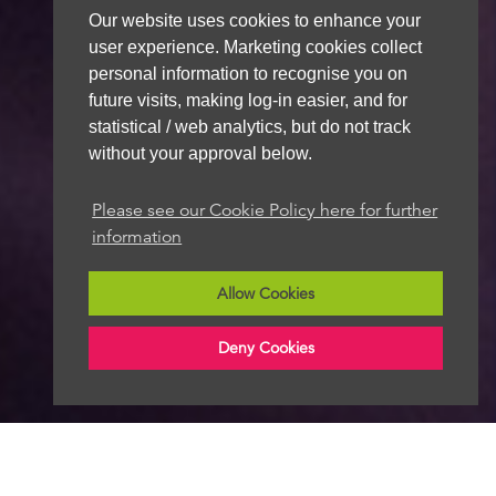
Our website uses cookies to enhance your
user experience. Marketing cookies collect
personal information to recognise you on
future visits, making log-in easier, and for
statistical / web analytics, but do not track
without your approval below.
Please see our Cookie Policy here for further
information
Allow Cookies
Deny Cookies