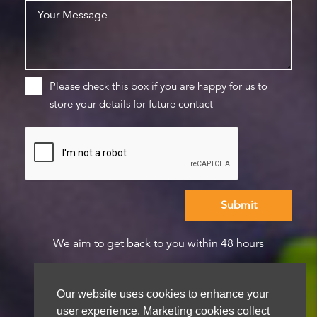
Please check this box if you are happy for us to
store your details for future contact
We aim to get back to you within 48 hours
Our website uses cookies to enhance your
user experience. Marketing cookies collect