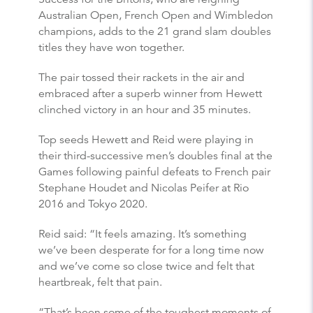
Australian Open, French Open and Wimbledon
champions, adds to the 21 grand slam doubles
titles they have won together.
The pair tossed their rackets in the air and
embraced after a superb winner from Hewett
clinched victory in an hour and 35 minutes.
Top seeds Hewett and Reid were playing in
their third-successive men’s doubles final at the
Games following painful defeats to French pair
Stephane Houdet and Nicolas Peifer at Rio
2016 and Tokyo 2020.
Reid said: “It feels amazing. It’s something
we’ve been desperate for for a long time now
and we’ve come so close twice and felt that
heartbreak, felt that pain.
“That’s been some of the toughest moments of