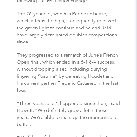
following a classification change.
The 26-year-old, who has Perthes disease,
which affects the hips, subsequently received
the green light to continue and he and Reid
have largely dominated doubles competitions
since.
They progressed to a rematch of June’s French
Open final, which ended in a 6-1 6-4 success,
without dropping a set, including burying
lingering “trauma” by defeating Houdet and
his current partner Frederic Cattaneo in the last
four.
“Three years, a lot’s happened since then,” said
Hewett. “We definitely grew a lot in those
years. We’re able to manage the moments a lot
better.