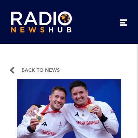
BACK TO NEWS