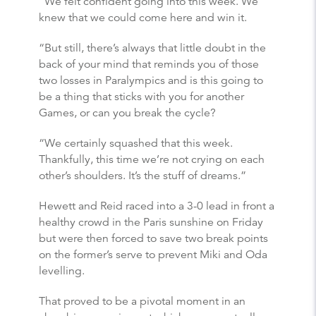
“We felt confident going into this week. We
knew that we could come here and win it.
“But still, there’s always that little doubt in the
back of your mind that reminds you of those
two losses in Paralympics and is this going to
be a thing that sticks with you for another
Games, or can you break the cycle?
“We certainly squashed that this week.
Thankfully, this time we’re not crying on each
other’s shoulders. It’s the stuff of dreams.”
Hewett and Reid raced into a 3-0 lead in front a
healthy crowd in the Paris sunshine on Friday
but were then forced to save two break points
on the former’s serve to prevent Miki and Oda
levelling.
That proved to be a pivotal moment in an