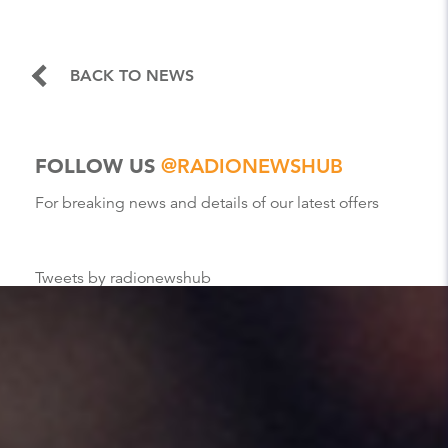
BACK TO NEWS
FOLLOW US
@RADIONEWSHUB
For breaking news and details of our latest offers
Tweets by radionewshub