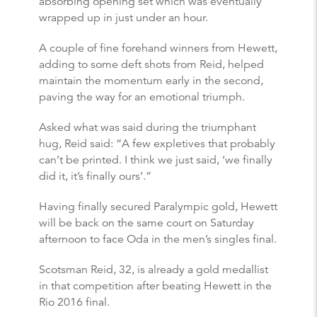
absorbing opening set which was eventually
wrapped up in just under an hour.
A couple of fine forehand winners from Hewett,
adding to some deft shots from Reid, helped
maintain the momentum early in the second,
paving the way for an emotional triumph.
Asked what was said during the triumphant
hug, Reid said: “A few expletives that probably
can’t be printed. I think we just said, ‘we finally
did it, it’s finally ours’.”
Having finally secured Paralympic gold, Hewett
will be back on the same court on Saturday
afternoon to face Oda in the men’s singles final.
Scotsman Reid, 32, is already a gold medallist
in that competition after beating Hewett in the
Rio 2016 final.