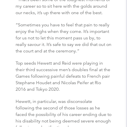
my career so to sit here with the golds around
our necks, it’s up there with one of the best.
“Sometimes you have to feel that pain to really
enjoy the highs when they come. It’s important
for us not to let this moment pass us by, to
really savour it. It’s safe to say we did that out on
the court and at the ceremony.”
Top seeds Hewett and Reid were playing in
their third successive men’s doubles final at the
Games following painful defeats to French pair
Stephane Houdet and Nicolas Peifer at Rio
2016 and Tokyo 2020.
Hewett, in particular, was disconsolate
following the second of those losses as he
faced the possibility of his career ending due to
his disability not being deemed severe enough