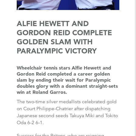
ALFIE HEWETT AND
GORDON REID COMPLETE
GOLDEN SLAM WITH
PARALYMPIC VICTORY
Wheelchair tennis stars Alfie Hewett and
Gordon Reid completed a career golden
slam by ending their wait for Paralympic
doubles glory with a dominant straight-sets
win at Roland Garros.
The two-time silver medallists celebrated gold
on Court Philippe-Chatrier after dispatching
Japanese second seeds Takuya Miki and Tokito
Oda 6-2 6-1.
Success for the Britons, who are reigning