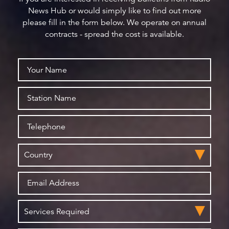
News Hub or would simply like to find out more
please fill in the form below. We operate on annual
contracts - spread the cost is available.