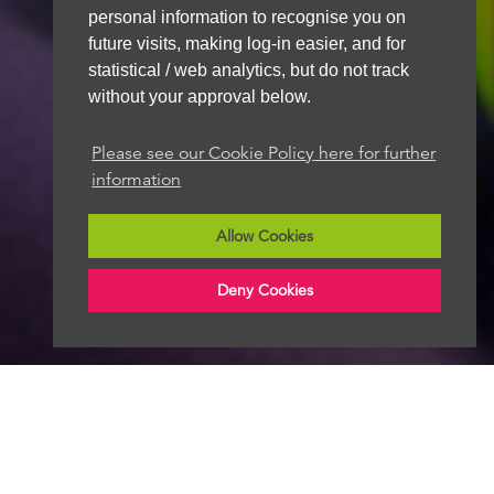
personal information to recognise you on
future visits, making log-in easier, and for
statistical / web analytics, but do not track
without your approval below.
Please see our Cookie Policy here for further
information
Allow Cookies
Deny Cookies