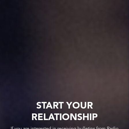
START YOUR
RELATIONSHIP
If you are interested in receiving bulletins from Radio