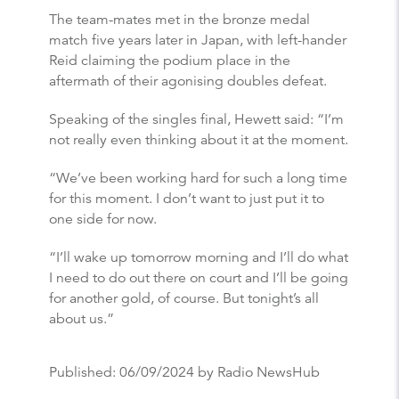
The team-mates met in the bronze medal
match five years later in Japan, with left-hander
Reid claiming the podium place in the
aftermath of their agonising doubles defeat.
Speaking of the singles final, Hewett said: “I’m
not really even thinking about it at the moment.
“We’ve been working hard for such a long time
for this moment. I don’t want to just put it to
one side for now.
“I’ll wake up tomorrow morning and I’ll do what
I need to do out there on court and I’ll be going
for another gold, of course. But tonight’s all
about us.”
Published:
06/09/2024
by Radio NewsHub