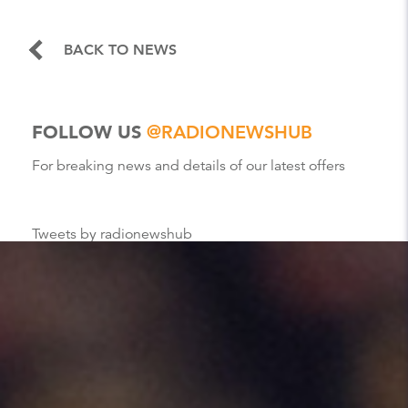
BACK TO NEWS
FOLLOW US
@RADIONEWSHUB
For breaking news and details of our latest offers
Tweets by radionewshub