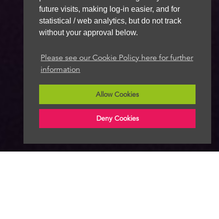
future visits, making log-in easier, and for
statistical / web analytics, but do not track
without your approval below.
Please see our Cookie Policy here for further
information
Allow Cookies
Deny Cookies