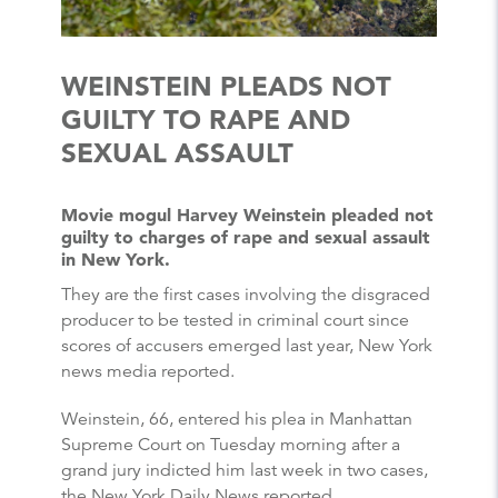
WEINSTEIN PLEADS NOT
GUILTY TO RAPE AND
SEXUAL ASSAULT
Movie mogul Harvey Weinstein pleaded not
guilty to charges of rape and sexual assault
in New York.
They are the first cases involving the disgraced
producer to be tested in criminal court since
scores of accusers emerged last year, New York
news media reported.
Weinstein, 66, entered his plea in Manhattan
Supreme Court on Tuesday morning after a
grand jury indicted him last week in two cases,
the New York Daily News reported.