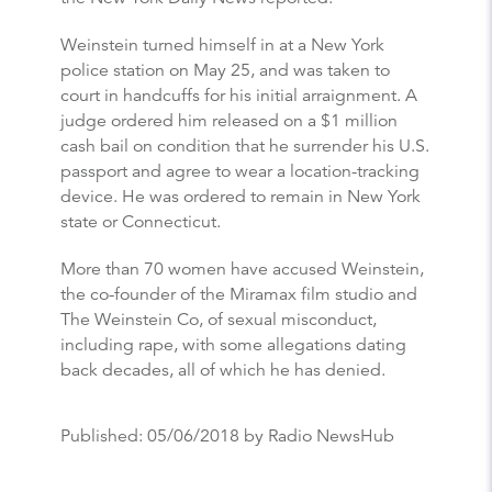
Weinstein turned himself in at a New York
police station on May 25, and was taken to
court in handcuffs for his initial arraignment. A
judge ordered him released on a $1 million
cash bail on condition that he surrender his U.S.
passport and agree to wear a location-tracking
device. He was ordered to remain in New York
state or Connecticut.
More than 70 women have accused Weinstein,
the co-founder of the Miramax film studio and
The Weinstein Co, of sexual misconduct,
including rape, with some allegations dating
back decades, all of which he has denied.
Published:
05/06/2018
by Radio NewsHub