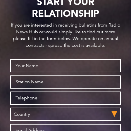
START YOUR
RELATIONSHIP
If you are interested in receiving bulletins from Radio
News Hub or would simply like to find out more
please fill in the form below. We operate on annual
contracts - spread the cost is available.