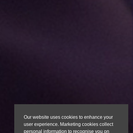
Our website uses cookies to enhance your
user experience. Marketing cookies collect
personal information to recognise you on