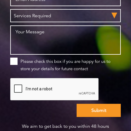
Please check this box if you are happy for us to
store your details for future contact
We aim to get back to you within 48 hours