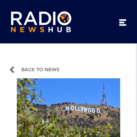
BACK TO NEWS