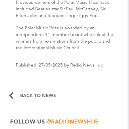
Previous winners of the Polar Music Prize have
included Beatles star Sir Paul McCartney, Sir
Elton John and Stooges singer Iggy Pop.
The Polar Music Prize is awarded by an
independent, 11-member board who select the
winners from nominations from the public and
the International Music Council.
Published:
27/05/2025
by Radio NewsHub
BACK TO NEWS
FOLLOW US
@RADIONEWSHUB