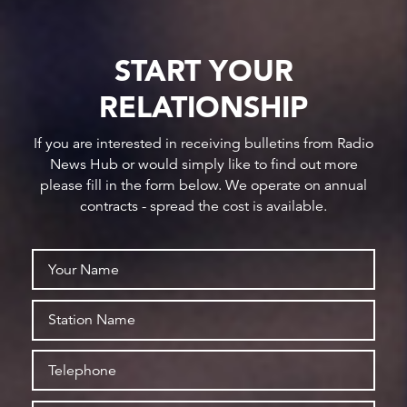
START YOUR
RELATIONSHIP
If you are interested in receiving bulletins from Radio
News Hub or would simply like to find out more
please fill in the form below. We operate on annual
contracts - spread the cost is available.