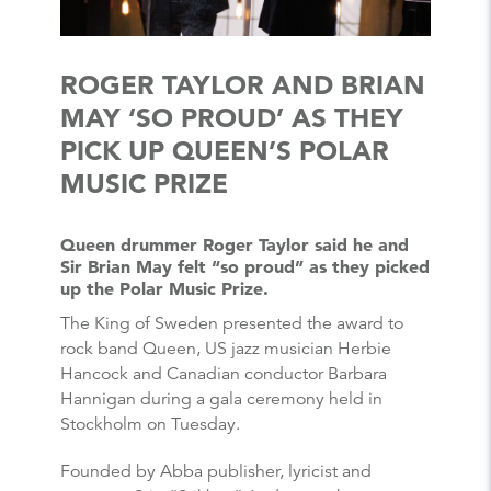
ROGER TAYLOR AND BRIAN
MAY ‘SO PROUD’ AS THEY
PICK UP QUEEN’S POLAR
MUSIC PRIZE
Queen drummer Roger Taylor said he and
Sir Brian May felt “so proud” as they picked
up the Polar Music Prize.
The King of Sweden presented the award to
rock band Queen, US jazz musician Herbie
Hancock and Canadian conductor Barbara
Hannigan during a gala ceremony held in
Stockholm on Tuesday.
Founded by Abba publisher, lyricist and