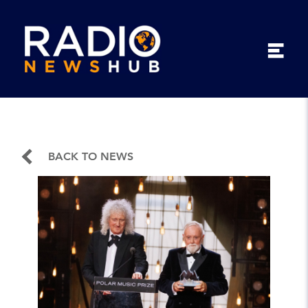
BACK TO NEWS