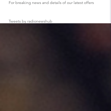
For breaking news and details of our latest offers
Tweets by radionewshub