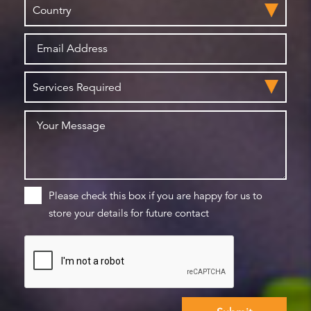
Please check this box if you are happy for us to
store your details for future contact