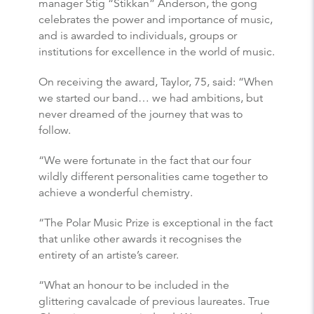
manager Stig “Stikkan” Anderson, the gong
celebrates the power and importance of music,
and is awarded to individuals, groups or
institutions for excellence in the world of music.
On receiving the award, Taylor, 75, said: “When
we started our band… we had ambitions, but
never dreamed of the journey that was to
follow.
“We were fortunate in the fact that our four
wildly different personalities came together to
achieve a wonderful chemistry.
“The Polar Music Prize is exceptional in the fact
that unlike other awards it recognises the
entirety of an artiste’s career.
“What an honour to be included in the
glittering cavalcade of previous laureates. True