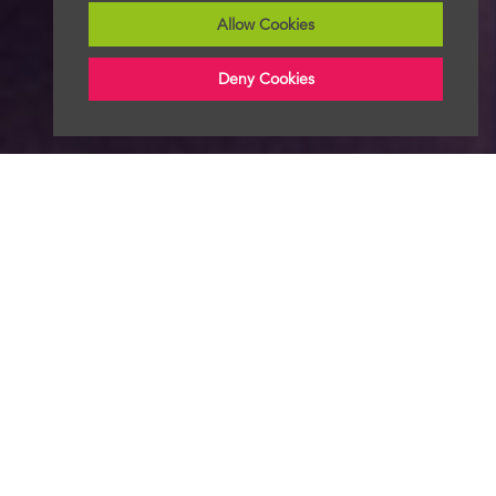
Allow Cookies
Deny Cookies