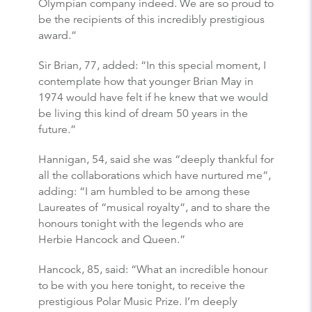
Olympian company indeed. We are so proud to
be the recipients of this incredibly prestigious
award.”
Sir Brian, 77, added: “In this special moment, I
contemplate how that younger Brian May in
1974 would have felt if he knew that we would
be living this kind of dream 50 years in the
future.”
Hannigan, 54, said she was “deeply thankful for
all the collaborations which have nurtured me”,
adding: “I am humbled to be among these
Laureates of “musical royalty”, and to share the
honours tonight with the legends who are
Herbie Hancock and Queen.”
Hancock, 85, said: “What an incredible honour
to be with you here tonight, to receive the
prestigious Polar Music Prize. I’m deeply