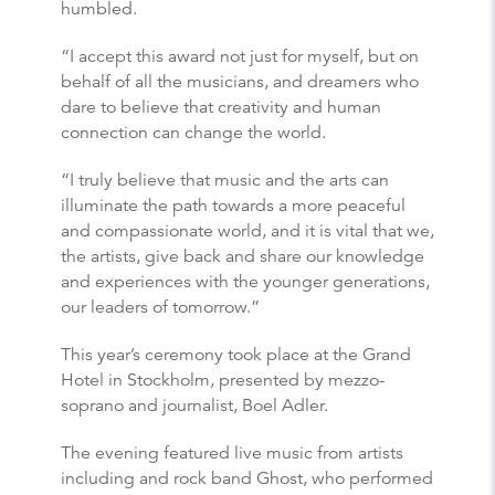
humbled.
“I accept this award not just for myself, but on
behalf of all the musicians, and dreamers who
dare to believe that creativity and human
connection can change the world.
“I truly believe that music and the arts can
illuminate the path towards a more peaceful
and compassionate world, and it is vital that we,
the artists, give back and share our knowledge
and experiences with the younger generations,
our leaders of tomorrow.”
This year’s ceremony took place at the Grand
Hotel in Stockholm, presented by mezzo-
soprano and journalist, Boel Adler.
The evening featured live music from artists
including and rock band Ghost, who performed