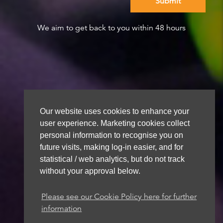
We aim to get back to you within 48 hours
Our website uses cookies to enhance your
user experience. Marketing cookies collect
personal information to recognise you on
future visits, making log-in easier, and for
statistical / web analytics, but do not track
without your approval below.
Please see our Cookie Policy here for further
information