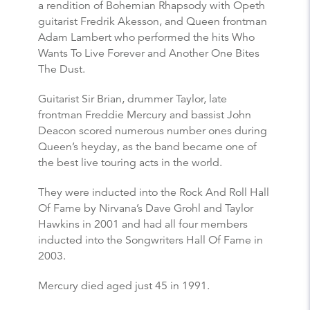
a rendition of Bohemian Rhapsody with Opeth
guitarist Fredrik Akesson, and Queen frontman
Adam Lambert who performed the hits Who
Wants To Live Forever and Another One Bites
The Dust.
Guitarist Sir Brian, drummer Taylor, late
frontman Freddie Mercury and bassist John
Deacon scored numerous number ones during
Queen’s heyday, as the band became one of
the best live touring acts in the world.
They were inducted into the Rock And Roll Hall
Of Fame by Nirvana’s Dave Grohl and Taylor
Hawkins in 2001 and had all four members
inducted into the Songwriters Hall Of Fame in
2003.
Mercury died aged just 45 in 1991.