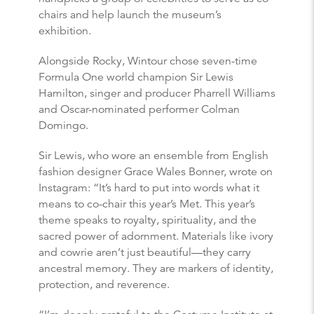
chairs and help launch the museum’s
exhibition.
Alongside Rocky, Wintour chose seven-time
Formula One world champion Sir Lewis
Hamilton, singer and producer Pharrell Williams
and Oscar-nominated performer Colman
Domingo.
Sir Lewis, who wore an ensemble from English
fashion designer Grace Wales Bonner, wrote on
Instagram: “It’s hard to put into words what it
means to co-chair this year’s Met. This year’s
theme speaks to royalty, spirituality, and the
sacred power of adornment. Materials like ivory
and cowrie aren’t just beautiful—they carry
ancestral memory. They are markers of identity,
protection, and reverence.