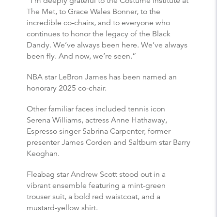
“I’m deeply grateful to the Costume Institute at
The Met, to Grace Wales Bonner, to the
incredible co-chairs, and to everyone who
continues to honor the legacy of the Black
Dandy. We’ve always been here. We’ve always
been fly. And now, we’re seen.”
NBA star LeBron James has been named an
honorary 2025 co-chair.
Other familiar faces included tennis icon
Serena Williams, actress Anne Hathaway,
Espresso singer Sabrina Carpenter, former
presenter James Corden and Saltburn star Barry
Keoghan.
Fleabag star Andrew Scott stood out in a
vibrant ensemble featuring a mint-green
trouser suit, a bold red waistcoat, and a
mustard-yellow shirt.