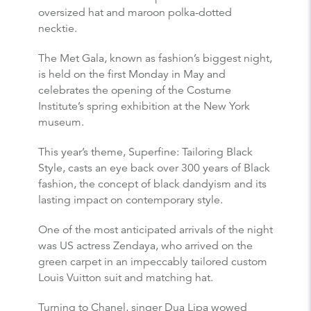
oversized hat and maroon polka-dotted
necktie.
The Met Gala, known as fashion’s biggest night,
is held on the first Monday in May and
celebrates the opening of the Costume
Institute’s spring exhibition at the New York
museum.
This year’s theme, Superfine: Tailoring Black
Style, casts an eye back over 300 years of Black
fashion, the concept of black dandyism and its
lasting impact on contemporary style.
One of the most anticipated arrivals of the night
was US actress Zendaya, who arrived on the
green carpet in an impeccably tailored custom
Louis Vuitton suit and matching hat.
Turning to Chanel, singer Dua Lipa wowed