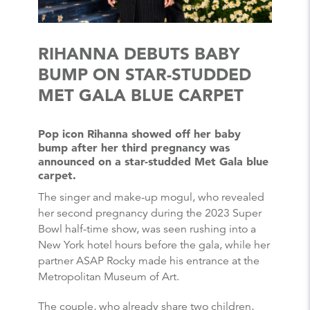
RIHANNA DEBUTS BABY
BUMP ON STAR-STUDDED
MET GALA BLUE CARPET
Pop icon Rihanna showed off her baby
bump after her third pregnancy was
announced on a star-studded Met Gala blue
carpet.
The singer and make-up mogul, who revealed
her second pregnancy during the 2023 Super
Bowl half-time show, was seen rushing into a
New York hotel hours before the gala, while her
partner ASAP Rocky made his entrance at the
Metropolitan Museum of Art.
The couple, who already share two children,