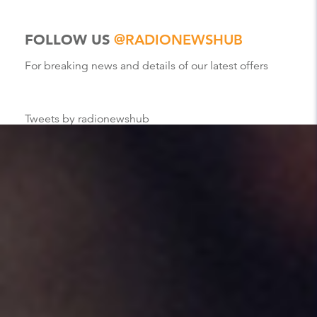
FOLLOW US
@RADIONEWSHUB
For breaking news and details of our latest offers
Tweets by radionewshub