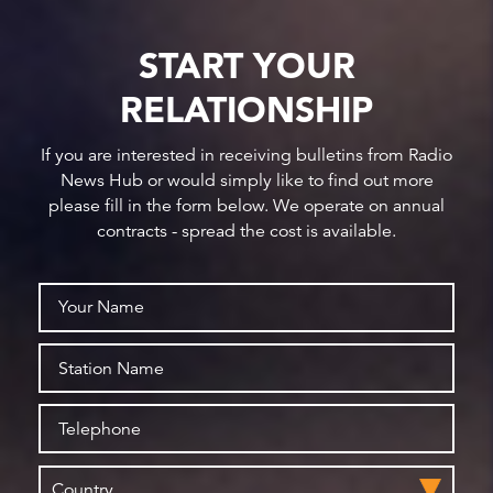
START YOUR
RELATIONSHIP
If you are interested in receiving bulletins from Radio
News Hub or would simply like to find out more
please fill in the form below. We operate on annual
contracts - spread the cost is available.