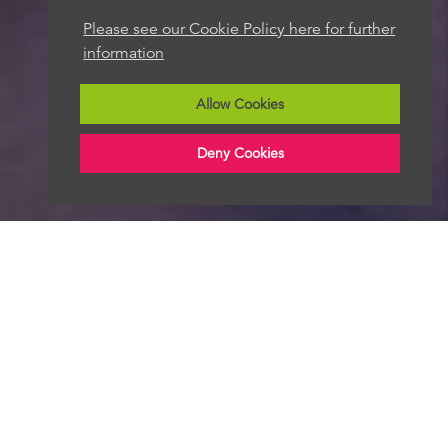
Please see our Cookie Policy here for further
We aim to get back to you within 48 hours
information
Allow Cookies
Deny Cookies