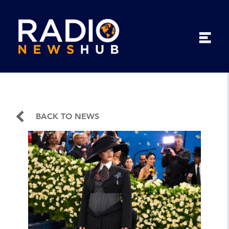
BACK TO NEWS