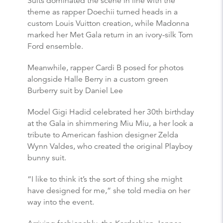
Suits dominated the scene in line with the
theme as rapper Doechii turned heads in a
custom Louis Vuitton creation, while Madonna
marked her Met Gala return in an ivory-silk Tom
Ford ensemble.
Meanwhile, rapper Cardi B posed for photos
alongside Halle Berry in a custom green
Burberry suit by Daniel Lee
Model Gigi Hadid celebrated her 30th birthday
at the Gala in shimmering Miu Miu, a her look a
tribute to American fashion designer Zelda
Wynn Valdes, who created the original Playboy
bunny suit.
“I like to think it’s the sort of thing she might
have designed for me,” she told media on her
way into the event.