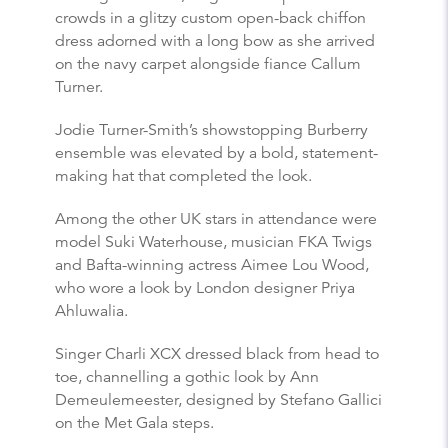
crowds in a glitzy custom open-back chiffon
dress adorned with a long bow as she arrived
on the navy carpet alongside fiance Callum
Turner.
Jodie Turner-Smith’s showstopping Burberry
ensemble was elevated by a bold, statement-
making hat that completed the look.
Among the other UK stars in attendance were
model Suki Waterhouse, musician FKA Twigs
and Bafta-winning actress Aimee Lou Wood,
who wore a look by London designer Priya
Ahluwalia.
Singer Charli XCX dressed black from head to
toe, channelling a gothic look by Ann
Demeulemeester, designed by Stefano Gallici
on the Met Gala steps.