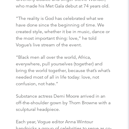
who made his Met Gala debut at 74 years old.
“The reality is God has celebrated what we
have done since the beginning of time. We
created style, whether it be in music, dance or
the most important thing: love,” he told
Vogue’s live stream of the event.
“Black men all over the world, Africa,
everywhere, pull yourselves (together) and
bring the world together, because that’s what’s
needed most of all in life today: love, not
confusion, not hate.”
Substance actress Demi Moore arrived in an
off-the-shoulder gown by Thom Browne with a
sculptural headpiece.
Each year, Vogue editor Anna Wintour
handpicks a group of celebrities to serve as co-