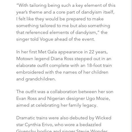
“With tailoring being such a key element of this
year’s theme and a core part of dandyism itself,
I felt like they would be prepared to make
something tailored to me but also something
that referenced elements of dandyism,” the
singer told Vogue ahead of the event.
In her first Met Gala appearance in 22 years,
Motown legend Diana Ross stepped out in an
elaborate outfit complete with an 18-foot train
embroidered with the names of her children
and grandchildren.
The outfit was a collaboration between her son
Evan Ross and Nigerian designer Ugo Mozie,
aimed at celebrating her family legacy.
Dramatic trains were also debuted by Wicked
star Cynthia Erivo, who wore a bedazzled
Givenchy bodice and singer Stevie Wonder,