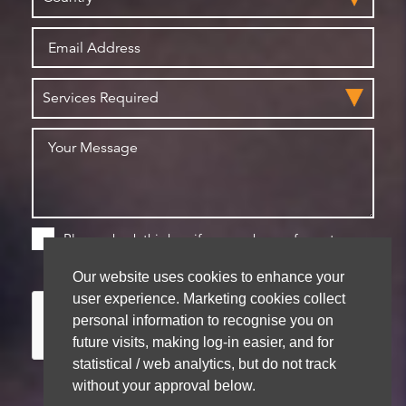
Please check this box if you are happy for us to
store your details for future contact
Our website uses cookies to enhance your
user experience. Marketing cookies collect
personal information to recognise you on
future visits, making log-in easier, and for
statistical / web analytics, but do not track
without your approval below.