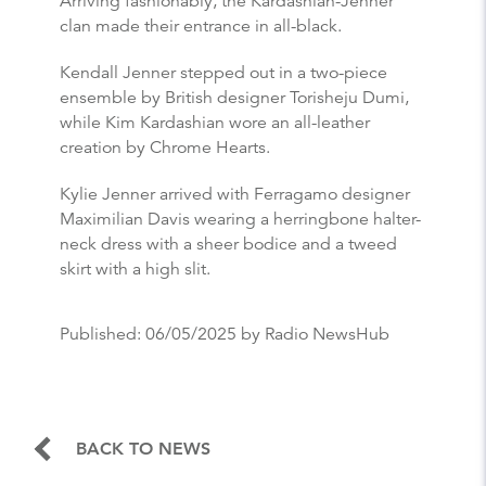
Arriving fashionably, the Kardashian-Jenner
clan made their entrance in all-black.
Kendall Jenner stepped out in a two-piece
ensemble by British designer Torisheju Dumi,
while Kim Kardashian wore an all-leather
creation by Chrome Hearts.
Kylie Jenner arrived with Ferragamo designer
Maximilian Davis wearing a herringbone halter-
neck dress with a sheer bodice and a tweed
skirt with a high slit.
Published:
06/05/2025
by Radio NewsHub
BACK TO NEWS