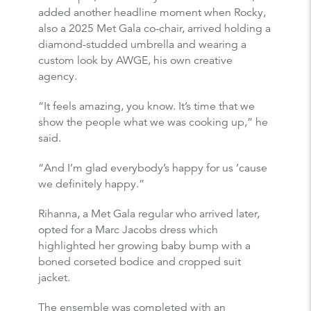
added another headline moment when Rocky,
also a 2025 Met Gala co-chair, arrived holding a
diamond-studded umbrella and wearing a
custom look by AWGE, his own creative
agency.
“It feels amazing, you know. It’s time that we
show the people what we was cooking up,” he
said.
“And I’m glad everybody’s happy for us ’cause
we definitely happy.”
Rihanna, a Met Gala regular who arrived later,
opted for a Marc Jacobs dress which
highlighted her growing baby bump with a
boned corseted bodice and cropped suit
jacket.
The ensemble was completed with an