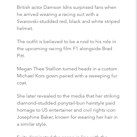
British actor Damson Idris surprised fans when
he arrived wearing a racing suit with a
Swarovski-studded red, black and white striped
helmet.
The outfit is believed to be a nod to his role in
the upcoming racing film F1 alongside Brad
Pitt.
Megan Thee Stallion turned heads in a custom
Michael Kors gown paired with a sweeping fur
coat.
She later revealed to the media that her striking
diamond-studded ponytail-bun hairstyle paid
homage to US entertainer and civil rights icon
Josephine Baker, known for wearing her hair in
a similar style.