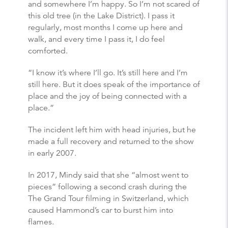
and somewhere I’m happy. So I’m not scared of
this old tree (in the Lake District). I pass it
regularly, most months I come up here and
walk, and every time I pass it, I do feel
comforted.
“I know it’s where I’ll go. It’s still here and I’m
still here. But it does speak of the importance of
place and the joy of being connected with a
place.”
The incident left him with head injuries, but he
made a full recovery and returned to the show
in early 2007.
In 2017, Mindy said that she “almost went to
pieces” following a second crash during the
The Grand Tour filming in Switzerland, which
caused Hammond’s car to burst him into
flames.