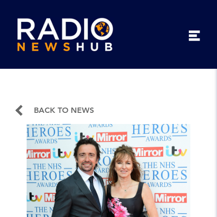
BACK TO NEWS