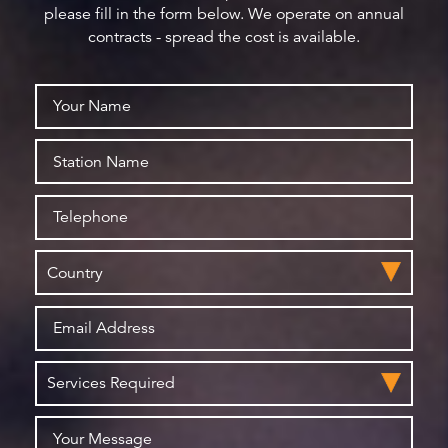
please fill in the form below. We operate on annual
contracts - spread the cost is available.