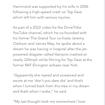
Hammond was supported by his wife in 2006
following a high-speed crash on Top Gear
which left him with serious injuries.
As part of a 2022 video for the DriveTribe
YouTube channel, which he co-founded with
his former The Grand Tour co-hosts Jeremy
Clarkson and James May, he spoke about a
dream he was having in hospital after the jet-
powered dragster called Vampire crashed at
nearly 320mph while filming for Top Gear at the
former RAF Elvington airbase near York.
“Apparently she roared and screamed and
swore at me ‘don’t you dare die’ and that’s
when I turned back from this tree in my dream
and that’s when I woke,” he said.
“My last thought took me somewhere I love