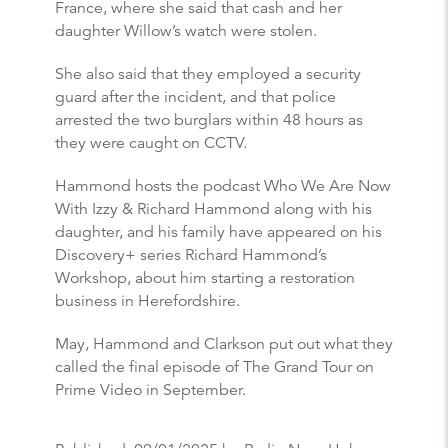
France, where she said that cash and her
daughter Willow’s watch were stolen.
She also said that they employed a security
guard after the incident, and that police
arrested the two burglars within 48 hours as
they were caught on CCTV.
Hammond hosts the podcast Who We Are Now
With Izzy & Richard Hammond along with his
daughter, and his family have appeared on his
Discovery+ series Richard Hammond’s
Workshop, about him starting a restoration
business in Herefordshire.
May, Hammond and Clarkson put out what they
called the final episode of The Grand Tour on
Prime Video in September.