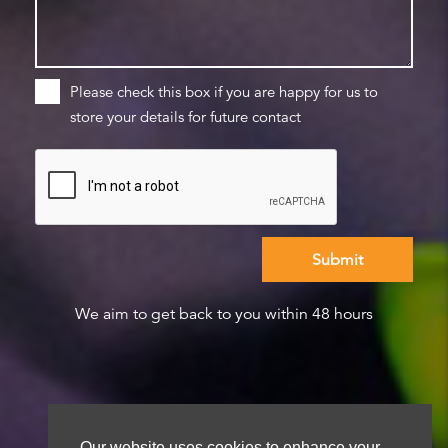
Please check this box if you are happy for us to
store your details for future contact
We aim to get back to you within 48 hours
Our website uses cookies to enhance your