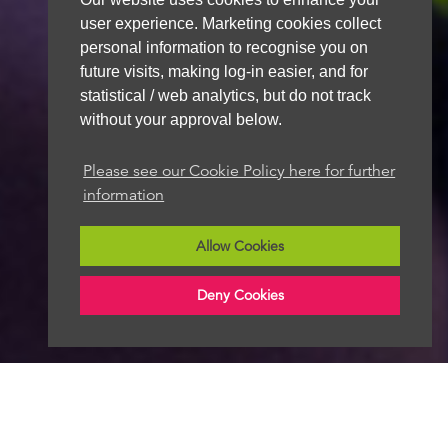
user experience. Marketing cookies collect
personal information to recognise you on
future visits, making log-in easier, and for
statistical / web analytics, but do not track
without your approval below.
Please see our Cookie Policy here for further
information
Allow Cookies
Deny Cookies