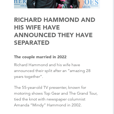
RICHARD HAMMOND AND
HIS WIFE HAVE
ANNOUNCED THEY HAVE
SEPARATED
The couple married in 2022
Richard Hammond and his wife have
announced their split after an “amazing 28
years together”.
The 55-year-old TV presenter, known for
motoring shows Top Gear and The Grand Tour,
tied the knot with newspaper columnist
Amanda “Mindy” Hammond in 2002.