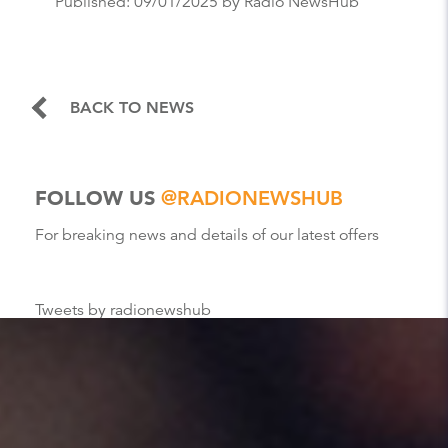
Published:
09/01/2025
by Radio NewsHub
BACK TO NEWS
FOLLOW US
@RADIONEWSHUB
For breaking news and details of our latest offers
Tweets by radionewshub