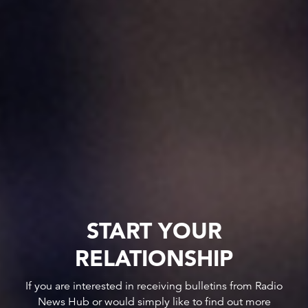
START YOUR
RELATIONSHIP
If you are interested in receiving bulletins from Radio
News Hub or would simply like to find out more