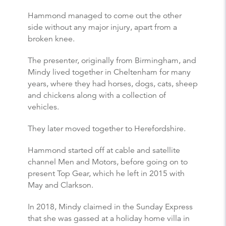
Hammond managed to come out the other
side without any major injury, apart from a
broken knee.
The presenter, originally from Birmingham, and
Mindy lived together in Cheltenham for many
years, where they had horses, dogs, cats, sheep
and chickens along with a collection of
vehicles.
They later moved together to Herefordshire.
Hammond started off at cable and satellite
channel Men and Motors, before going on to
present Top Gear, which he left in 2015 with
May and Clarkson.
In 2018, Mindy claimed in the Sunday Express
that she was gassed at a holiday home villa in