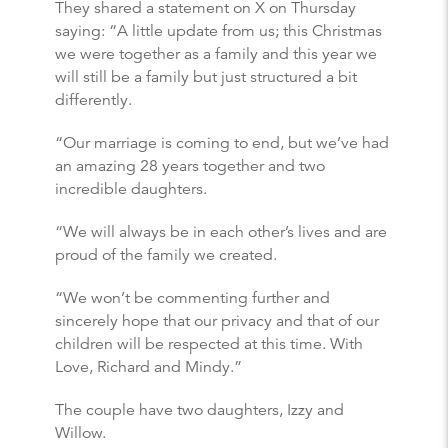
They shared a statement on X on Thursday
saying: “A little update from us; this Christmas
we were together as a family and this year we
will still be a family but just structured a bit
differently.
“Our marriage is coming to end, but we’ve had
an amazing 28 years together and two
incredible daughters.
“We will always be in each other’s lives and are
proud of the family we created.
“We won’t be commenting further and
sincerely hope that our privacy and that of our
children will be respected at this time. With
Love, Richard and Mindy.”
The couple have two daughters, Izzy and
Willow.