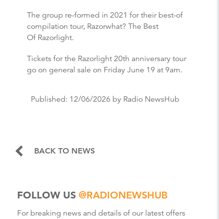
The group re-formed in 2021 for their best-of
compilation tour, Razorwhat? The Best
Of Razorlight.
Tickets for the Razorlight 20th anniversary tour
go on general sale on Friday June 19 at 9am.
Published:
12/06/2026
by Radio NewsHub
BACK TO NEWS
FOLLOW US
@RADIONEWSHUB
For breaking news and details of our latest offers