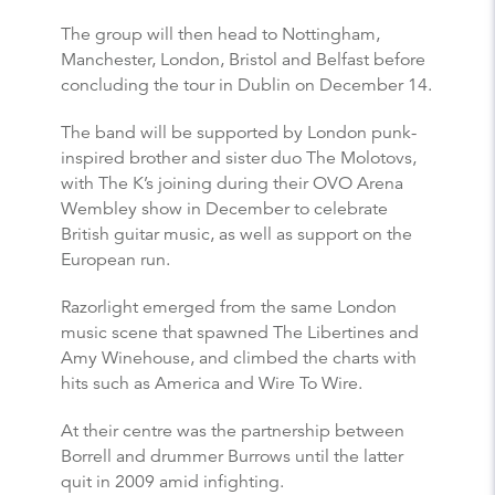
The group will then head to Nottingham,
Manchester, London, Bristol and Belfast before
concluding the tour in Dublin on December 14.
The band will be supported by London punk-
inspired brother and sister duo The Molotovs,
with The K’s joining during their OVO Arena
Wembley show in December to celebrate
British guitar music, as well as support on the
European run.
Razorlight emerged from the same London
music scene that spawned The Libertines and
Amy Winehouse, and climbed the charts with
hits such as America and Wire To Wire.
At their centre was the partnership between
Borrell and drummer Burrows until the latter
quit in 2009 amid infighting.