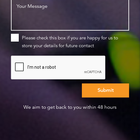
Please check this box if you are happy for us to
store your details for future contact
We aim to get back to you within 48 hours