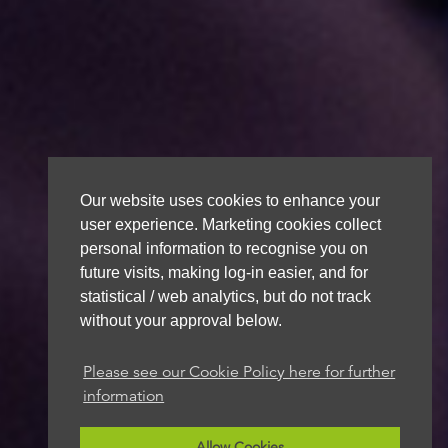
Our website uses cookies to enhance your
user experience. Marketing cookies collect
personal information to recognise you on
future visits, making log-in easier, and for
statistical / web analytics, but do not track
without your approval below.
Please see our Cookie Policy here for further
information
Allow Cookies