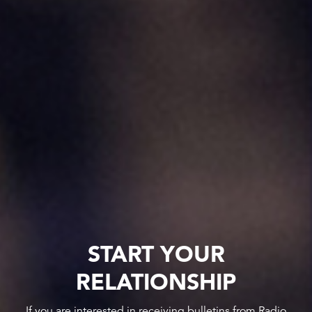
START YOUR
RELATIONSHIP
If you are interested in receiving bulletins from Radio