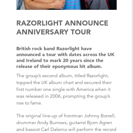
RAZORLIGHT ANNOUNCE
ANNIVERSARY TOUR
British rock band Razorlight have
announced a tour with dates across the UK
and Ireland to mark 20 years since the
release of their eponymous hit album.
The group’s second album, titled Razorlight,
topped the UK album chart and secured their
first number one single with America when it
was released in 2006, prompting the group’s
rise to fame.
The original line-up of frontman Johnny Borrell,
drummer Andy Burrows, guitarist Bjorn Agren
and bassist Carl Dalemo will perform the record