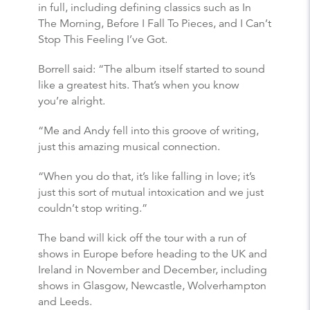
in full, including defining classics such as In
The Morning, Before I Fall To Pieces, and I Can’t
Stop This Feeling I’ve Got.
Borrell said: “The album itself started to sound
like a greatest hits. That’s when you know
you’re alright.
“Me and Andy fell into this groove of writing,
just this amazing musical connection.
“When you do that, it’s like falling in love; it’s
just this sort of mutual intoxication and we just
couldn’t stop writing.”
The band will kick off the tour with a run of
shows in Europe before heading to the UK and
Ireland in November and December, including
shows in Glasgow, Newcastle, Wolverhampton
and Leeds.