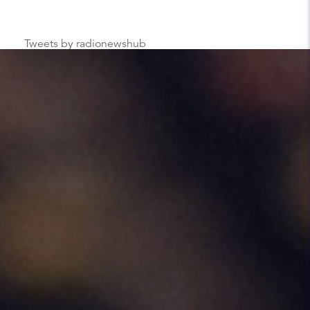
Tweets by radionewshub