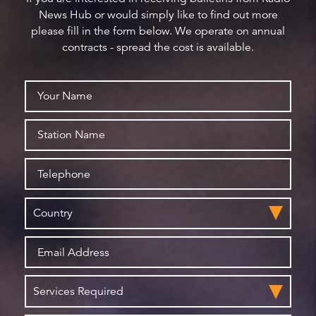
News Hub or would simply like to find out more
please fill in the form below. We operate on annual
contracts - spread the cost is available.