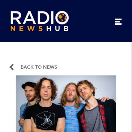
BACK TO NEWS