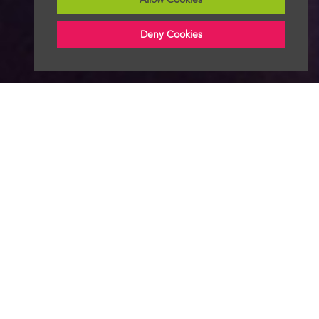
Deny Cookies