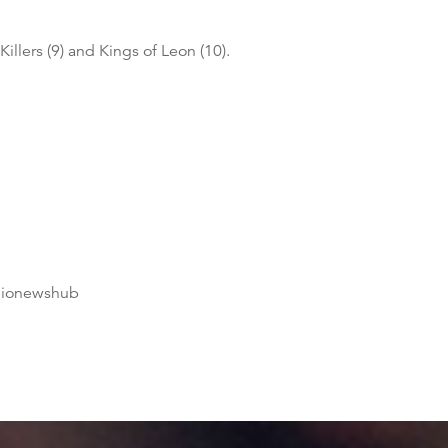
Killers (9) and Kings of Leon (10).
dionewshub