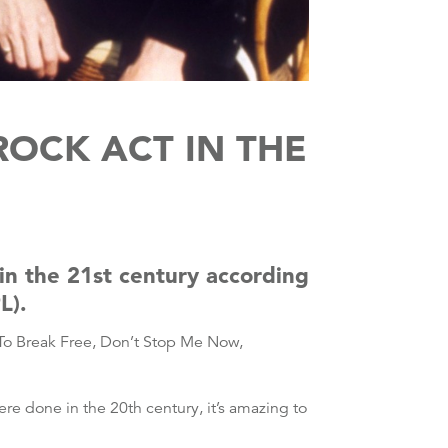
OCK ACT IN THE
n the 21st century according
L).
 To Break Free, Don’t Stop Me Now,
e done in the 20th century, it’s amazing to