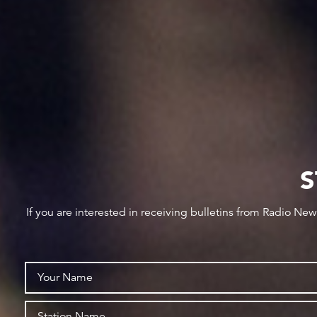
S
If you are interested in receiving bulletins from Radio Ne