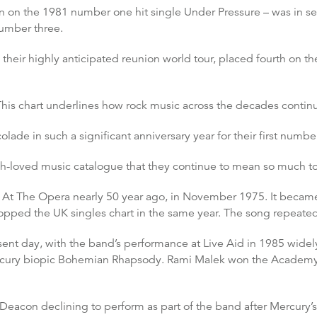
 on the 1981 number one hit single Under Pressure – was in se
number three.
heir highly anticipated reunion world tour, placed fourth on th
This chart underlines how rock music across the decades continu
lade in such a significant anniversary year for their first numb
ch-loved music catalogue that they continue to mean so much to
 At The Opera nearly 50 year ago, in November 1975. It became
ed the UK singles chart in the same year. The song repeated t
ent day, with the band’s performance at Live Aid in 1985 widely
rcury biopic Bohemian Rhapsody. Rami Malek won the Academy Aw
h Deacon declining to perform as part of the band after Mercury’