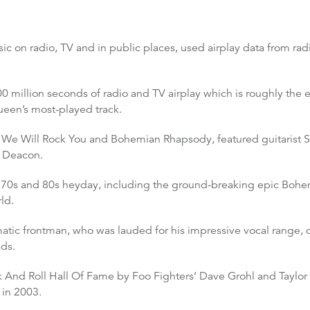
c on radio, TV and in public places, used airplay data from radi
0 million seconds of radio and TV airplay which is roughly the e
ueen’s most-played track.
 We Will Rock You and Bohemian Rhapsody, featured guitarist Si
n Deacon.
r 70s and 80s heyday, including the ground-breaking epic Boh
ld.
tic frontman, who was lauded for his impressive vocal range, di
ds.
k And Roll Hall Of Fame by Foo Fighters’ Dave Grohl and Taylo
 in 2003.