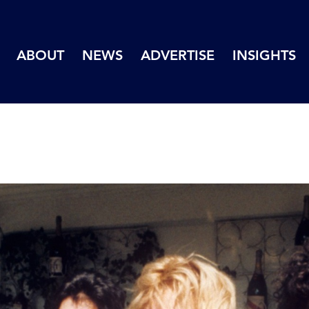
ABOUT
NEWS
ADVERTISE
INSIGHTS