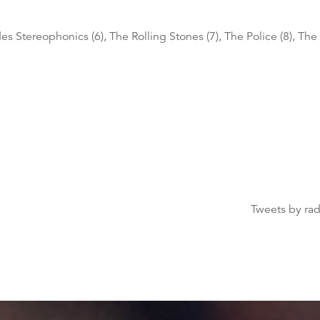
es Stereophonics (6), The Rolling Stones (7), The Police (8), The 
Tweets by ra