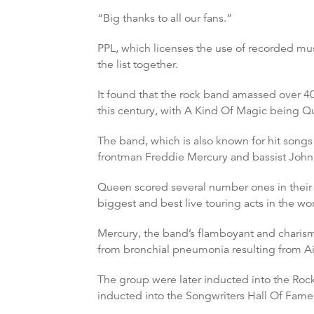
“Big thanks to all our fans.”
PPL, which licenses the use of recorded musi
the list together.
It found that the rock band amassed over 40
this century, with A Kind Of Magic being Q
The band, which is also known for hit songs
frontman Freddie Mercury and bassist Joh
Queen scored several number ones in thei
biggest and best live touring acts in the wor
Mercury, the band’s flamboyant and charisma
from bronchial pneumonia resulting from Ai
The group were later inducted into the Roc
inducted into the Songwriters Hall Of Fame