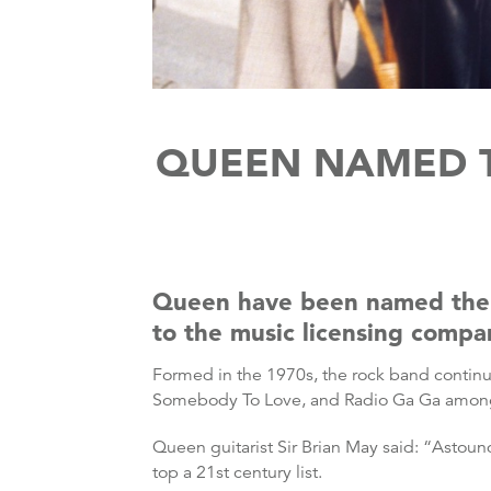
QUEEN NAMED T
Queen have been named the m
to the music licensing comp
Formed in the 1970s, the rock band continu
Somebody To Love, and Radio Ga Ga among
Queen guitarist Sir Brian May said: “Astoun
top a 21st century list.