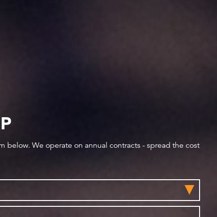
IP
orm below. We operate on annual contracts - spread the cost