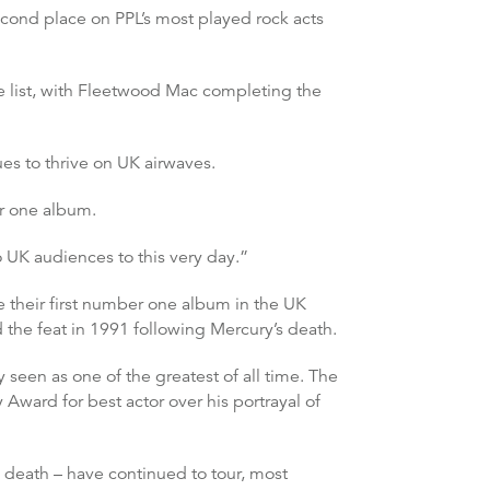
cond place on PPL’s most played rock acts
e list, with Fleetwood Mac completing the
es to thrive on UK airwaves.
er one album.
 UK audiences to this very day.”
 their first number one album in the UK
he feat in 1991 following Mercury’s death.
 seen as one of the greatest of all time. The
ard for best actor over his portrayal of
s death – have continued to tour, most