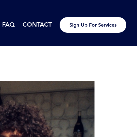
FAQ
CONTACT
Sign Up For Services