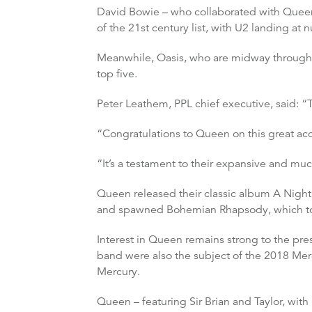
David Bowie – who collaborated with Queen
of the 21st century list, with U2 landing at 
Meanwhile, Oasis, who are midway through t
top five.
Peter Leathem, PPL chief executive, said: “
“Congratulations to Queen on this great acco
“It’s a testament to their expansive and mu
Queen released their classic album A Night
and spawned Bohemian Rhapsody, which topp
Interest in Queen remains strong to the pres
band were also the subject of the 2018 Me
Mercury.
Queen – featuring Sir Brian and Taylor, wit