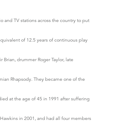
o and TV stations across the country to put
quivalent of 12.5 years of continuous play
r Brian, drummer Roger Taylor, late
emian Rhapsody. They became one of the
ed at the age of 45 in 1991 after suffering
r Hawkins in 2001, and had all four members