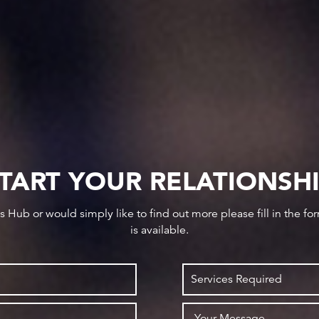
TART YOUR RELATIONSH
ws Hub or would simply like to find out more please fill in the f
is available.