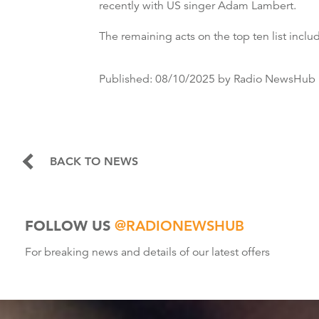
recently with US singer Adam Lambert.
The remaining acts on the top ten list includ
Published:
08/10/2025
by Radio NewsHub
BACK TO NEWS
FOLLOW US
@RADIONEWSHUB
For breaking news and details of our latest offers