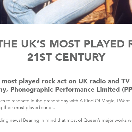
HE UK’S MOST PLAYED R
21ST CENTURY
ost played rock act on UK radio and TV i
any, Phonographic Performance Limited (PP
es to resonate in the present day with A Kind Of Magic, I Want
 their most played songs.
ding news! Bearing in mind that most of Queen’s major works wer