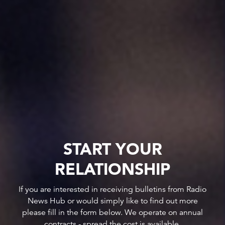
START YOUR
RELATIONSHIP
If you are interested in receiving bulletins from Radio
News Hub or would simply like to find out more
please fill in the form below. We operate on annual
contracts - spread the cost is available.