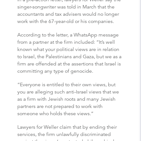
singer-songwriter was told in March that the
accountants and tax advisers would no longer
work with the 67-year-old or his companies.
According to the letter, a WhatsApp message
from a partner at the firm included: “It’s well
known what your political views are in relation
to Israel, the Palestinians and Gaza, but we as a
firm are offended at the assertions that Israel is
committing any type of genocide.
“Everyone is entitled to their own views, but
you are alleging such anti-Israel views that we
as a firm with Jewish roots and many Jewish
partners are not prepared to work with
someone who holds these views.”
Lawyers for Weller claim that by ending their
services, the firm unlawfully discriminated