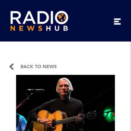
BACK TO NEWS