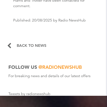
Harris and Trotter have been contacted for
comment.
Published:
20/08/2025
by Radio NewsHub
BACK TO NEWS
FOLLOW US
@RADIONEWSHUB
For breaking news and details of our latest offers
Tweets by radionewshub