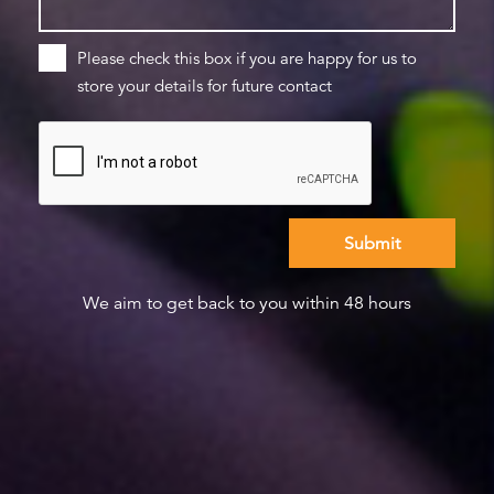
Please check this box if you are happy for us to
store your details for future contact
We aim to get back to you within 48 hours