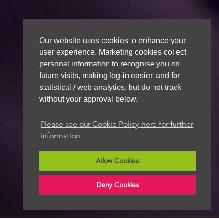
Our website uses cookies to enhance your
user experience. Marketing cookies collect
personal information to recognise you on
future visits, making log-in easier, and for
statistical / web analytics, but do not track
without your approval below.
Please see our Cookie Policy here for further
information
Allow Cookies
Deny Cookies