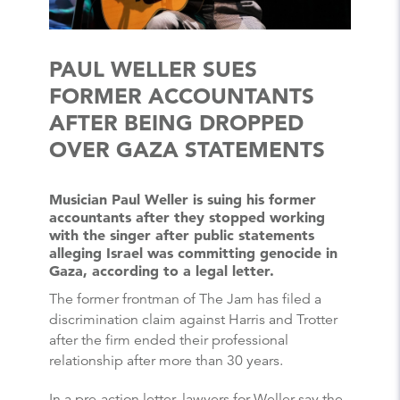
PAUL WELLER SUES
FORMER ACCOUNTANTS
AFTER BEING DROPPED
OVER GAZA STATEMENTS
Musician Paul Weller is suing his former
accountants after they stopped working
with the singer after public statements
alleging Israel was committing genocide in
Gaza, according to a legal letter.
The former frontman of The Jam has filed a
discrimination claim against Harris and Trotter
after the firm ended their professional
relationship after more than 30 years.
In a pre-action letter, lawyers for Weller say the