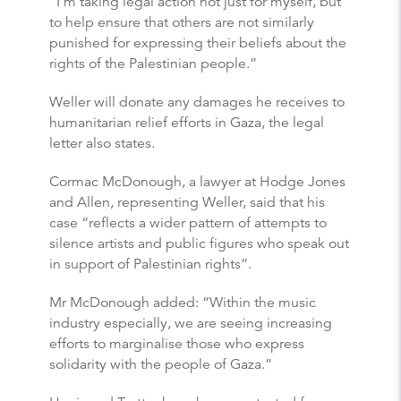
“I’m taking legal action not just for myself, but
to help ensure that others are not similarly
punished for expressing their beliefs about the
rights of the Palestinian people.”
Weller will donate any damages he receives to
humanitarian relief efforts in Gaza, the legal
letter also states.
Cormac McDonough, a lawyer at Hodge Jones
and Allen, representing Weller, said that his
case “reflects a wider pattern of attempts to
silence artists and public figures who speak out
in support of Palestinian rights”.
Mr McDonough added: “Within the music
industry especially, we are seeing increasing
efforts to marginalise those who express
solidarity with the people of Gaza.”