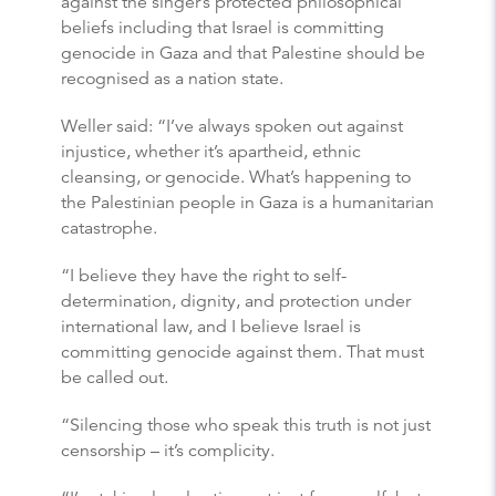
against the singer’s protected philosophical
beliefs including that Israel is committing
genocide in Gaza and that Palestine should be
recognised as a nation state.
Weller said: “I’ve always spoken out against
injustice, whether it’s apartheid, ethnic
cleansing, or genocide. What’s happening to
the Palestinian people in Gaza is a humanitarian
catastrophe.
“I believe they have the right to self-
determination, dignity, and protection under
international law, and I believe Israel is
committing genocide against them. That must
be called out.
“Silencing those who speak this truth is not just
censorship – it’s complicity.