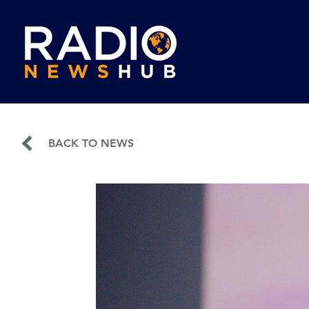
BACK TO NEWS