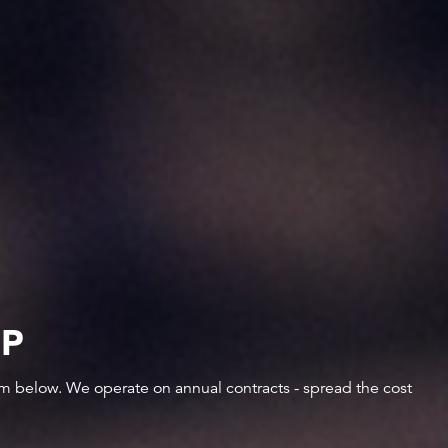
IP
orm below. We operate on annual contracts - spread the cost