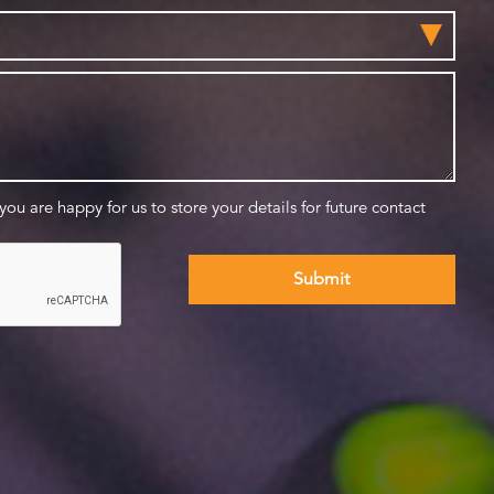
 you are happy for us to store your details for future contact