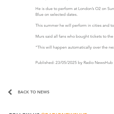
He is due to perform at London’s O2 on Sund
Blue on selected dates.
This summer he will perform in cities and t
Murs said all fans who bought tickets to the
“This will happen automatically over the ne
Published:
23/05/2025
by Radio NewsHub
BACK TO NEWS