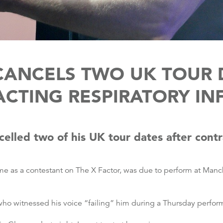
CANCELS TWO UK TOUR 
CTING RESPIRATORY IN
elled two of his UK tour dates after contr
e as a contestant on The X Factor, was due to perform at Manc
 who witnessed his voice “failing” him during a Thursday perf