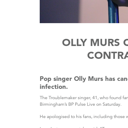
OLLY MURS 
CONTRA
Pop singer Olly Murs has canc
infection.
The Troublemaker singer, 41, who found fam
Birmingham’s BP Pulse Live on Saturday.
He apologised to his fans, including those