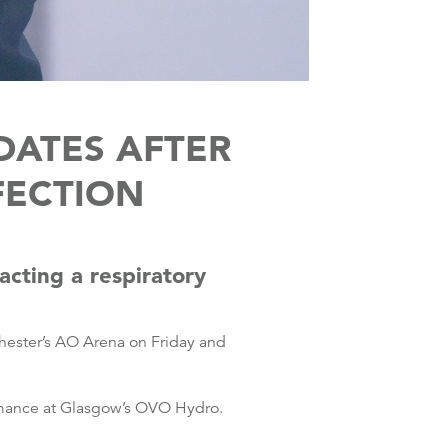
DATES AFTER
FECTION
acting a respiratory
hester’s AO Arena on Friday and
ormance at Glasgow’s OVO Hydro.