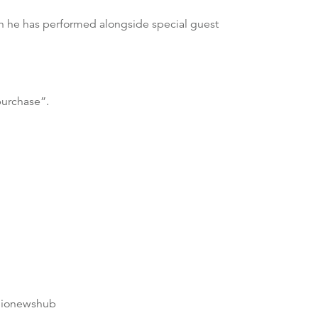
ich he has performed alongside special guest
purchase”.
dionewshub