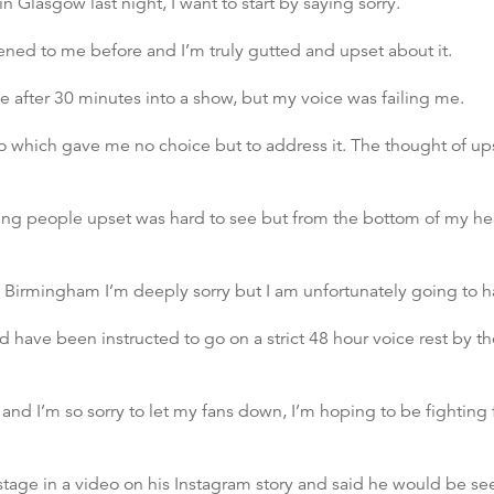
n Glasgow last night, I want to start by saying sorry.
ed to me before and I’m truly gutted and upset about it.
ge after 30 minutes into a show, but my voice was failing me.
o which gave me no choice but to address it. The thought of ups
eing people upset was hard to see but from the bottom of my hear
Birmingham I’m deeply sorry but I am unfortunately going to h
nd have been instructed to go on a strict 48 hour voice rest by 
and I’m so sorry to let my fans down, I’m hoping to be fighting f
stage in a video on his Instagram story and said he would be se