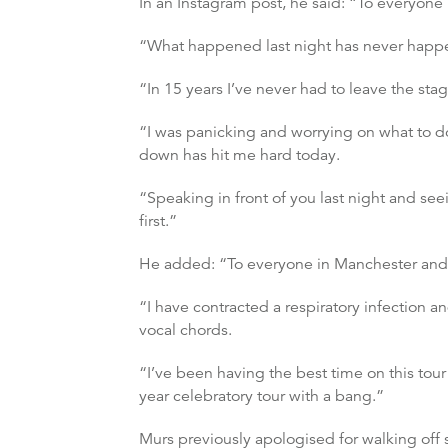
In an Instagram post, he said: “To everyone i
“What happened last night has never happen
“In 15 years I’ve never had to leave the sta
“I was panicking and worrying on what to d
down has hit me hard today.
“Speaking in front of you last night and se
first.”
He added: “To everyone in Manchester and 
“I have contracted a respiratory infection a
vocal chords.
“I’ve been having the best time on this tour 
year celebratory tour with a bang.”
Murs previously apologised for walking off 