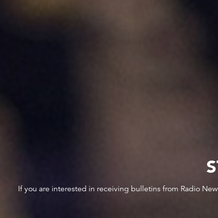
S
If you are interested in receiving bulletins from Radio Ne