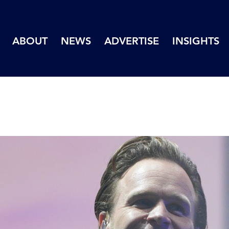
ABOUT
NEWS
ADVERTISE
INSIGHTS