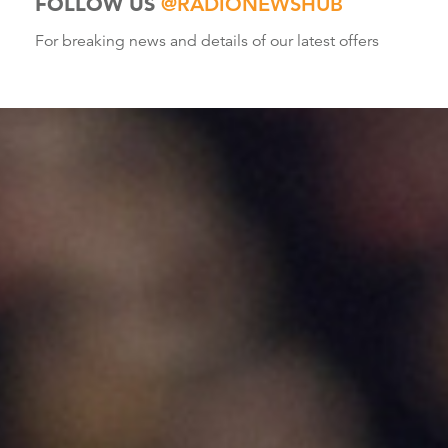
FOLLOW US
@RADIONEWSHUB
For breaking news and details of our latest offers