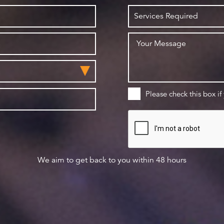
Please check this box if
We aim to get back to you within 48 hours