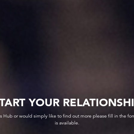
TART YOUR RELATIONSH
ws Hub or would simply like to find out more please fill in the f
is available.