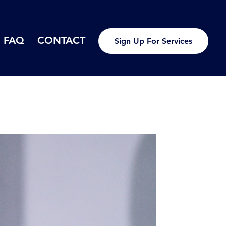
FAQ
CONTACT
Sign Up For Services