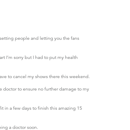
etting people and letting you the fans
t I’m sorry but I had to put my health
ave to cancel my shows there this weekend.
the doctor to ensure no further damage to my
it in a few days to finish this amazing 15
eing a doctor soon.