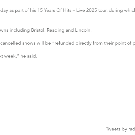
ay as part of his 15 Years Of Hits – Live 2025 tour, during wh
owns including Bristol, Reading and Lincoln.
 cancelled shows will be “refunded directly from their point of 
xt week,” he said.
Tweets by ra